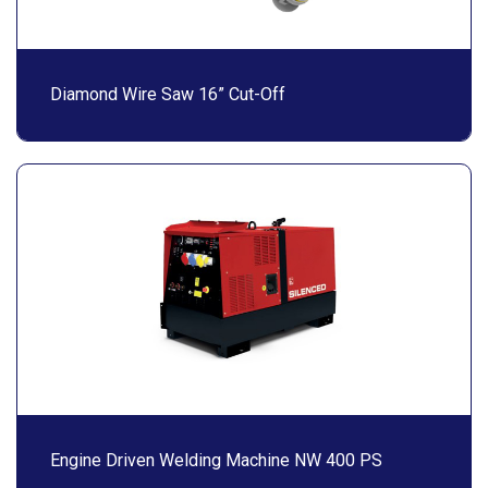
Diamond Wire Saw 16” Cut-Off
Engine Driven Welding Machine NW 400 PS