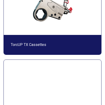
TorcUP TX Cassettes