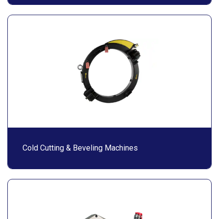
Cold Cutting & Beveling Machines