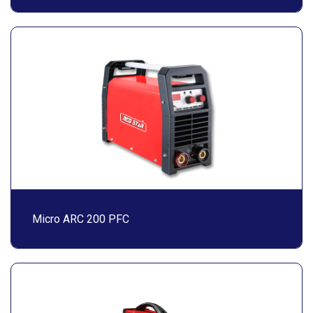
Micro ARC 200 PFC