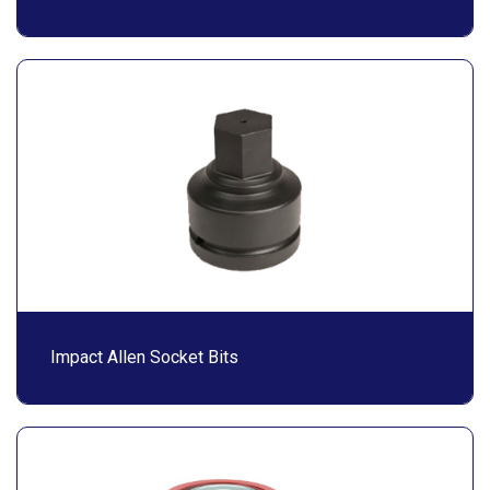
Impact Allen Socket Bits