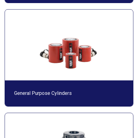
General Purpose Cylinders