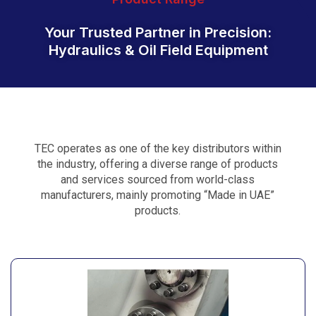
Your Trusted Partner in Precision:
Hydraulics & Oil Field Equipment
TEC operates as one of the key distributors within
the industry, offering a diverse range of products
and services sourced from world-class
manufacturers, mainly promoting “Made in UAE”
products.