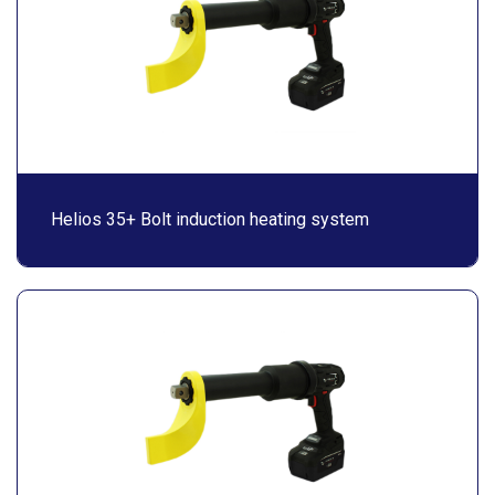
Helios 35+ Bolt induction heating system