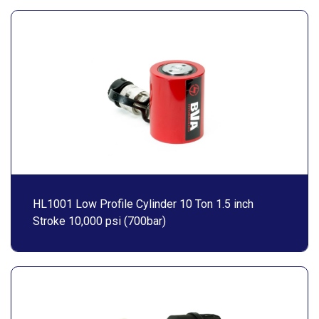
HL1001 Low Profile Cylinder 10 Ton 1.5 inch
Stroke 10,000 psi (700bar)