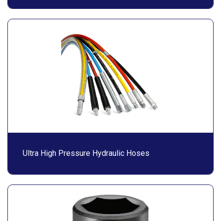
Ultra High Pressure Hydraulic Hoses