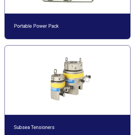
Portable Power Pack
Subsea Tensioners