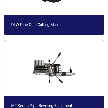
DLW Pipe Cold Cutting Machine
MF Series Pipe Beveling Equipment