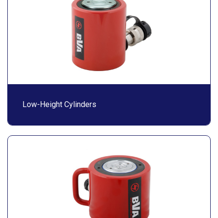
Low-Height Cylinders