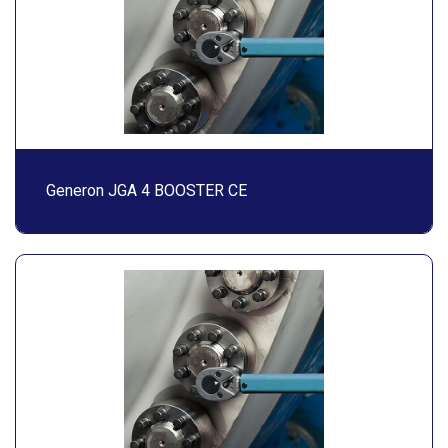
Generon JGA 4 BOOSTER CE