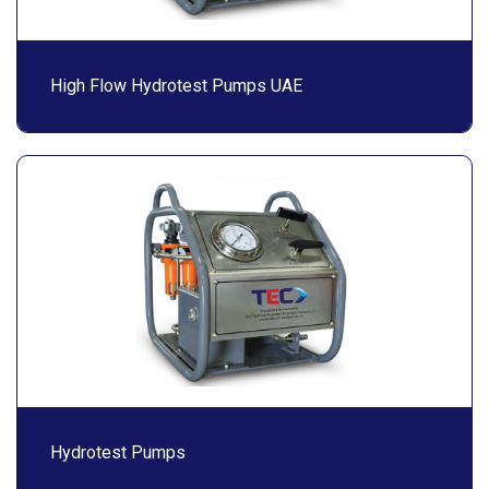
High Flow Hydrotest Pumps UAE
Hydrotest Pumps