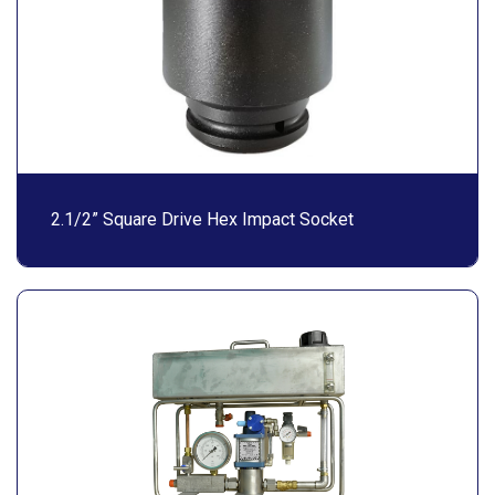
2.1/2” Square Drive Hex Impact Socket