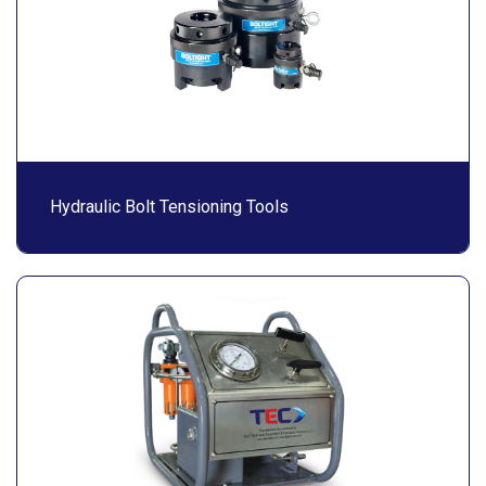
Hydraulic Bolt Tensioning Tools