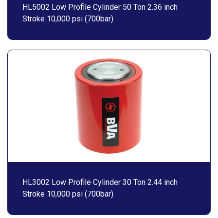
HL5002 Low Profile Cylinder 50 Ton 2.36 inch
Stroke 10,000 psi (700bar)
HL3002 Low Profile Cylinder 30 Ton 2.44 inch
Stroke 10,000 psi (700bar)