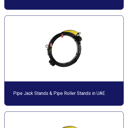
Pipe Jack Stands & Pipe Roller Stands in UAE