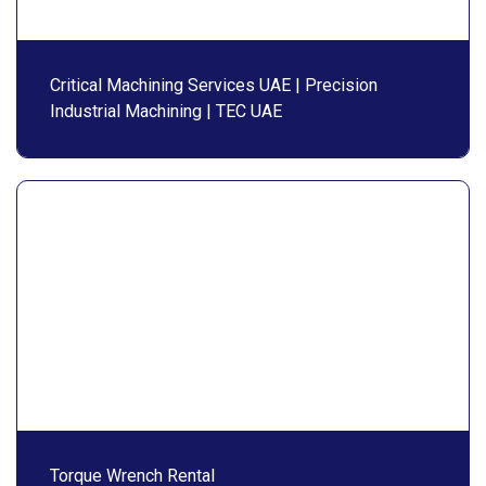
Critical Machining Services UAE | Precision
Industrial Machining | TEC UAE
Torque Wrench Rental