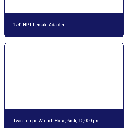
1/4″ NPT Female Adapter
Twin Torque Wrench Hose, 6mtr, 10,000 psi