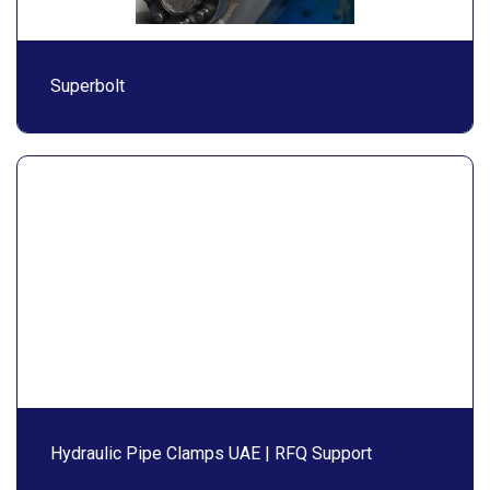
Superbolt
Hydraulic Pipe Clamps UAE | RFQ Support