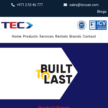
+971 2 55 46 777
sales@tecuae.com
Blogs
Home
Products
Services
Rentals
Brands
Contact
Product Range