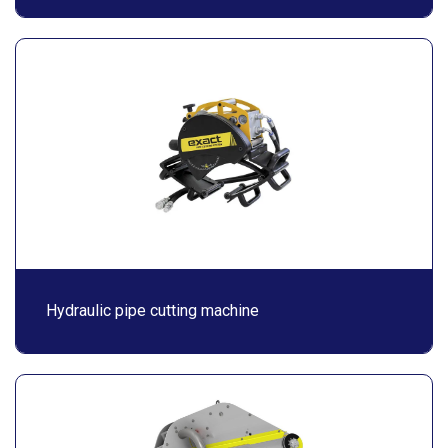
Hydraulic pipe cutting machine