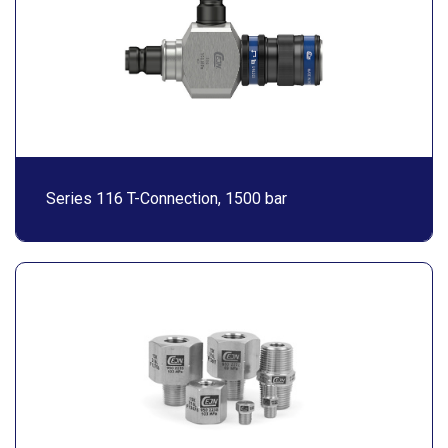
Series 116 T-Connection, 1500 bar