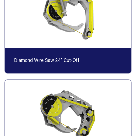
Diamond Wire Saw 24” Cut-Off