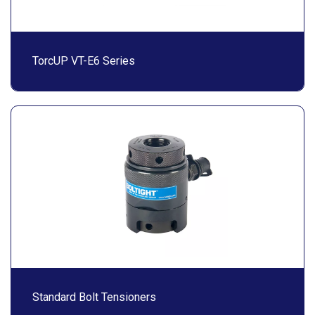
TorcUP VT-E6 Series
Standard Bolt Tensioners