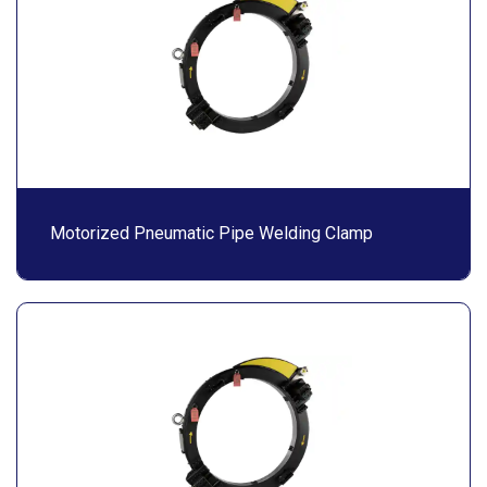
Motorized Pneumatic Pipe Welding Clamp