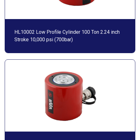
HL10002 Low Profile Cylinder 100 Ton 2.24 inch
Stroke 10,000 psi (700bar)