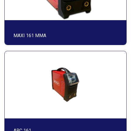
MAXI 161 MMA
ARC 161