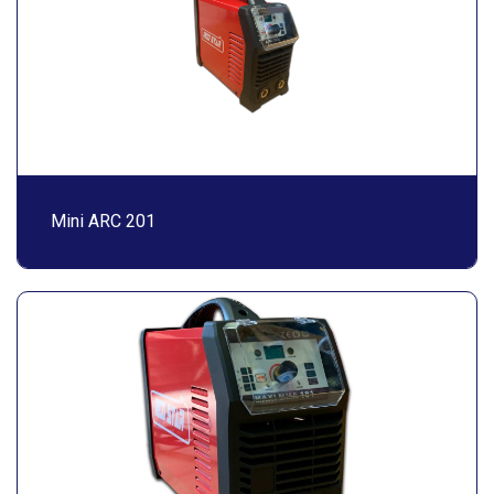
Mini ARC 201