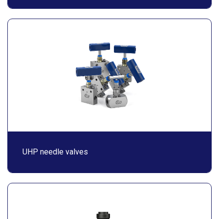
UHP needle valves