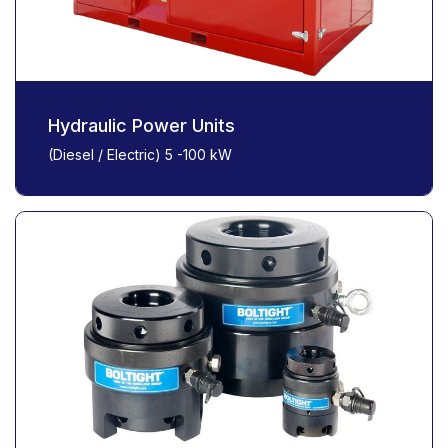
Hydraulic Power Units
(Diesel / Electric) 5 -100 kW