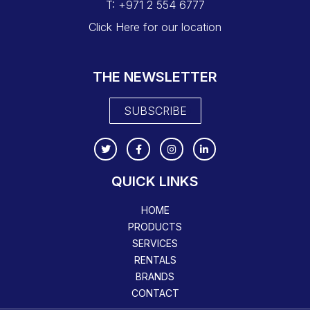
T: +971 2 554 6777
Click Here for our location
THE NEWSLETTER
SUBSCRIBE
QUICK LINKS
HOME
PRODUCTS
SERVICES
RENTALS
BRANDS
CONTACT