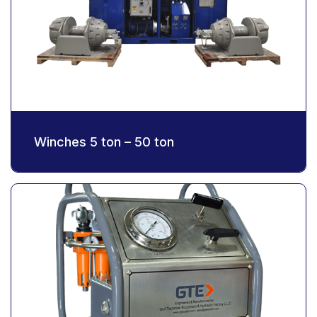
Winches 5 ton – 50 ton