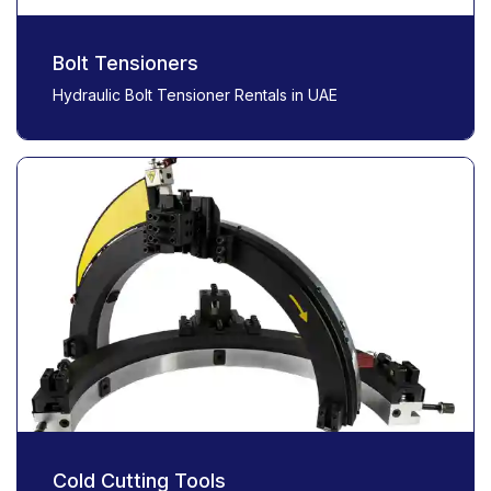
Bolt Tensioners
Hydraulic Bolt Tensioner Rentals in UAE
Cold Cutting Tools