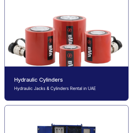
Hydraulic Cylinders
Hydraulic Jacks & Cylinders Rental in UAE