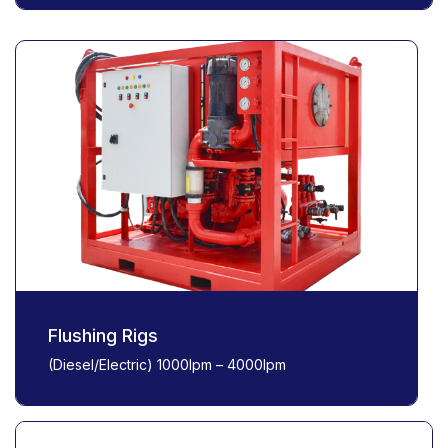
Flushing Rigs
(Diesel/Electric) 1000lpm – 4000lpm