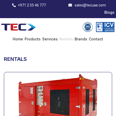
+971 2 55 46 777
sales@tecuae.com
Blogs
Home
Products
Services
Rentals
Brands
Contact
RENTALS