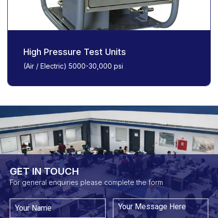
High Pressure Test Units
(Air / Electric) 5000-30,000 psi
GET IN TOUCH​
For general enquiries please complete the form