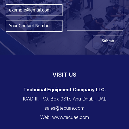
Submit
VISIT US
Technical Equipment Company LLC.
ICAD III, P.O. Box 9817, Abu Dhabi, UAE
sales@tecuae.com
Web: www.tecuae.com