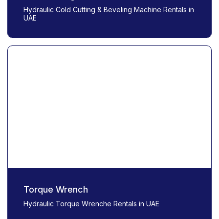
Hydraulic Cold Cutting & Beveling Machine Rentals in
UAE
Torque Wrench
Hydraulic Torque Wrenche Rentals in UAE