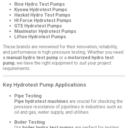
Rice Hydro Test Pumps
Kyowa Hydrotest Pumps
Haskel Hydro Test Pumps
HI Force Hydrotest Pumps
GTE Hydrotest Pumps
Maximator Hydrotest Pumps
Lifton Hydrotest Pumps
These brands are renowned for their innovation, reliability,
and performance in high-pressure testing. Whether you need
a
manual hydro test pump
or a
motorized hydro test
pump
, we have the right equipment to suit your project
requirements.
Key Hydrotest Pump Applications
Pipe Testing
Pipe hydrotest machines
are crucial for checking the
pressure resistance of pipelines in industries such as
oil and gas, water supply, and utilities.
Boiler Testing
Our
boiler hydro test pumps
are perfect for testing