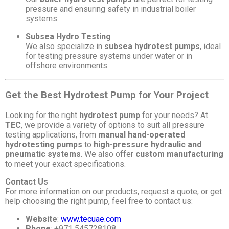
pressure and ensuring safety in industrial boiler
systems.
Subsea Hydro Testing
We also specialize in
subsea hydrotest pumps
, ideal
for testing pressure systems under water or in
offshore environments.
Get the Best Hydrotest Pump for Your Project
Looking for the right
hydrotest pump
for your needs? At
TEC
, we provide a variety of options to suit all pressure
testing applications, from
manual hand-operated
hydrotesting pumps
to
high-pressure hydraulic and
pneumatic systems
. We also offer
custom manufacturing
to meet your exact specifications.
Contact Us
For more information on our products, request a quote, or get
help choosing the right pump, feel free to contact us:
Website
:
www.tecuae.com
Phone
: +971 545728108