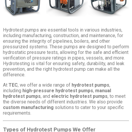
Hydrotest pumps are essential tools in various industries,
including manufacturing, construction, and maintenance, for
ensuring the integrity of pipelines, boilers, and other
pressurized systems. These pumps are designed to perform
hydrostatic pressure tests, allowing for the safe and efficient
verification of pressure ratings in pipes, vessels, and more.
Hydrotesting is vital for ensuring safety, durability, and leak
prevention, and the right hydrotest pump can make all the
difference.
At
TEC
, we offer a wide range of
hydrotest pumps
,
including
high-pressure hydrotest pumps
,
manual
hydrotest pumps
, and
electric hydrotest pumps
, to meet
the diverse needs of different industries. We also provide
custom manufacturing
solutions to cater to your specific
requirements.
Types of Hydrotest Pumps We Offer