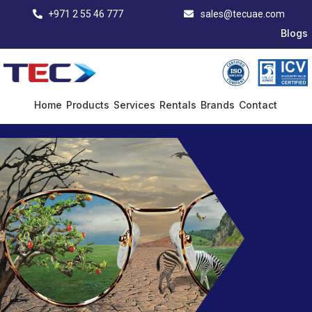
+971 2 55 46 777
sales@tecuae.com
Blogs
Home
Products
Services
Rentals
Brands
Contact