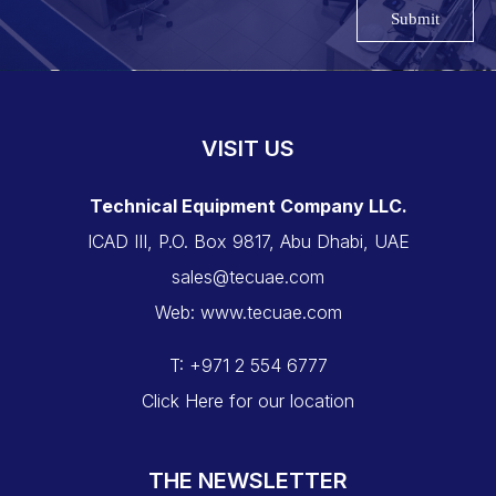
Submit
VISIT US
Technical Equipment Company LLC.
ICAD III, P.O. Box 9817, Abu Dhabi, UAE
sales@tecuae.com
Web: www.tecuae.com
T: +971 2 554 6777
Click Here for our location
THE NEWSLETTER