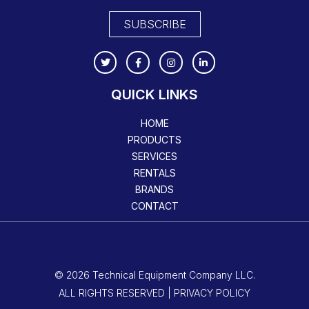
SUBSCRIBE
QUICK LINKS
HOME
PRODUCTS
SERVICES
RENTALS
BRANDS
CONTACT
© 2026 Technical Equipment Company LLC.
ALL RIGHTS RESERVED | PRIVACY POLICY