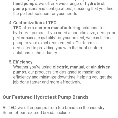
hand pumps
, we offer a wide range of
hydrotest
pump prices
and configurations, ensuring that you find
the perfect solution for your needs.
Customization at TEC
TEC
offers
custom manufacturing
solutions for
hydrotest pumps. If you need a specific size, design, or
performance capability for your project, we can tailor a
pump to your exact requirements. Our team is
dedicated to providing you with the best custom
solutions in the industry.
Efficiency
Whether you’re using
electric
,
manual
, or
air-driven
pumps
, our products are designed to maximize
efficiency and minimize downtime, helping you get the
job done faster and more effectively.
Our Featured Hydrotest Pump Brands
At
TEC
, we offer pumps from top brands in the industry.
Some of our featured brands include: