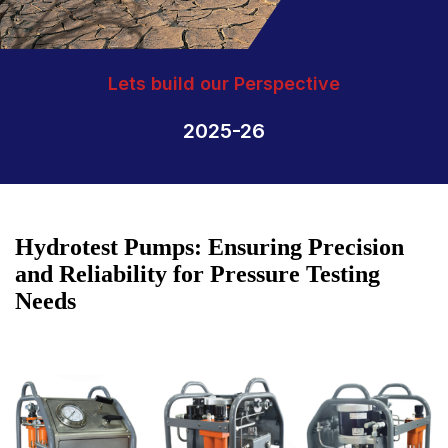
Lets build our Perspective
2025-26
Hydrotest Pumps: Ensuring Precision
and Reliability for Pressure Testing
Needs