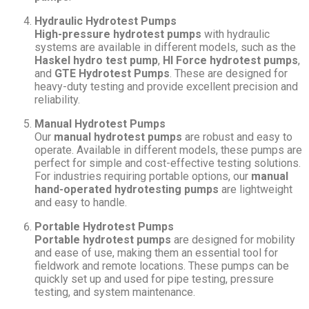
Hydraulic Hydrotest Pumps
High-pressure hydrotest pumps
with hydraulic
systems are available in different models, such as the
Haskel hydro test pump
,
HI Force hydrotest pumps
,
and
GTE Hydrotest Pumps
. These are designed for
heavy-duty testing and provide excellent precision and
reliability.
Manual Hydrotest Pumps
Our
manual hydrotest pumps
are robust and easy to
operate. Available in different models, these pumps are
perfect for simple and cost-effective testing solutions.
For industries requiring portable options, our
manual
hand-operated hydrotesting pumps
are lightweight
and easy to handle.
Portable Hydrotest Pumps
Portable hydrotest pumps
are designed for mobility
and ease of use, making them an essential tool for
fieldwork and remote locations. These pumps can be
quickly set up and used for pipe testing, pressure
testing, and system maintenance.