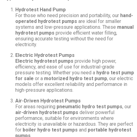
Hydrotest Hand Pump
For those who need precision and portability, our
hand-
operated hydrotest pumps
are ideal for smaller
systems and low-pressure applications. These
manual
hydrotest pumps
provide efficient water filling,
ensuring accurate testing without the need for
electricity.
Electric Hydrotest Pumps
Electric hydrotest pumps
provide high power,
efficiency, and ease of use for industrial-grade
pressure testing. Whether you need a
hydro test pump
for sale
or a
motorized hydro test pump
, our electric
models offer excellent reliability and performance in
high-pressure applications.
Air-Driven Hydrotest Pumps
For areas requiring
pneumatic hydro test pumps
, our
air-driven hydrotest pumps
deliver powerful
performance, suitable for environments where
electricity is unavailable or hazardous. They are perfect
for
boiler hydro test pumps
and
portable hydrotest
pumps
.