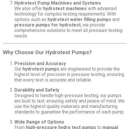
Hydrotest Pump Machines and Systems
We also offer
hydrotest machines
with advanced
technology for complex testing requirements. With
options such as
hydrotest water filling pumps
and
pressure pumps for hydrotest
, we provide
comprehensive solutions to meet all pressure testing
needs.
Why Choose Our Hydrotest Pumps?
Precision and Accuracy
Our
hydrotest pumps
are engineered to provide the
highest level of precision in pressure testing, ensuring
that every test is accurate and reliable.
Durability and Safety
Designed to handle high-pressure testing, our pumps
are built to last, ensuring safety and peace of mind. We
use the highest quality materials and manufacturing
standards to guarantee the performance of each pump.
Wide Range of Options
From
high-pressure hydro test pumps
to
manual