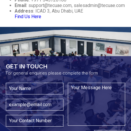
Email
:
support@tecuae.com
,
salesadmin@tecuae.com
Address
: ICAD 3, Abu Dhabi, UAE
Find Us Here
GET IN TOUCH​
For general enquiries please complete the form