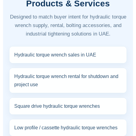
Products & Services
Designed to match buyer intent for hydraulic torque
wrench supply, rental, bolting accessories, and
industrial tightening solutions in UAE.
Hydraulic torque wrench sales in UAE
Hydraulic torque wrench rental for shutdown and
project use
Square drive hydraulic torque wrenches
Low profile / cassette hydraulic torque wrenches