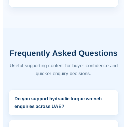
Frequently Asked Questions
Useful supporting content for buyer confidence and
quicker enquiry decisions.
Do you support hydraulic torque wrench
enquiries across UAE?