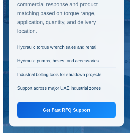
commercial response and product
matching based on torque range,
application, quantity, and delivery
location.
Hydraulic torque wrench sales and rental
Hydraulic pumps, hoses, and accessories
Industrial bolting tools for shutdown projects
Support across major UAE industrial zones
Get Fast RFQ Support