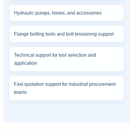
Hydraulic pumps, hoses, and accessories
Flange bolting tools and bolt tensioning support
Technical support for tool selection and
application
Fast quotation support for industrial procurement
teams