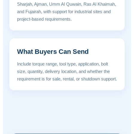
Sharjah, Ajman, Umm Al Quwain, Ras Al Khaimah,
and Fujairah, with support for industrial sites and
project-based requirements.
What Buyers Can Send
Include torque range, tool type, application, bolt
size, quantity, delivery location, and whether the
requirement is for sale, rental, or shutdown support.