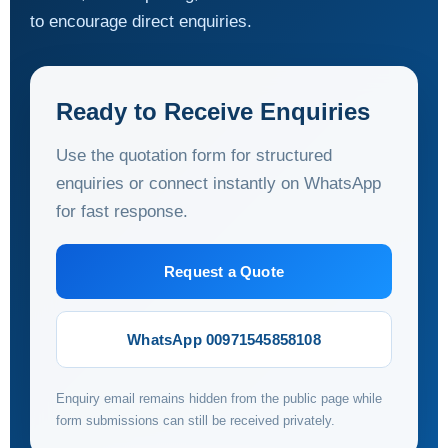
to encourage direct enquiries.
Ready to Receive Enquiries
Use the quotation form for structured
enquiries or connect instantly on WhatsApp
for fast response.
Request a Quote
WhatsApp 00971545858108
Enquiry email remains hidden from the public page while
form submissions can still be received privately.