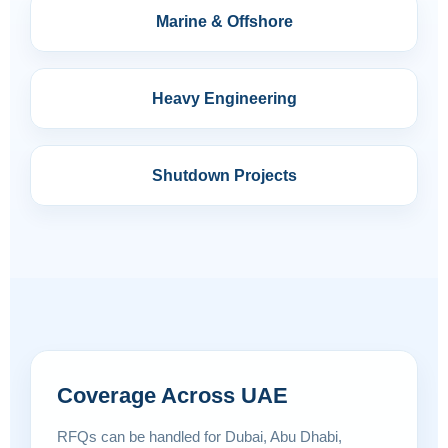
Marine & Offshore
Heavy Engineering
Shutdown Projects
Coverage Across UAE
RFQs can be handled for Dubai, Abu Dhabi,