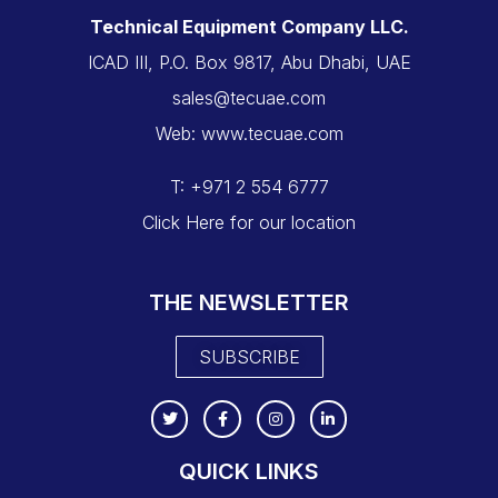
Technical Equipment Company LLC.
ICAD III, P.O. Box 9817, Abu Dhabi, UAE
sales@tecuae.com
Web: www.tecuae.com
T: +971 2 554 6777
Click Here for our location
THE NEWSLETTER
SUBSCRIBE
QUICK LINKS