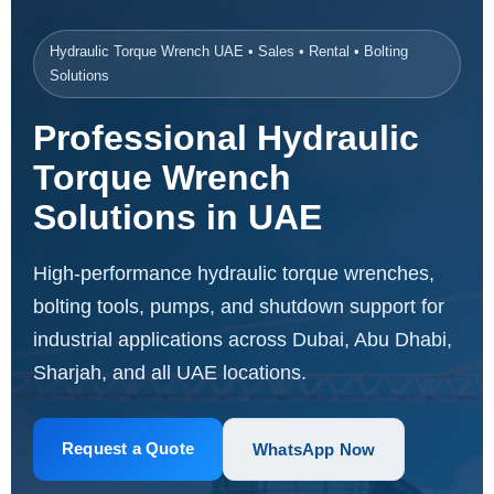
Hydraulic Torque Wrench UAE • Sales • Rental • Bolting
Solutions
Professional Hydraulic
Torque Wrench
Solutions in UAE
High-performance hydraulic torque wrenches,
bolting tools, pumps, and shutdown support for
industrial applications across Dubai, Abu Dhabi,
Sharjah, and all UAE locations.
Request a Quote
WhatsApp Now