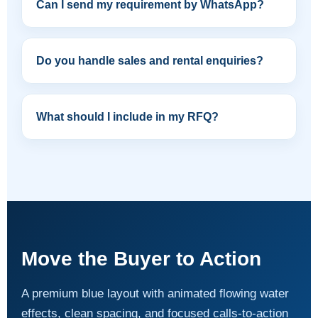
Can I send my requirement by WhatsApp?
Do you handle sales and rental enquiries?
What should I include in my RFQ?
Move the Buyer to Action
A premium blue layout with animated flowing water
effects, clean spacing, and focused calls-to-action