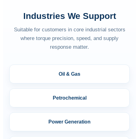
Industries We Support
Suitable for customers in core industrial sectors
where torque precision, speed, and supply
response matter.
Oil & Gas
Petrochemical
Power Generation