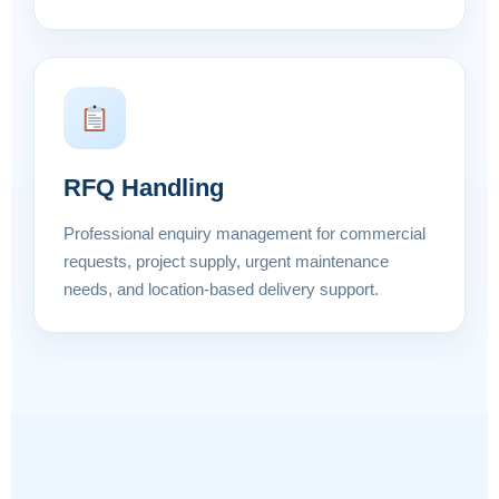
RFQ Handling
Professional enquiry management for commercial
requests, project supply, urgent maintenance
needs, and location-based delivery support.