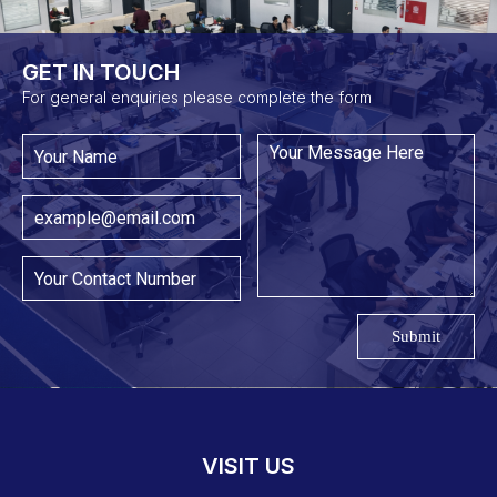
GET IN TOUCH​
For general enquiries please complete the form
Submit
VISIT US