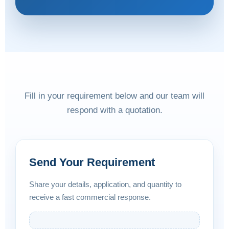
Fill in your requirement below and our team will
respond with a quotation.
Send Your Requirement
Share your details, application, and quantity to
receive a fast commercial response.