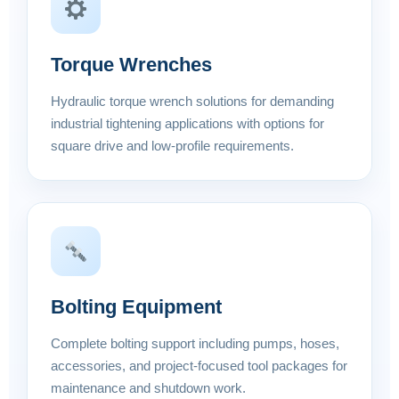
Torque Wrenches
Hydraulic torque wrench solutions for demanding
industrial tightening applications with options for
square drive and low-profile requirements.
Bolting Equipment
Complete bolting support including pumps, hoses,
accessories, and project-focused tool packages for
maintenance and shutdown work.