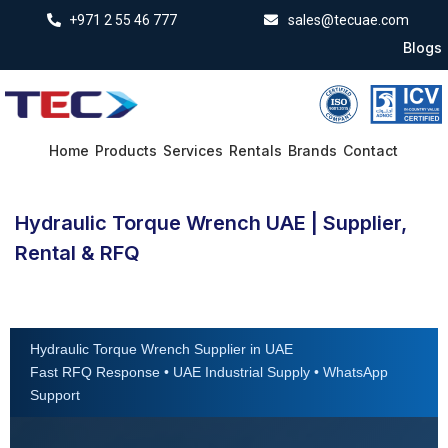
+971 2 55 46 777
sales@tecuae.com
Blogs
Home
Products
Services
Rentals
Brands
Contact
Hydraulic Torque Wrench UAE | Supplier,
Rental & RFQ
Hydraulic Torque Wrench Supplier in UAE
Fast RFQ Response • UAE Industrial Supply • WhatsApp
Support