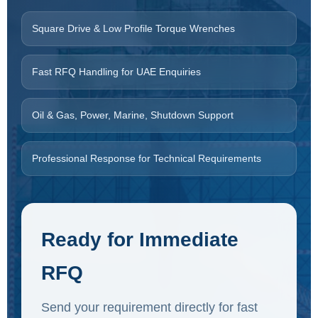
Square Drive & Low Profile Torque Wrenches
Fast RFQ Handling for UAE Enquiries
Oil & Gas, Power, Marine, Shutdown Support
Professional Response for Technical Requirements
Ready for Immediate
RFQ
Send your requirement directly for fast