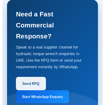
Need a Fast
Commercial
Response?
Speak to a real supplier channel for
hydraulic torque wrench enquiries in
UAE. Use the RFQ form or send your
requirement instantly by WhatsApp.
Send RFQ
Start WhatsApp Enquiry