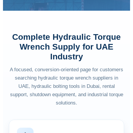
Complete Hydraulic Torque
Wrench Supply for UAE
Industry
A focused, conversion-oriented page for customers
searching hydraulic torque wrench suppliers in
UAE, hydraulic bolting tools in Dubai, rental
support, shutdown equipment, and industrial torque
solutions.