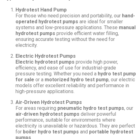
Hydrotest Hand Pump
For those who need precision and portability, our
hand-
operated hydrotest pumps
are ideal for smaller
systems and low-pressure applications. These
manual
hydrotest pumps
provide efficient water filling,
ensuring accurate testing without the need for
electricity.
Electric Hydrotest Pumps
Electric hydrotest pumps
provide high power,
efficiency, and ease of use for industrial-grade
pressure testing. Whether you need a
hydro test pump
for sale
or a
motorized hydro test pump
, our electric
models offer excellent reliability and performance in
high-pressure applications.
Air-Driven Hydrotest Pumps
For areas requiring
pneumatic hydro test pumps
, our
air-driven hydrotest pumps
deliver powerful
performance, suitable for environments where
electricity is unavailable or hazardous. They are perfect
for
boiler hydro test pumps
and
portable hydrotest
pumps
.