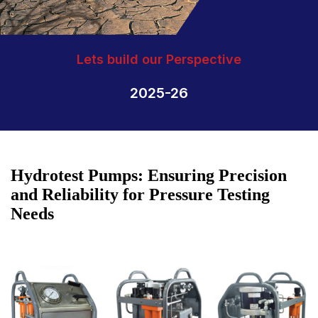
Lets build our Perspective
2025-26
Hydrotest Pumps: Ensuring Precision
and Reliability for Pressure Testing
Needs