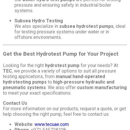
pressure and ensuring safety in industrial boiler
systems.
Subsea Hydro Testing
We also specialize in
subsea hydrotest pumps
, ideal
for testing pressure systems under water or in
offshore environments.
Get the Best Hydrotest Pump for Your Project
Looking for the right
hydrotest pump
for your needs? At
TEC
, we provide a variety of options to suit all pressure
testing applications, from
manual hand-operated
hydrotesting pumps
to
high-pressure hydraulic and
pneumatic systems
. We also offer
custom manufacturing
to meet your exact specifications.
Contact Us
For more information on our products, request a quote, or get
help choosing the right pump, feel free to contact us:
Website
:
www.tecuae.com
Phone
: +971 545728108