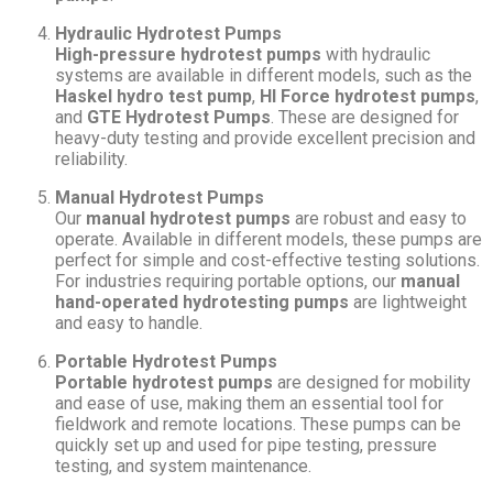
Hydraulic Hydrotest Pumps
High-pressure hydrotest pumps
with hydraulic
systems are available in different models, such as the
Haskel hydro test pump
,
HI Force hydrotest pumps
,
and
GTE Hydrotest Pumps
. These are designed for
heavy-duty testing and provide excellent precision and
reliability.
Manual Hydrotest Pumps
Our
manual hydrotest pumps
are robust and easy to
operate. Available in different models, these pumps are
perfect for simple and cost-effective testing solutions.
For industries requiring portable options, our
manual
hand-operated hydrotesting pumps
are lightweight
and easy to handle.
Portable Hydrotest Pumps
Portable hydrotest pumps
are designed for mobility
and ease of use, making them an essential tool for
fieldwork and remote locations. These pumps can be
quickly set up and used for pipe testing, pressure
testing, and system maintenance.