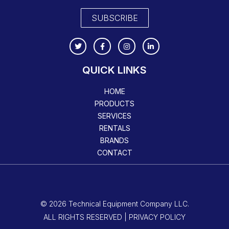
SUBSCRIBE
QUICK LINKS
HOME
PRODUCTS
SERVICES
RENTALS
BRANDS
CONTACT
© 2026 Technical Equipment Company LLC.
ALL RIGHTS RESERVED | PRIVACY POLICY