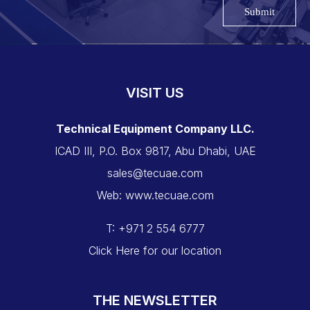
Submit
VISIT US
Technical Equipment Company LLC.
ICAD III, P.O. Box 9817, Abu Dhabi, UAE
sales@tecuae.com
Web: www.tecuae.com
T: +971 2 554 6777
Click Here for our location
THE NEWSLETTER