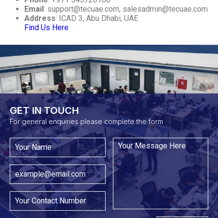
Email
:
support@tecuae.com
,
salesadmin@tecuae.com
Address
: ICAD 3, Abu Dhabi, UAE
Find Us Here
GET IN TOUCH​
For general enquiries please complete the form