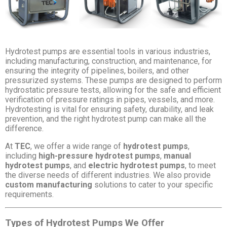
Hydrotest pumps are essential tools in various industries,
including manufacturing, construction, and maintenance, for
ensuring the integrity of pipelines, boilers, and other
pressurized systems. These pumps are designed to perform
hydrostatic pressure tests, allowing for the safe and efficient
verification of pressure ratings in pipes, vessels, and more.
Hydrotesting is vital for ensuring safety, durability, and leak
prevention, and the right hydrotest pump can make all the
difference.
At
TEC
, we offer a wide range of
hydrotest pumps
,
including
high-pressure hydrotest pumps
,
manual
hydrotest pumps
, and
electric hydrotest pumps
, to meet
the diverse needs of different industries. We also provide
custom manufacturing
solutions to cater to your specific
requirements.
Types of Hydrotest Pumps We Offer