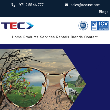
+971 2 55 46 777
sales@tecuae.com
Blogs
Home
Products
Services
Rentals
Brands
Contact