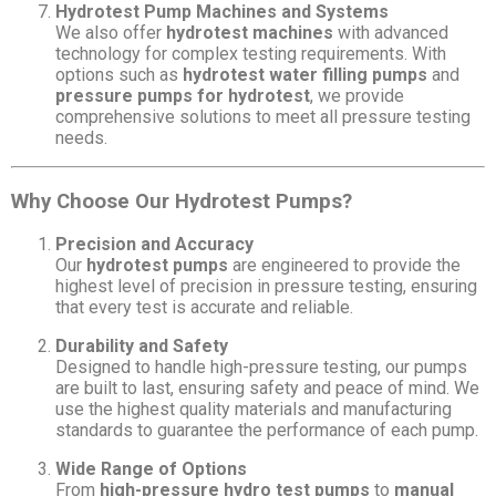
Hydrotest Pump Machines and Systems
We also offer
hydrotest machines
with advanced
technology for complex testing requirements. With
options such as
hydrotest water filling pumps
and
pressure pumps for hydrotest
, we provide
comprehensive solutions to meet all pressure testing
needs.
Why Choose Our Hydrotest Pumps?
Precision and Accuracy
Our
hydrotest pumps
are engineered to provide the
highest level of precision in pressure testing, ensuring
that every test is accurate and reliable.
Durability and Safety
Designed to handle high-pressure testing, our pumps
are built to last, ensuring safety and peace of mind. We
use the highest quality materials and manufacturing
standards to guarantee the performance of each pump.
Wide Range of Options
From
high-pressure hydro test pumps
to
manual