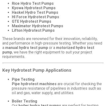
Rice Hydro Test Pumps
Kyowa Hydrotest Pumps
Haskel Hydro Test Pumps
HI Force Hydrotest Pumps
GTE Hydrotest Pumps
Maximator Hydrotest Pumps
Lifton Hydrotest Pumps
These brands are renowned for their innovation, reliability,
and performance in high-pressure testing. Whether you need
a
manual hydro test pump
or a
motorized hydro test
pump
, we have the right equipment to suit your project
requirements.
Key Hydrotest Pump Applications
Pipe Testing
Pipe hydrotest machines
are crucial for checking the
pressure resistance of pipelines in industries such as
oil and gas, water supply, and utilities.
Boiler Testing
Our
boiler hydro test pumps
are perfect for testing