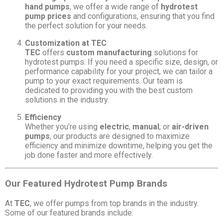
hand pumps
, we offer a wide range of
hydrotest
pump prices
and configurations, ensuring that you find
the perfect solution for your needs.
Customization at TEC
TEC
offers
custom manufacturing
solutions for
hydrotest pumps. If you need a specific size, design, or
performance capability for your project, we can tailor a
pump to your exact requirements. Our team is
dedicated to providing you with the best custom
solutions in the industry.
Efficiency
Whether you’re using
electric
,
manual
, or
air-driven
pumps
, our products are designed to maximize
efficiency and minimize downtime, helping you get the
job done faster and more effectively.
Our Featured Hydrotest Pump Brands
At
TEC
, we offer pumps from top brands in the industry.
Some of our featured brands include: