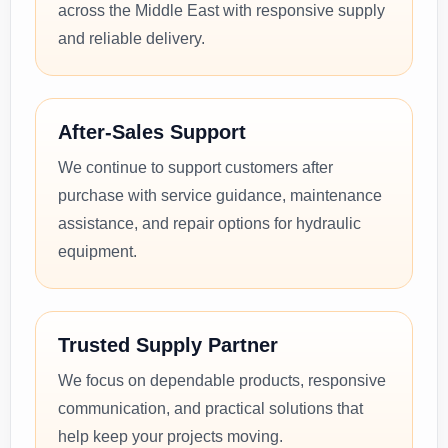
across the Middle East with responsive supply
and reliable delivery.
After-Sales Support
We continue to support customers after
purchase with service guidance, maintenance
assistance, and repair options for hydraulic
equipment.
Trusted Supply Partner
We focus on dependable products, responsive
communication, and practical solutions that
help keep your projects moving.