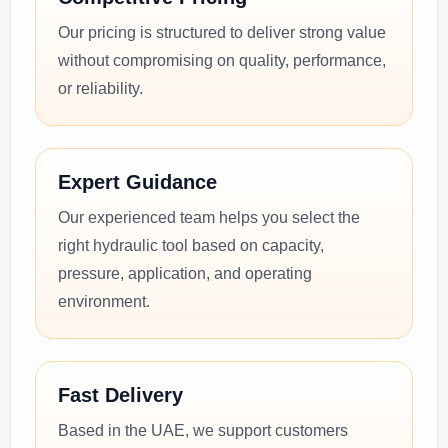
Our pricing is structured to deliver strong value
without compromising on quality, performance,
or reliability.
Expert Guidance
Our experienced team helps you select the
right hydraulic tool based on capacity,
pressure, application, and operating
environment.
Fast Delivery
Based in the UAE, we support customers