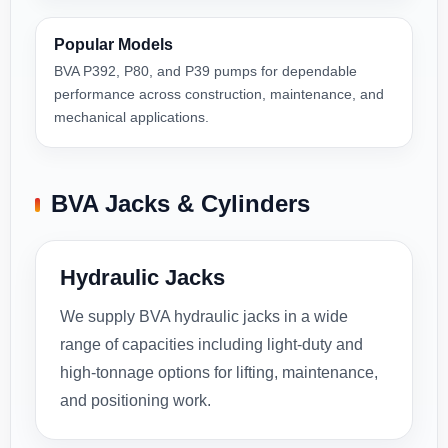
Popular Models
BVA P392, P80, and P39 pumps for dependable
performance across construction, maintenance, and
mechanical applications.
BVA Jacks & Cylinders
Hydraulic Jacks
We supply BVA hydraulic jacks in a wide
range of capacities including light-duty and
high-tonnage options for lifting, maintenance,
and positioning work.