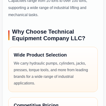
Capacities range from 10 tons to over 100 tons,
supporting a wide range of industrial lifting and
mechanical tasks.
Why Choose Technical
Equipment Company LLC?
Wide Product Selection
We carry hydraulic pumps, cylinders, jacks,
presses, torque tools, and more from leading
brands for a wide range of industrial
applications.
Competitive Pricing