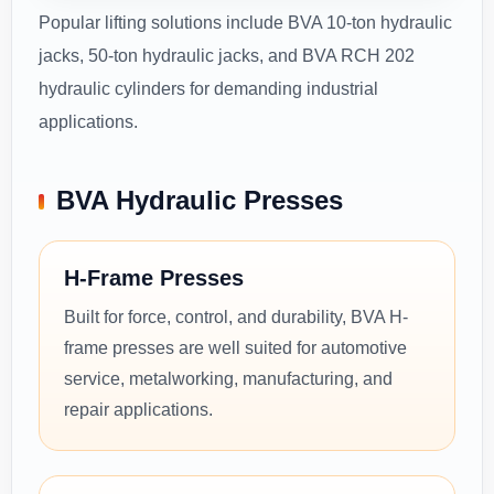
Popular lifting solutions include BVA 10-ton hydraulic
jacks, 50-ton hydraulic jacks, and BVA RCH 202
hydraulic cylinders for demanding industrial
applications.
BVA Hydraulic Presses
H-Frame Presses
Built for force, control, and durability, BVA H-
frame presses are well suited for automotive
service, metalworking, manufacturing, and
repair applications.