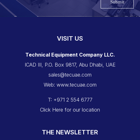
Submit
VISIT US
Technical Equipment Company LLC.
ICAD III, P.O. Box 9817, Abu Dhabi, UAE
sales@tecuae.com
Web: www.tecuae.com
T: +971 2 554 6777
Click Here for our location
THE NEWSLETTER