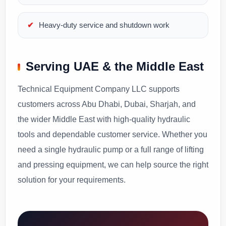
Heavy-duty service and shutdown work
Serving UAE & the Middle East
Technical Equipment Company LLC supports
customers across Abu Dhabi, Dubai, Sharjah, and
the wider Middle East with high-quality hydraulic
tools and dependable customer service. Whether you
need a single hydraulic pump or a full range of lifting
and pressing equipment, we can help source the right
solution for your requirements.