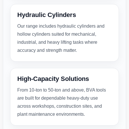
Hydraulic Cylinders
Our range includes hydraulic cylinders and
hollow cylinders suited for mechanical,
industrial, and heavy lifting tasks where
accuracy and strength matter.
High-Capacity Solutions
From 10-ton to 50-ton and above, BVA tools
are built for dependable heavy-duty use
across workshops, construction sites, and
plant maintenance environments.