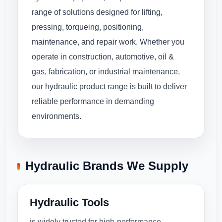
range of solutions designed for lifting,
pressing, torqueing, positioning,
maintenance, and repair work. Whether you
operate in construction, automotive, oil &
gas, fabrication, or industrial maintenance,
our hydraulic product range is built to deliver
reliable performance in demanding
environments.
Hydraulic Brands We Supply
Hydraulic Tools
is widely trusted for high-performance