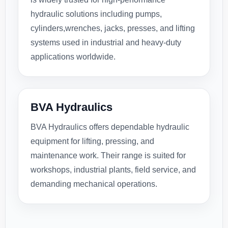
hydraulic solutions including pumps,
cylinders,wrenches, jacks, presses, and lifting
systems used in industrial and heavy-duty
applications worldwide.
BVA Hydraulics
BVA Hydraulics offers dependable hydraulic
equipment for lifting, pressing, and
maintenance work. Their range is suited for
workshops, industrial plants, field service, and
demanding mechanical operations.