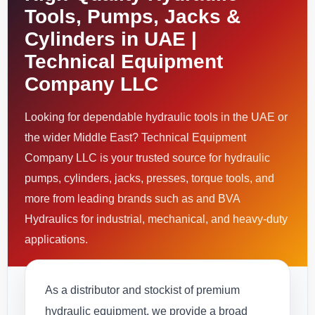
Tools, Pumps, Jacks &
Cylinders in UAE |
Technical Equipment
Company LLC
Looking for dependable hydraulic tools in the UAE or
the wider Middle East? Technical Equipment
Company LLC is your trusted source for hydraulic
pumps, cylinders, jacks, presses, torque tools, and
more from leading brands such as and BVA
Hydraulics for industrial, mechanical, and heavy-duty
applications.
As a distributor and stockist of premium
hydraulic equipment, we provide a broad