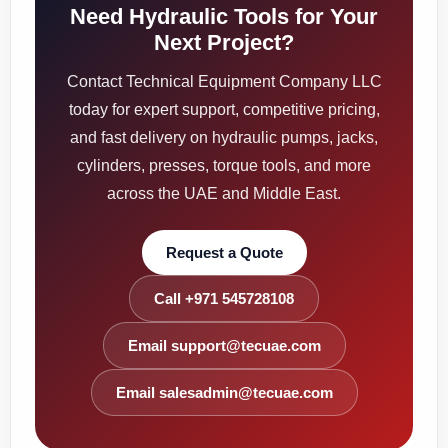
Need Hydraulic Tools for Your
Next Project?
Contact Technical Equipment Company LLC
today for expert support, competitive pricing,
and fast delivery on hydraulic pumps, jacks,
cylinders, presses, torque tools, and more
across the UAE and Middle East.
Request a Quote
Call +971 545728108
Email support@tecuae.com
Email salesadmin@tecuae.com