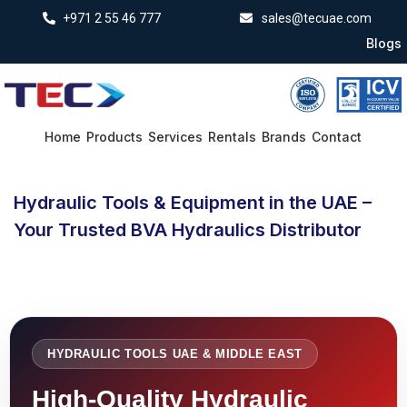
+971 2 55 46 777
sales@tecuae.com
Blogs
Home
Products
Services
Rentals
Brands
Contact
Hydraulic Tools & Equipment in the UAE –
Your Trusted BVA Hydraulics Distributor
HYDRAULIC TOOLS UAE & MIDDLE EAST
High-Quality Hydraulic