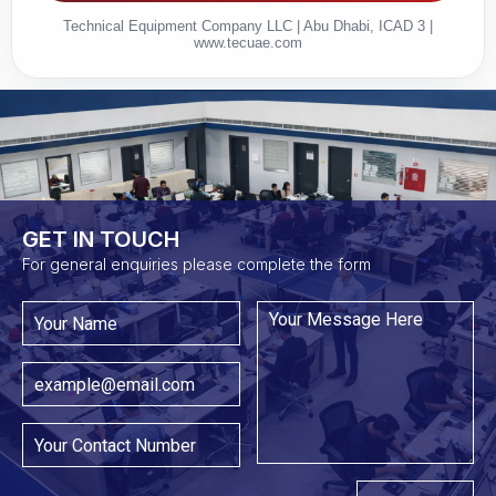
Technical Equipment Company LLC | Abu Dhabi, ICAD 3 |
www.tecuae.com
GET IN TOUCH​
For general enquiries please complete the form