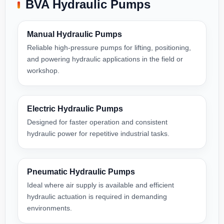
BVA Hydraulic Pumps
Manual Hydraulic Pumps
Reliable high-pressure pumps for lifting, positioning,
and powering hydraulic applications in the field or
workshop.
Electric Hydraulic Pumps
Designed for faster operation and consistent
hydraulic power for repetitive industrial tasks.
Pneumatic Hydraulic Pumps
Ideal where air supply is available and efficient
hydraulic actuation is required in demanding
environments.