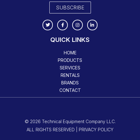
SUBSCRIBE
QUICK LINKS
HOME
PRODUCTS
SERVICES
RENTALS
BRANDS
CONTACT
© 2026 Technical Equipment Company LLC.
ALL RIGHTS RESERVED | PRIVACY POLICY