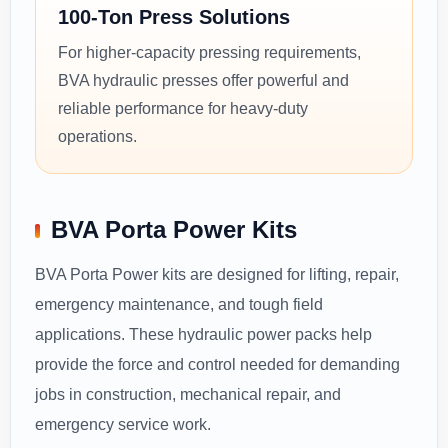
100-Ton Press Solutions
For higher-capacity pressing requirements,
BVA hydraulic presses offer powerful and
reliable performance for heavy-duty
operations.
BVA Porta Power Kits
BVA Porta Power kits are designed for lifting, repair,
emergency maintenance, and tough field
applications. These hydraulic power packs help
provide the force and control needed for demanding
jobs in construction, mechanical repair, and
emergency service work.