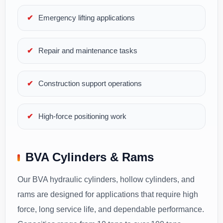
Emergency lifting applications
Repair and maintenance tasks
Construction support operations
High-force positioning work
BVA Cylinders & Rams
Our BVA hydraulic cylinders, hollow cylinders, and
rams are designed for applications that require high
force, long service life, and dependable performance.