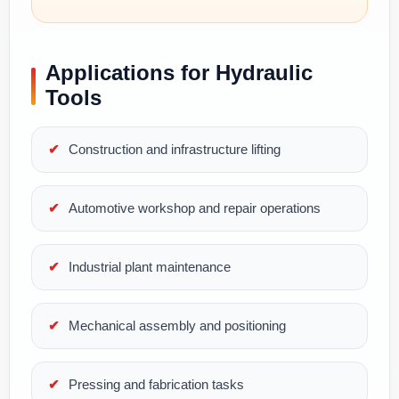
Applications for Hydraulic
Tools
Construction and infrastructure lifting
Automotive workshop and repair operations
Industrial plant maintenance
Mechanical assembly and positioning
Pressing and fabrication tasks