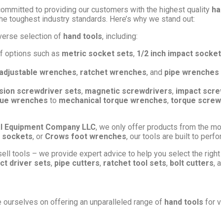
committed to providing our customers with the highest quality
ha
he toughest industry standards. Here’s why we stand out:
verse selection of
hand tools
, including:
of options such as
metric socket sets
,
1/2 inch impact socket
adjustable wrenches
,
ratchet wrenches
, and
pipe wrenches
sion screwdriver sets
,
magnetic screwdrivers
,
impact scre
rque wrenches
to
mechanical torque wrenches
,
torque screw
l Equipment Company LLC
, we only offer products from the mo
 sockets
, or
Crows foot wrenches
, our tools are built to per
ell tools – we provide expert advice to help you select the right 
ct driver sets
,
pipe cutters
,
ratchet tool sets
,
bolt cutters
, 
e ourselves on offering an unparalleled range of
hand tools
for v