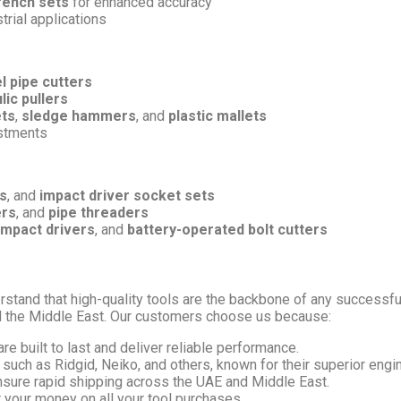
rench sets
for enhanced accuracy
trial applications
l pipe cutters
lic pullers
ets
,
sledge hammers
, and
plastic mallets
ustments
s
, and
impact driver socket sets
ers
, and
pipe threaders
impact drivers
, and
battery-operated bolt cutters
rstand that high-quality tools are the backbone of any successful
d the Middle East. Our customers choose us because:
are built to last and deliver reliable performance.
such as Ridgid, Neiko, and others, known for their superior engi
nsure rapid shipping across the UAE and Middle East.
r your money on all your tool purchases.