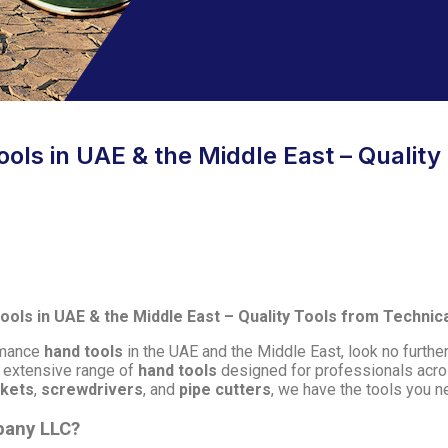
ols in UAE & the Middle East – Quality
ols in UAE & the Middle East – Quality Tools from Techni
ormance
hand tools
in the UAE and the Middle East, look no furthe
n extensive range of
hand tools
designed for professionals acro
ckets
,
screwdrivers
, and
pipe cutters
, we have the tools you ne
pany LLC?