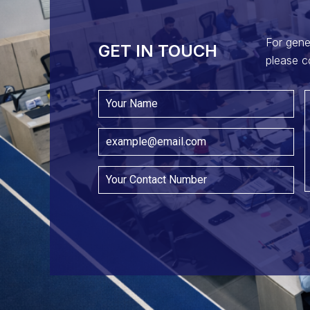
For gene
GET IN TOUCH​
please c