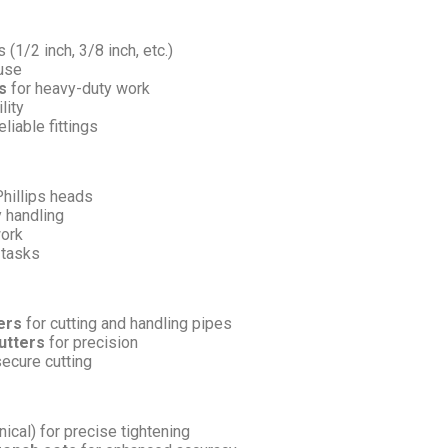
 (1/2 inch, 3/8 inch, etc.)
 use
s
for heavy-duty work
lity
liable fittings
Phillips heads
 handling
work
 tasks
ers
for cutting and handling pipes
utters
for precision
secure cutting
ical) for precise tightening