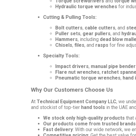
Torque screwdrivers
and
torque w
Hydraulic torque wrenches
for indus
Cutting & Pulling Tools:
Bolt cutters
,
cable cutters
, and
stee
Puller sets
,
gear pullers
, and
hydrau
Hammers
, including
dead blow mall
Chisels
,
files
, and
rasps
for fine adj
Specialty Tools:
Impact drivers
,
manual pipe bender
Flare nut wrenches
,
ratchet spann
Pneumatic torque wrenches
,
hand 
Why Our Customers Choose Us
At
Technical Equipment Company LLC
, we unde
and stockist of top-tier
hand tools
in the UAE an
We stock only high-quality products
that 
Our products come from trusted brands
Fast delivery
: With our wide network, we e
Competitive pricing
: Get the best value fo