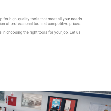
 for high-quality tools that meet all your needs.
ion of professional tools at competitive prices.
in choosing the right tools for your job. Let us