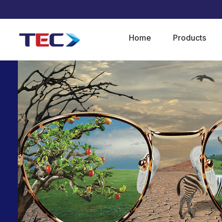
Home
Products