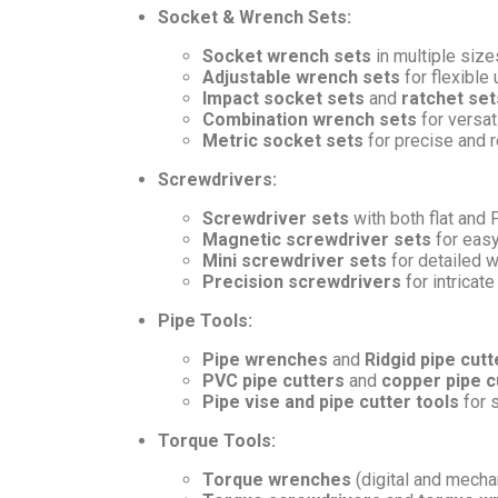
Socket & Wrench Sets:
Socket wrench sets
in multiple sizes
Adjustable wrench sets
for flexible
Impact socket sets
and
ratchet set
Combination wrench sets
for versati
Metric socket sets
for precise and re
Screwdrivers:
Screwdriver sets
with both flat and 
Magnetic screwdriver sets
for easy
Mini screwdriver sets
for detailed 
Precision screwdrivers
for intricate
Pipe Tools:
Pipe wrenches
and
Ridgid pipe cutt
PVC pipe cutters
and
copper pipe c
Pipe vise and pipe cutter tools
for 
Torque Tools:
Torque wrenches
(digital and mechan