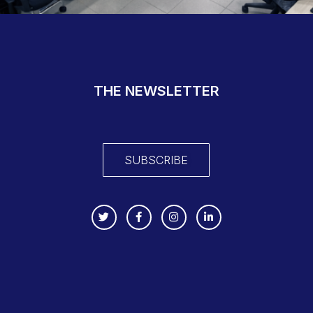
THE NEWSLETTER
SUBSCRIBE