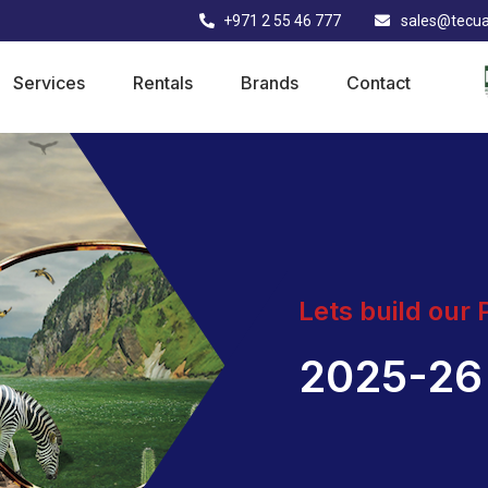
+971 2 55 46 777
sales@tecu
Services
Rentals
Brands
Contact
Lets build our
2025-26