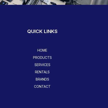
QUICK LINKS
HOME
PRODUCTS
SERVICES
RENTALS
BRANDS
CONTACT