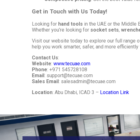
Get in Touch with Us Today!
Looking for
hand tools
in the UAE or the Middle 
Whether you’re looking for
socket sets
,
wrench
Visit our website today to explore our full range 
help you work smarter, safer, and more efficiently w
Contact Us
:
Website
:
www.tecuae.com
Phone
: +971 545728108
Email
:
support@tecuae.com
Sales Email
:
salesadmin@tecuae.com
Location
: Abu Dhabi, ICAD 3 –
Location Link