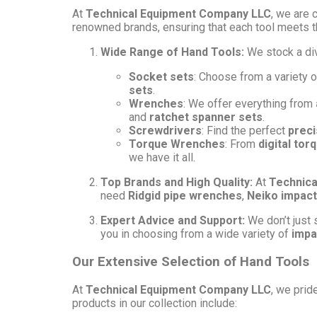
At
Technical Equipment Company LLC
, we are 
renowned brands, ensuring that each tool meets t
Wide Range of Hand Tools:
We stock a di
Socket sets
: Choose from a variety 
sets
.
Wrenches
: We offer everything from
and
ratchet spanner sets
.
Screwdrivers
: Find the perfect
preci
Torque Wrenches
: From
digital to
we have it all.
Top Brands and High Quality:
At
Technica
need
Ridgid pipe wrenches
,
Neiko impact
Expert Advice and Support:
We don’t just s
you in choosing from a wide variety of
impa
Our Extensive Selection of Hand Tools
At
Technical Equipment Company LLC
, we prid
products in our collection include: