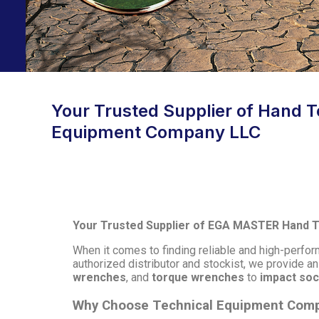
Your Trusted Supplier of Hand To
Equipment Company LLC
Your Trusted Supplier of EGA MASTER Hand To
When it comes to finding reliable and high-perf
authorized distributor and stockist, we provide a
wrenches
, and
torque wrenches
to
impact so
Why Choose Technical Equipment Com