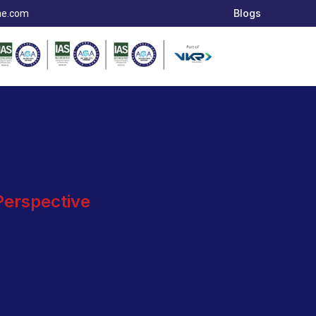
Blogs
ae.com
 Perspective