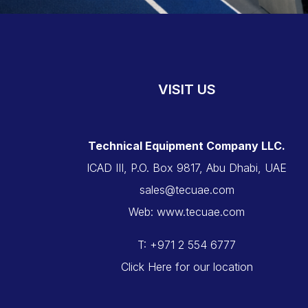
VISIT US
Technical Equipment Company LLC.
ICAD III, P.O. Box 9817, Abu Dhabi, UAE
sales@tecuae.com
Web: www.tecuae.com
T: +971 2 554 6777
Click Here for our location