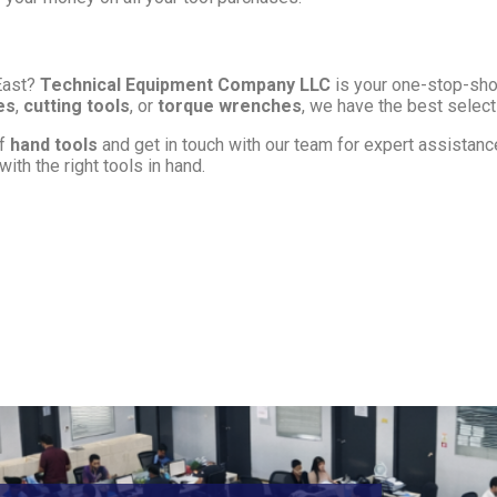
East?
Technical Equipment Company LLC
is your one-stop-shop
es
,
cutting tools
, or
torque wrenches
, we have the best select
of
hand tools
and get in touch with our team for expert assistance 
ith the right tools in hand.