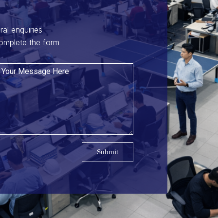
ral enquiries
omplete the form
Submit