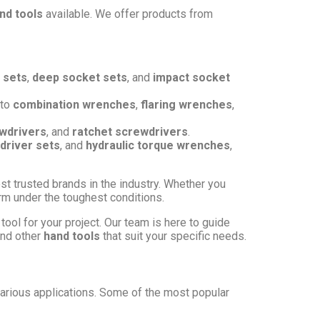
nd tools
available. We offer products from
 sets
,
deep socket sets
, and
impact socket
to
combination wrenches
,
flaring wrenches
,
wdrivers
, and
ratchet screwdrivers
.
driver sets
, and
hydraulic torque wrenches
,
st trusted brands in the industry. Whether you
form under the toughest conditions.
tool for your project. Our team is here to guide
and other
hand tools
that suit your specific needs.
arious applications. Some of the most popular