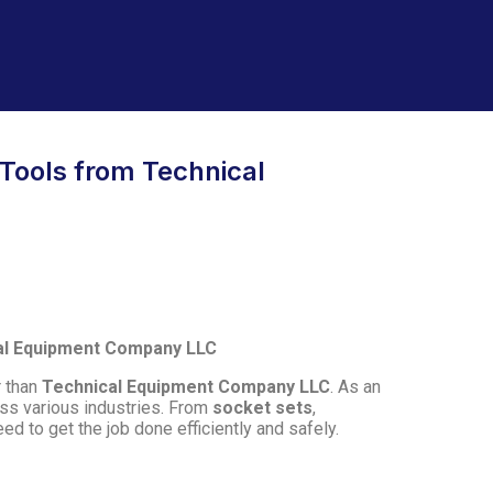
 Tools from Technical
cal Equipment Company LLC
r than
Technical Equipment Company LLC
. As an
ss various industries. From
socket sets
,
ed to get the job done efficiently and safely.