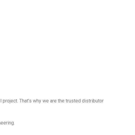
 project. That’s why we are the trusted distributor
neering.