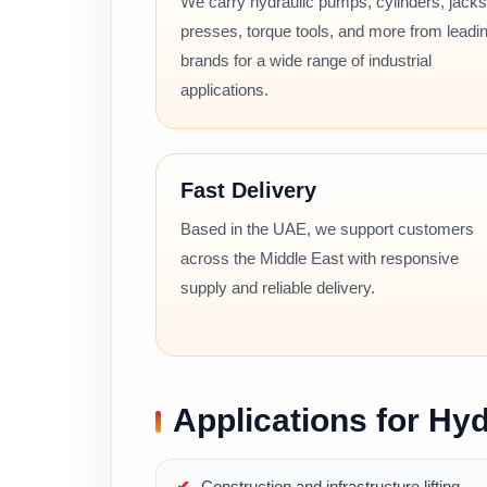
We carry hydraulic pumps, cylinders, jacks
presses, torque tools, and more from leadi
brands for a wide range of industrial
applications.
Fast Delivery
Based in the UAE, we support customers
across the Middle East with responsive
supply and reliable delivery.
Applications for Hyd
Construction and infrastructure lifting