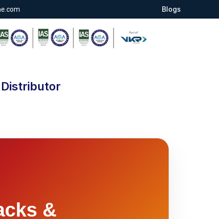
Blogs
ae.com
Distributor
acks &