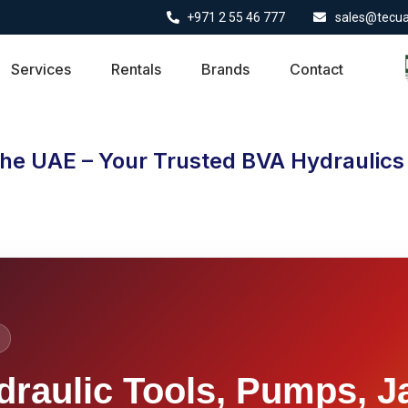
+971 2 55 46 777
sales@tecu
Services
Rentals
Brands
Contact
the UAE – Your Trusted BVA Hydraulics 
draulic Tools, Pumps, J