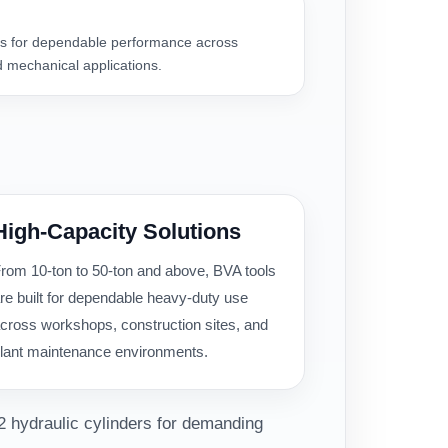
 for dependable performance across
 mechanical applications.
High-Capacity Solutions
rom 10-ton to 50-ton and above, BVA tools
re built for dependable heavy-duty use
cross workshops, construction sites, and
lant maintenance environments.
2 hydraulic cylinders for demanding