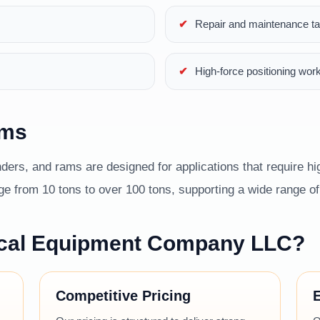
Repair and maintenance t
High-force positioning wor
ams
ders, and rams are designed for applications that require hig
 from 10 tons to over 100 tons, supporting a wide range of i
cal Equipment Company LLC?
Competitive Pricing