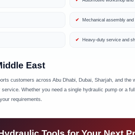
Mechanical assembly and p
Heavy-duty service and s
iddle East
ts customers across Abu Dhabi, Dubai, Sharjah, and the wi
service. Whether you need a single hydraulic pump or a full 
 your requirements.
ydraulic Tools for Your Next P