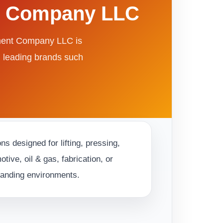
nt Company LLC
pment Company LLC is
m leading brands such
s designed for lifting, pressing,
ive, oil & gas, fabrication, or
emanding environments.