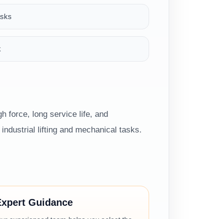
asks
k
h force, long service life, and
ndustrial lifting and mechanical tasks.
Expert Guidance