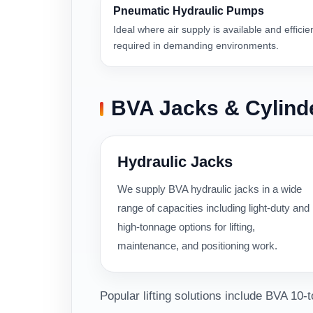
Pneumatic Hydraulic Pumps
Ideal where air supply is available and efficie
required in demanding environments.
BVA Jacks & Cylind
Hydraulic Jacks
We supply BVA hydraulic jacks in a wide
range of capacities including light-duty and
high-tonnage options for lifting,
maintenance, and positioning work.
Popular lifting solutions include BVA 10