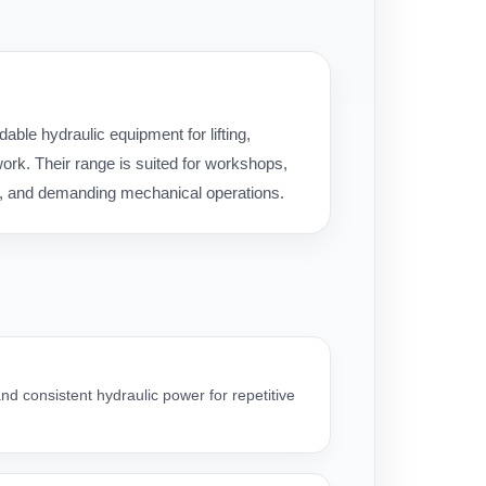
ble hydraulic equipment for lifting,
rk. Their range is suited for workshops,
ice, and demanding mechanical operations.
nd consistent hydraulic power for repetitive