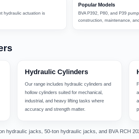
Popular Models
nt hydraulic actuation is
BVA P392, P80, and P39 pumps
construction, maintenance, and
ers
Hydraulic Cylinders
Our range includes hydraulic cylinders and
F
hollow cylinders suited for mechanical,
a
industrial, and heavy lifting tasks where
a
accuracy and strength matter.
p
-ton hydraulic jacks, 50-ton hydraulic jacks, and BVA RCH 20