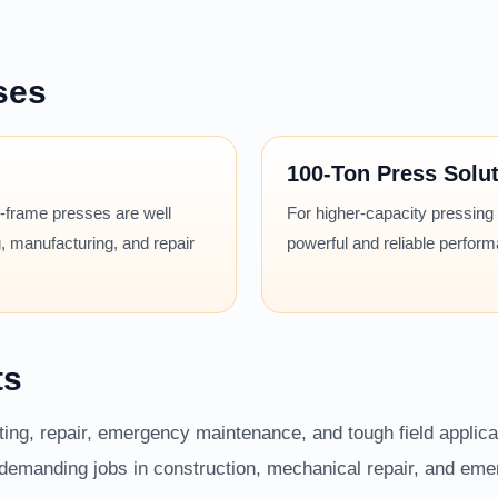
ses
100-Ton Press Solu
 H-frame presses are well
For higher-capacity pressing
, manufacturing, and repair
powerful and reliable perfor
ts
fting, repair, emergency maintenance, and tough field applic
r demanding jobs in construction, mechanical repair, and em