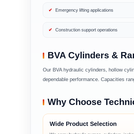
Emergency lifting applications
Construction support operations
BVA Cylinders & R
Our BVA hydraulic cylinders, hollow cylin
dependable performance. Capacities range
Why Choose Techni
Wide Product Selection