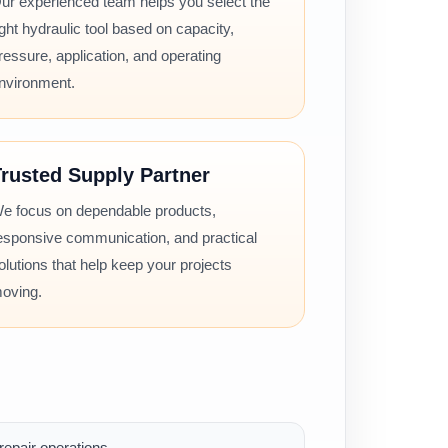
ur experienced team helps you select the
ight hydraulic tool based on capacity,
ressure, application, and operating
nvironment.
rusted Supply Partner
e focus on dependable products,
esponsive communication, and practical
olutions that help keep your projects
oving.
epair operations