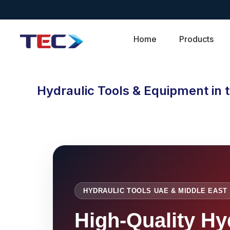
Home
Products
Hydraulic Tools & Equipment in 
HYDRAULIC TOOLS UAE & MIDDLE EAST
High-Quality Hy