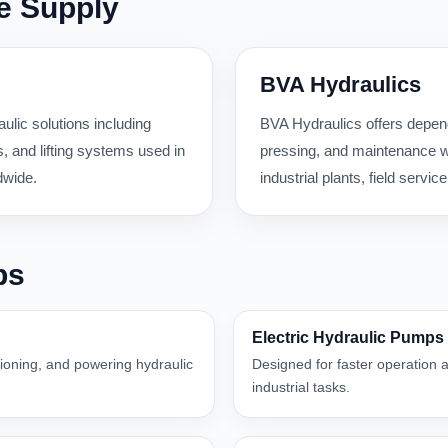
e Supply
BVA Hydraulics
ulic solutions including
BVA Hydraulics offers dependa
 and lifting systems used in
pressing, and maintenance wo
dwide.
industrial plants, field serv
ps
Electric Hydraulic Pumps
itioning, and powering hydraulic
Designed for faster operation a
industrial tasks.