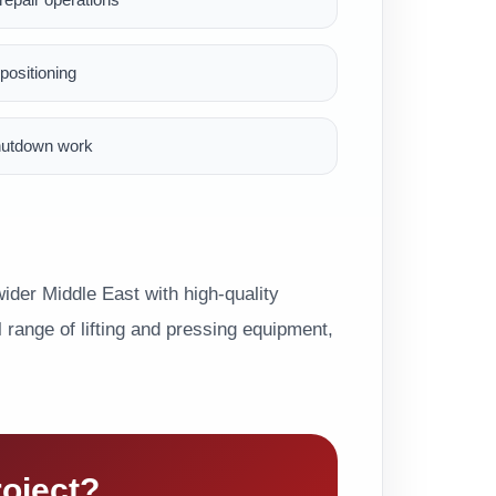
ositioning
hutdown work
der Middle East with high-quality
range of lifting and pressing equipment,
roject?