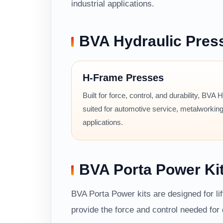
industrial applications.
BVA Hydraulic Pres
H-Frame Presses
Built for force, control, and durability, BVA
suited for automotive service, metalworking
applications.
BVA Porta Power Ki
BVA Porta Power kits are designed for li
provide the force and control needed fo