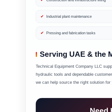
Industrial plant maintenance
Pressing and fabrication tasks
Serving UAE & the M
Technical Equipment Company LLC suppor
hydraulic tools and dependable customer 
we can help source the right solution for
Need H