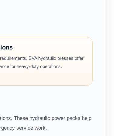
tions
 requirements, BVA hydraulic presses offer
mance for heavy-duty operations.
ations. These hydraulic power packs help
ergency service work.