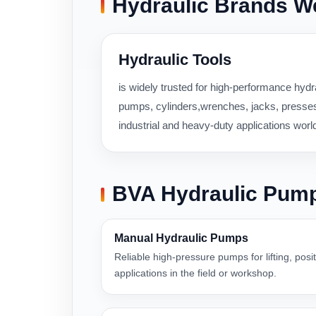
Hydraulic Brands W
Hydraulic Tools
is widely trusted for high-performance hydra
pumps, cylinders,wrenches, jacks, presses,
industrial and heavy-duty applications worl
BVA Hydraulic Pum
Manual Hydraulic Pumps
Reliable high-pressure pumps for lifting, pos
applications in the field or workshop.