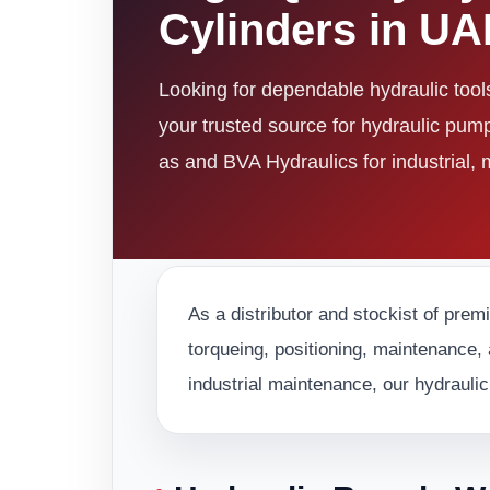
Cylinders in U
Looking for dependable hydraulic too
your trusted source for hydraulic pum
as and BVA Hydraulics for industrial,
As a distributor and stockist of prem
torqueing, positioning, maintenance, 
industrial maintenance, our hydraulic