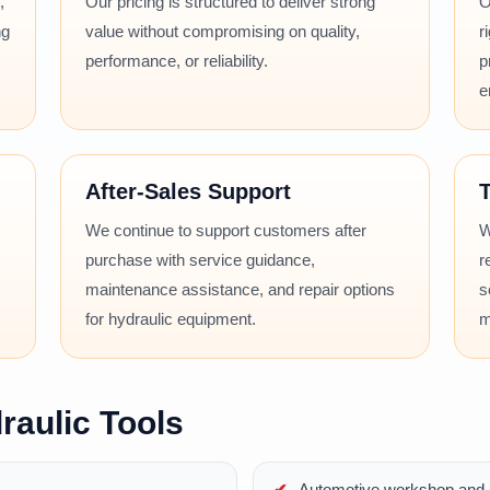
,
Our pricing is structured to deliver strong
O
ng
value without compromising on quality,
r
performance, or reliability.
p
e
After-Sales Support
T
We continue to support customers after
W
purchase with service guidance,
r
maintenance assistance, and repair options
s
for hydraulic equipment.
m
raulic Tools
Automotive workshop and r