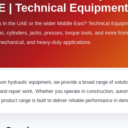
AE | Technical Equipme
ls in the UAE or the wider Middle East? Technical Equi
ps, cylinders, jacks, presses, torque tools, and more fro
 mechanical, and heavy-duty applications.
ium hydraulic equipment, we provide a broad range of solution
and repair work. Whether you operate in construction, automot
 product range is built to deliver reliable performance in d