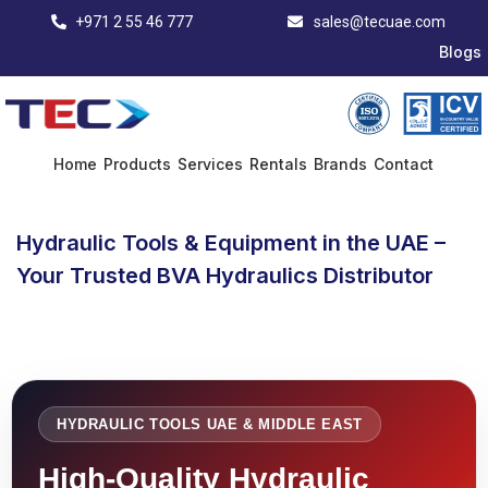
+971 2 55 46 777
sales@tecuae.com
Blogs
Home
Products
Services
Rentals
Brands
Contact
Hydraulic Tools & Equipment in the UAE –
Your Trusted BVA Hydraulics Distributor
HYDRAULIC TOOLS UAE & MIDDLE EAST
High-Quality Hydraulic