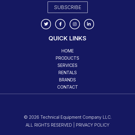
SUBSCRIBE
QUICK LINKS
HOME
PRODUCTS
SERVICES
RENTALS
BRANDS
CONTACT
© 2026 Technical Equipment Company LLC.
ALL RIGHTS RESERVED | PRIVACY POLICY