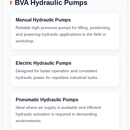
BVA Hydraulic Pumps
Manual Hydraulic Pumps
Reliable high-pressure pumps for lifting, positioning,
and powering hydraulic applications in the field or
workshop.
Electric Hydraulic Pumps
Designed for faster operation and consistent
hydraulic power for repetitive industrial tasks.
Pneumatic Hydraulic Pumps
Ideal where air supply is available and efficient
hydraulic actuation is required in demanding
environments.