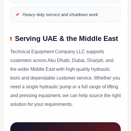
Heavy-duty service and shutdown work
Serving UAE & the Middle East
Technical Equipment Company LLC supports
customers across Abu Dhabi, Dubai, Sharjah, and
the wider Middle East with high-quality hydraulic
tools and dependable customer service. Whether you
need a single hydraulic pump or a full range of lifting
and pressing equipment, we can help source the right
solution for your requirements.