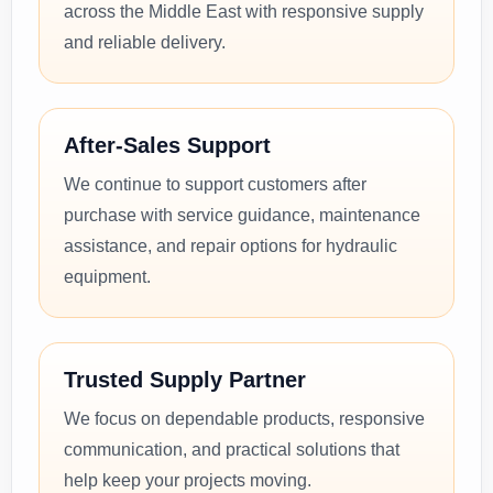
across the Middle East with responsive supply
and reliable delivery.
After-Sales Support
We continue to support customers after
purchase with service guidance, maintenance
assistance, and repair options for hydraulic
equipment.
Trusted Supply Partner
We focus on dependable products, responsive
communication, and practical solutions that
help keep your projects moving.