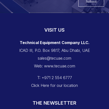
Submit
VISIT US
Technical Equipment Company LLC.
ICAD III, P.O. Box 9817, Abu Dhabi, UAE
sales@tecuae.com
Web: www.tecuae.com
T: +971 2 554 6777
Click Here for our location
THE NEWSLETTER