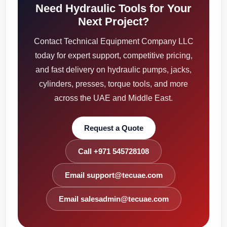
Need Hydraulic Tools for Your
Next Project?
Contact Technical Equipment Company LLC
today for expert support, competitive pricing,
and fast delivery on hydraulic pumps, jacks,
cylinders, presses, torque tools, and more
across the UAE and Middle East.
Request a Quote
Call +971 545728108
Email support@tecuae.com
Email salesadmin@tecuae.com