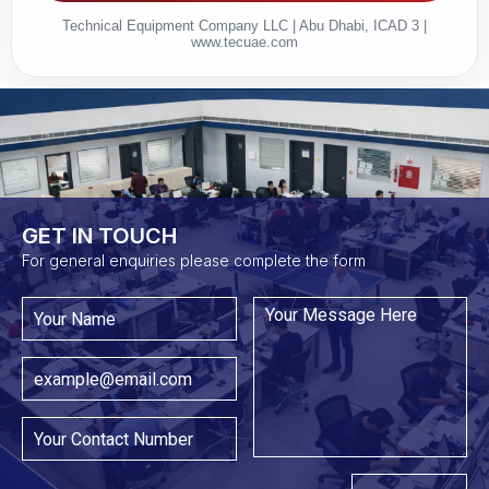
Technical Equipment Company LLC | Abu Dhabi, ICAD 3 |
www.tecuae.com
GET IN TOUCH​
For general enquiries please complete the form