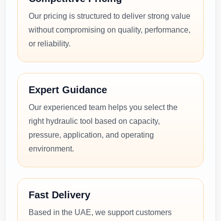
Our pricing is structured to deliver strong value
without compromising on quality, performance,
or reliability.
Expert Guidance
Our experienced team helps you select the
right hydraulic tool based on capacity,
pressure, application, and operating
environment.
Fast Delivery
Based in the UAE, we support customers