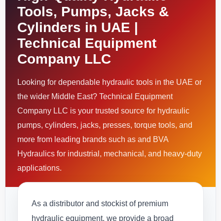
Tools, Pumps, Jacks &
Cylinders in UAE |
Technical Equipment
Company LLC
Looking for dependable hydraulic tools in the UAE or
the wider Middle East? Technical Equipment
Company LLC is your trusted source for hydraulic
pumps, cylinders, jacks, presses, torque tools, and
more from leading brands such as and BVA
Hydraulics for industrial, mechanical, and heavy-duty
applications.
As a distributor and stockist of premium
hydraulic equipment, we provide a broad