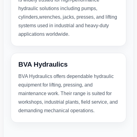
hydraulic solutions including pumps,
cylinders,wrenches, jacks, presses, and lifting
systems used in industrial and heavy-duty
applications worldwide.
BVA Hydraulics
BVA Hydraulics offers dependable hydraulic
equipment for lifting, pressing, and
maintenance work. Their range is suited for
workshops, industrial plants, field service, and
demanding mechanical operations.