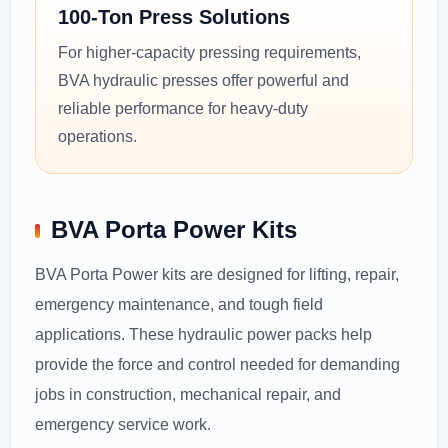
100-Ton Press Solutions
For higher-capacity pressing requirements,
BVA hydraulic presses offer powerful and
reliable performance for heavy-duty
operations.
BVA Porta Power Kits
BVA Porta Power kits are designed for lifting, repair,
emergency maintenance, and tough field
applications. These hydraulic power packs help
provide the force and control needed for demanding
jobs in construction, mechanical repair, and
emergency service work.