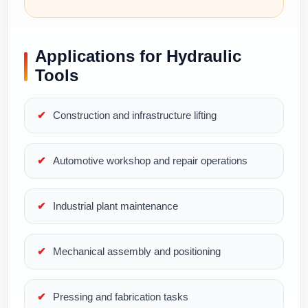
Applications for Hydraulic
Tools
Construction and infrastructure lifting
Automotive workshop and repair operations
Industrial plant maintenance
Mechanical assembly and positioning
Pressing and fabrication tasks