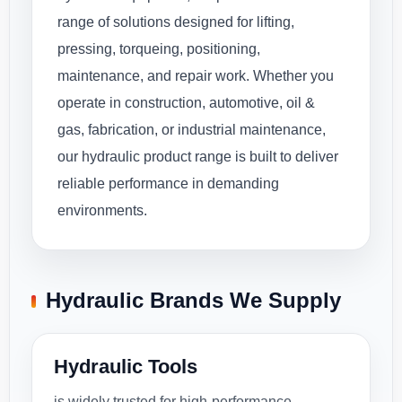
range of solutions designed for lifting,
pressing, torqueing, positioning,
maintenance, and repair work. Whether you
operate in construction, automotive, oil &
gas, fabrication, or industrial maintenance,
our hydraulic product range is built to deliver
reliable performance in demanding
environments.
Hydraulic Brands We Supply
Hydraulic Tools
is widely trusted for high-performance