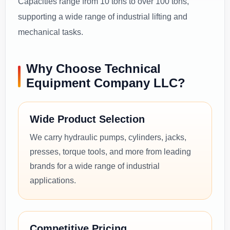
Capacities range from 10 tons to over 100 tons,
supporting a wide range of industrial lifting and
mechanical tasks.
Why Choose Technical
Equipment Company LLC?
Wide Product Selection
We carry hydraulic pumps, cylinders, jacks,
presses, torque tools, and more from leading
brands for a wide range of industrial
applications.
Competitive Pricing