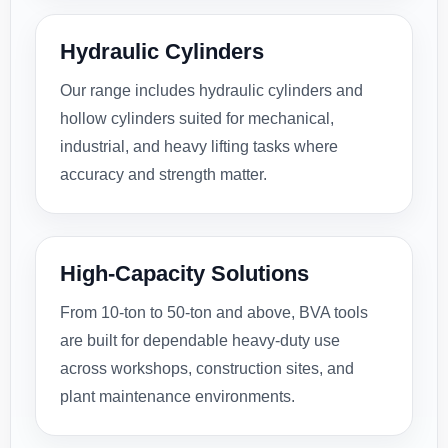
Hydraulic Cylinders
Our range includes hydraulic cylinders and
hollow cylinders suited for mechanical,
industrial, and heavy lifting tasks where
accuracy and strength matter.
High-Capacity Solutions
From 10-ton to 50-ton and above, BVA tools
are built for dependable heavy-duty use
across workshops, construction sites, and
plant maintenance environments.