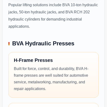
Popular lifting solutions include BVA 10-ton hydraulic
jacks, 50-ton hydraulic jacks, and BVA RCH 202
hydraulic cylinders for demanding industrial
applications.
BVA Hydraulic Presses
H-Frame Presses
Built for force, control, and durability, BVA H-
frame presses are well suited for automotive
service, metalworking, manufacturing, and
repair applications.