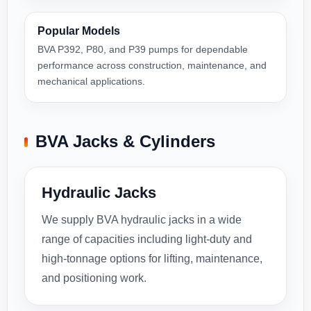
Popular Models
BVA P392, P80, and P39 pumps for dependable
performance across construction, maintenance, and
mechanical applications.
BVA Jacks & Cylinders
Hydraulic Jacks
We supply BVA hydraulic jacks in a wide
range of capacities including light-duty and
high-tonnage options for lifting, maintenance,
and positioning work.