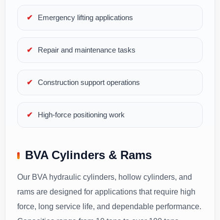
Emergency lifting applications
Repair and maintenance tasks
Construction support operations
High-force positioning work
BVA Cylinders & Rams
Our BVA hydraulic cylinders, hollow cylinders, and
rams are designed for applications that require high
force, long service life, and dependable performance.