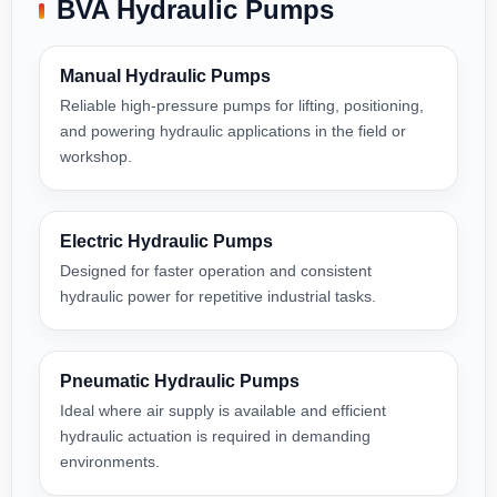
BVA Hydraulic Pumps
Manual Hydraulic Pumps
Reliable high-pressure pumps for lifting, positioning,
and powering hydraulic applications in the field or
workshop.
Electric Hydraulic Pumps
Designed for faster operation and consistent
hydraulic power for repetitive industrial tasks.
Pneumatic Hydraulic Pumps
Ideal where air supply is available and efficient
hydraulic actuation is required in demanding
environments.