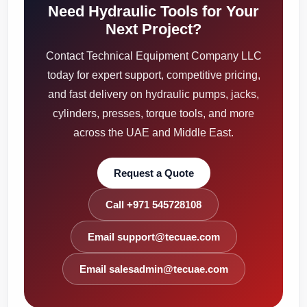
Need Hydraulic Tools for Your
Next Project?
Contact Technical Equipment Company LLC
today for expert support, competitive pricing,
and fast delivery on hydraulic pumps, jacks,
cylinders, presses, torque tools, and more
across the UAE and Middle East.
Request a Quote
Call +971 545728108
Email support@tecuae.com
Email salesadmin@tecuae.com