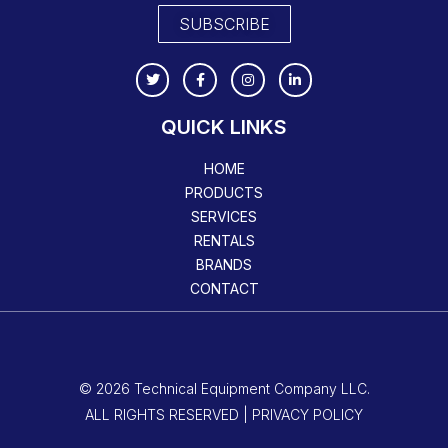
SUBSCRIBE
QUICK LINKS
HOME
PRODUCTS
SERVICES
RENTALS
BRANDS
CONTACT
© 2026 Technical Equipment Company LLC.
ALL RIGHTS RESERVED | PRIVACY POLICY