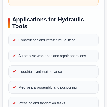
Applications for Hydraulic
Tools
Construction and infrastructure lifting
Automotive workshop and repair operations
Industrial plant maintenance
Mechanical assembly and positioning
Pressing and fabrication tasks