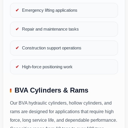
Emergency lifting applications
Repair and maintenance tasks
Construction support operations
High-force positioning work
BVA Cylinders & Rams
Our BVA hydraulic cylinders, hollow cylinders, and
rams are designed for applications that require high
force, long service life, and dependable performance.