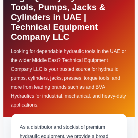
Tools, Pumps, Jacks &
Cylinders in UAE |
Technical Equipment
Company LLC
Looking for dependable hydraulic tools in the UAE or
the wider Middle East? Technical Equipment
Company LLC is your trusted source for hydraulic
pumps, cylinders, jacks, presses, torque tools, and
more from leading brands such as and BVA
Hydraulics for industrial, mechanical, and heavy-duty
applications.
As a distributor and stockist of premium
hydraulic equipment, we provide a broad