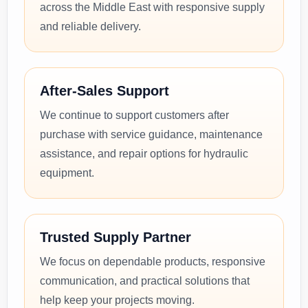
across the Middle East with responsive supply
and reliable delivery.
After-Sales Support
We continue to support customers after
purchase with service guidance, maintenance
assistance, and repair options for hydraulic
equipment.
Trusted Supply Partner
We focus on dependable products, responsive
communication, and practical solutions that
help keep your projects moving.