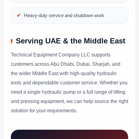
Heavy-duty service and shutdown work
Serving UAE & the Middle East
Technical Equipment Company LLC supports
customers across Abu Dhabi, Dubai, Sharjah, and
the wider Middle East with high-quality hydraulic
tools and dependable customer service. Whether you
need a single hydraulic pump or a full range of lifting
and pressing equipment, we can help source the right
solution for your requirements.