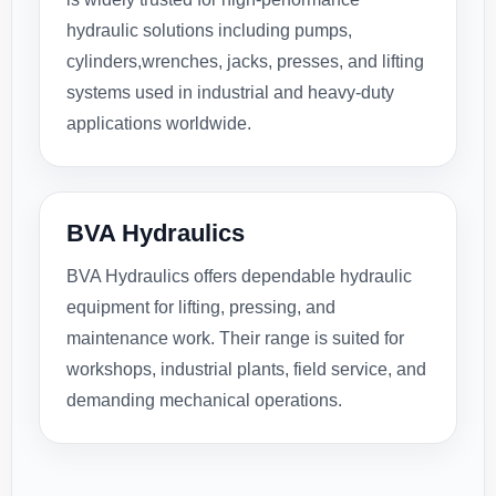
hydraulic solutions including pumps,
cylinders,wrenches, jacks, presses, and lifting
systems used in industrial and heavy-duty
applications worldwide.
BVA Hydraulics
BVA Hydraulics offers dependable hydraulic
equipment for lifting, pressing, and
maintenance work. Their range is suited for
workshops, industrial plants, field service, and
demanding mechanical operations.