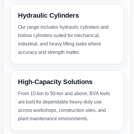
Hydraulic Cylinders
Our range includes hydraulic cylinders and
hollow cylinders suited for mechanical,
industrial, and heavy lifting tasks where
accuracy and strength matter.
High-Capacity Solutions
From 10-ton to 50-ton and above, BVA tools
are built for dependable heavy-duty use
across workshops, construction sites, and
plant maintenance environments.