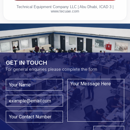
Technical Equipment Company LLC | Abu Dhabi, ICAD 3 |
www.tecuae.com
GET IN TOUCH​
For general enquiries please complete the form