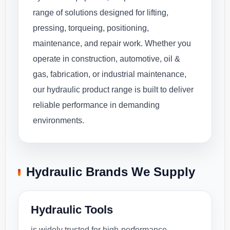
range of solutions designed for lifting,
pressing, torqueing, positioning,
maintenance, and repair work. Whether you
operate in construction, automotive, oil &
gas, fabrication, or industrial maintenance,
our hydraulic product range is built to deliver
reliable performance in demanding
environments.
Hydraulic Brands We Supply
Hydraulic Tools
is widely trusted for high-performance