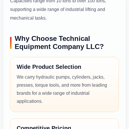
Capacities range from 10 tons to over 100 tons,
supporting a wide range of industrial lifting and
mechanical tasks.
Why Choose Technical
Equipment Company LLC?
Wide Product Selection
We carry hydraulic pumps, cylinders, jacks,
presses, torque tools, and more from leading
brands for a wide range of industrial
applications.
Competitive Pricing