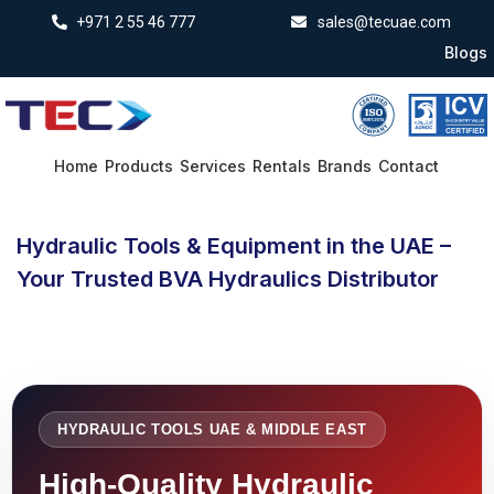
+971 2 55 46 777
sales@tecuae.com
Blogs
Home
Products
Services
Rentals
Brands
Contact
Hydraulic Tools & Equipment in the UAE –
Your Trusted BVA Hydraulics Distributor
HYDRAULIC TOOLS UAE & MIDDLE EAST
High-Quality Hydraulic