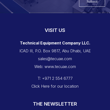
Submit
VISIT US
Technical Equipment Company LLC.
ICAD III, P.O. Box 9817, Abu Dhabi, UAE
sales@tecuae.com
Web: www.tecuae.com
T: +971 2 554 6777
Click Here for our location
THE NEWSLETTER