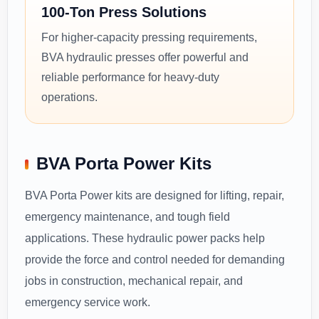
100-Ton Press Solutions
For higher-capacity pressing requirements,
BVA hydraulic presses offer powerful and
reliable performance for heavy-duty
operations.
BVA Porta Power Kits
BVA Porta Power kits are designed for lifting, repair,
emergency maintenance, and tough field
applications. These hydraulic power packs help
provide the force and control needed for demanding
jobs in construction, mechanical repair, and
emergency service work.