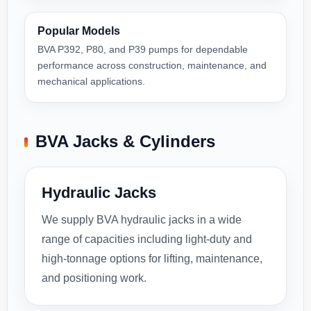
Popular Models
BVA P392, P80, and P39 pumps for dependable
performance across construction, maintenance, and
mechanical applications.
BVA Jacks & Cylinders
Hydraulic Jacks
We supply BVA hydraulic jacks in a wide
range of capacities including light-duty and
high-tonnage options for lifting, maintenance,
and positioning work.