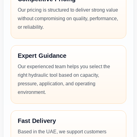
Our pricing is structured to deliver strong value
without compromising on quality, performance,
or reliability.
Expert Guidance
Our experienced team helps you select the
right hydraulic tool based on capacity,
pressure, application, and operating
environment.
Fast Delivery
Based in the UAE, we support customers