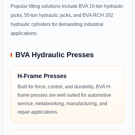
Popular lifting solutions include BVA 10-ton hydraulic
jacks, 50-ton hydraulic jacks, and BVA RCH 202
hydraulic cylinders for demanding industrial
applications.
BVA Hydraulic Presses
H-Frame Presses
Built for force, control, and durability, BVA H-
frame presses are well suited for automotive
service, metalworking, manufacturing, and
repair applications.