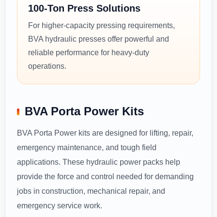
100-Ton Press Solutions
For higher-capacity pressing requirements,
BVA hydraulic presses offer powerful and
reliable performance for heavy-duty
operations.
BVA Porta Power Kits
BVA Porta Power kits are designed for lifting, repair,
emergency maintenance, and tough field
applications. These hydraulic power packs help
provide the force and control needed for demanding
jobs in construction, mechanical repair, and
emergency service work.