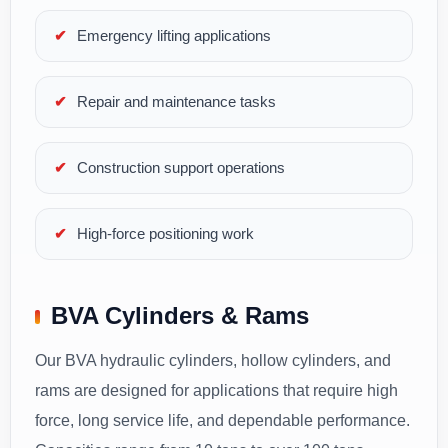
Emergency lifting applications
Repair and maintenance tasks
Construction support operations
High-force positioning work
BVA Cylinders & Rams
Our BVA hydraulic cylinders, hollow cylinders, and
rams are designed for applications that require high
force, long service life, and dependable performance.