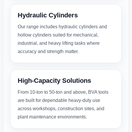
Hydraulic Cylinders
Our range includes hydraulic cylinders and
hollow cylinders suited for mechanical,
industrial, and heavy lifting tasks where
accuracy and strength matter.
High-Capacity Solutions
From 10-ton to 50-ton and above, BVA tools
are built for dependable heavy-duty use
across workshops, construction sites, and
plant maintenance environments.