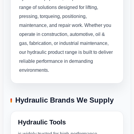
range of solutions designed for lifting,
pressing, torqueing, positioning,
maintenance, and repair work. Whether you
operate in construction, automotive, oil &
gas, fabrication, or industrial maintenance,
our hydraulic product range is built to deliver
reliable performance in demanding
environments.
Hydraulic Brands We Supply
Hydraulic Tools
is widely trusted for high-performance