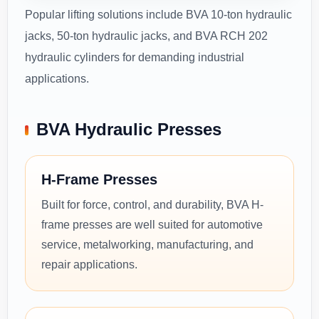
Popular lifting solutions include BVA 10-ton hydraulic
jacks, 50-ton hydraulic jacks, and BVA RCH 202
hydraulic cylinders for demanding industrial
applications.
BVA Hydraulic Presses
H-Frame Presses
Built for force, control, and durability, BVA H-
frame presses are well suited for automotive
service, metalworking, manufacturing, and
repair applications.