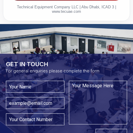
Technical Equipment Company LLC | Abu Dhabi, ICAD 3 |
www.tecuae.com
GET IN TOUCH​
For general enquiries please complete the form