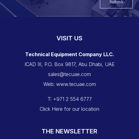
Submit
VISIT US
Technical Equipment Company LLC.
ICAD III, P.O. Box 9817, Abu Dhabi, UAE
sales@tecuae.com
Web: www.tecuae.com
T: +971 2 554 6777
Click Here for our location
THE NEWSLETTER