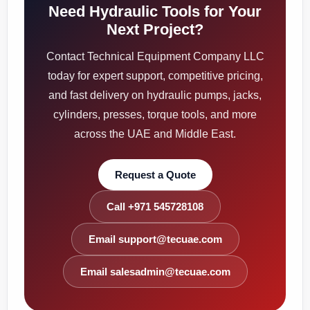
Need Hydraulic Tools for Your
Next Project?
Contact Technical Equipment Company LLC
today for expert support, competitive pricing,
and fast delivery on hydraulic pumps, jacks,
cylinders, presses, torque tools, and more
across the UAE and Middle East.
Request a Quote
Call +971 545728108
Email support@tecuae.com
Email salesadmin@tecuae.com