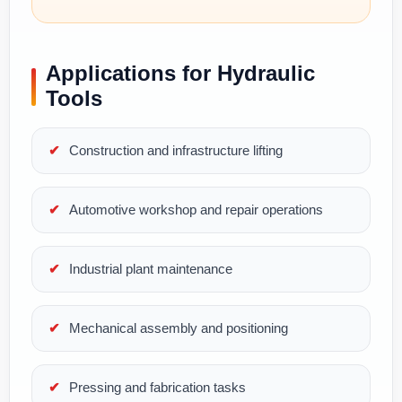
Applications for Hydraulic
Tools
Construction and infrastructure lifting
Automotive workshop and repair operations
Industrial plant maintenance
Mechanical assembly and positioning
Pressing and fabrication tasks