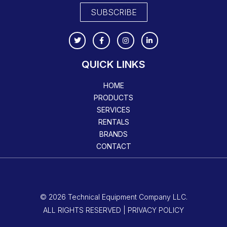
SUBSCRIBE
QUICK LINKS
HOME
PRODUCTS
SERVICES
RENTALS
BRANDS
CONTACT
© 2026 Technical Equipment Company LLC.
ALL RIGHTS RESERVED | PRIVACY POLICY