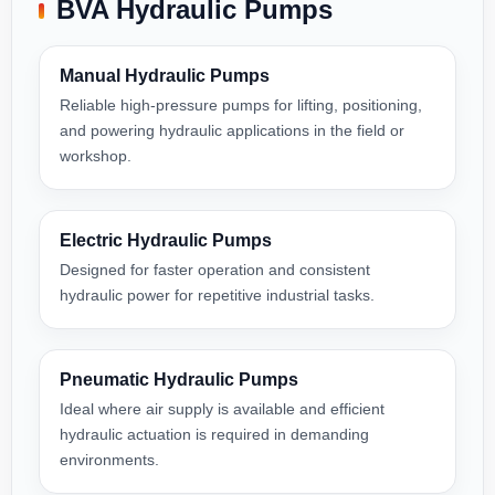
BVA Hydraulic Pumps
Manual Hydraulic Pumps
Reliable high-pressure pumps for lifting, positioning,
and powering hydraulic applications in the field or
workshop.
Electric Hydraulic Pumps
Designed for faster operation and consistent
hydraulic power for repetitive industrial tasks.
Pneumatic Hydraulic Pumps
Ideal where air supply is available and efficient
hydraulic actuation is required in demanding
environments.