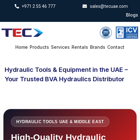
+971 2 55 46 777
sales@tecuae.com
Blogs
Home
Products
Services
Rentals
Brands
Contact
Hydraulic Tools & Equipment in the UAE –
Your Trusted BVA Hydraulics Distributor
HYDRAULIC TOOLS UAE & MIDDLE EAST
High-Quality Hydraulic