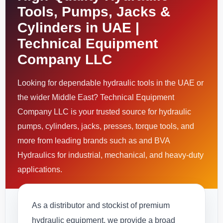
Tools, Pumps, Jacks &
Cylinders in UAE |
Technical Equipment
Company LLC
Looking for dependable hydraulic tools in the UAE or
the wider Middle East? Technical Equipment
Company LLC is your trusted source for hydraulic
pumps, cylinders, jacks, presses, torque tools, and
more from leading brands such as and BVA
Hydraulics for industrial, mechanical, and heavy-duty
applications.
As a distributor and stockist of premium
hydraulic equipment, we provide a broad