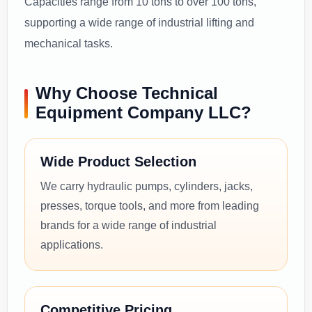
Capacities range from 10 tons to over 100 tons,
supporting a wide range of industrial lifting and
mechanical tasks.
Why Choose Technical
Equipment Company LLC?
Wide Product Selection
We carry hydraulic pumps, cylinders, jacks,
presses, torque tools, and more from leading
brands for a wide range of industrial
applications.
Competitive Pricing