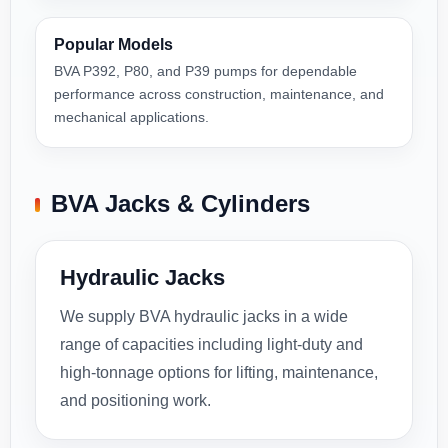
Popular Models
BVA P392, P80, and P39 pumps for dependable
performance across construction, maintenance, and
mechanical applications.
BVA Jacks & Cylinders
Hydraulic Jacks
We supply BVA hydraulic jacks in a wide
range of capacities including light-duty and
high-tonnage options for lifting, maintenance,
and positioning work.