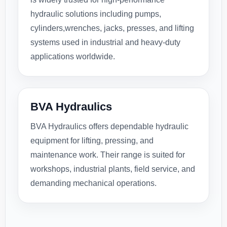
hydraulic solutions including pumps,
cylinders,wrenches, jacks, presses, and lifting
systems used in industrial and heavy-duty
applications worldwide.
BVA Hydraulics
BVA Hydraulics offers dependable hydraulic
equipment for lifting, pressing, and
maintenance work. Their range is suited for
workshops, industrial plants, field service, and
demanding mechanical operations.