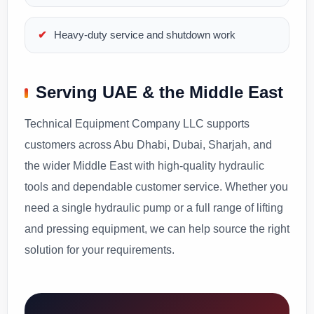
Heavy-duty service and shutdown work
Serving UAE & the Middle East
Technical Equipment Company LLC supports
customers across Abu Dhabi, Dubai, Sharjah, and
the wider Middle East with high-quality hydraulic
tools and dependable customer service. Whether you
need a single hydraulic pump or a full range of lifting
and pressing equipment, we can help source the right
solution for your requirements.