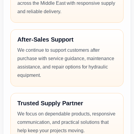
across the Middle East with responsive supply
and reliable delivery.
After-Sales Support
We continue to support customers after
purchase with service guidance, maintenance
assistance, and repair options for hydraulic
equipment.
Trusted Supply Partner
We focus on dependable products, responsive
communication, and practical solutions that
help keep your projects moving.