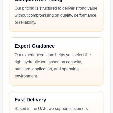
Our pricing is structured to deliver strong value
without compromising on quality, performance,
or reliability.
Expert Guidance
Our experienced team helps you select the
right hydraulic tool based on capacity,
pressure, application, and operating
environment.
Fast Delivery
Based in the UAE, we support customers