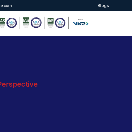
Blogs
ae.com
 Perspective