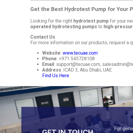
Get the Best Hydrotest Pump for Your P
Looking for the right
hydrotest pump
for your n
operated hydrotesting pumps
to
high-pressur
Contact Us
For more information on our products, request a qu
Website
:
www.tecuae.com
Phone
: +971 545728108
Email
:
support@tecuae.com
,
salesadmin@t
Address
: ICAD 3, Abu Dhabi, UAE
Find Us Here
For gene
GET IN TOUCH​