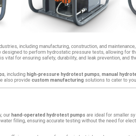
ustries, including manufacturing, construction, and maintenance, f
signed to perform hydrostatic pressure tests, allowing for the 
s vital for ensuring safety, durability, and leak prevention, and 
ps
, including
high-pressure hydrotest pumps
,
manual hydrot
We also provide
custom manufacturing
solutions to cater to yo
y, our
hand-operated hydrotest pumps
are ideal for smaller s
water filling, ensuring accurate testing without the need for electr