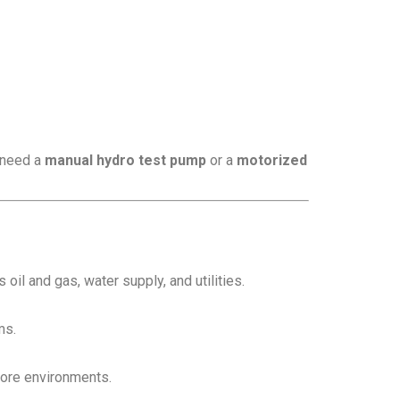
u need a
manual hydro test pump
or a
motorized
oil and gas, water supply, and utilities.
ms.
hore environments.