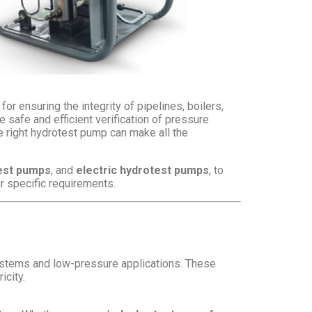
or ensuring the integrity of pipelines, boilers,
safe and efficient verification of pressure
the right hydrotest pump can make all the
est pumps
, and
electric hydrotest pumps
, to
ur specific requirements.
ystems and low-pressure applications. These
icity.