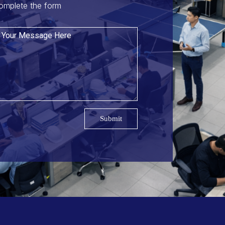
omplete the form
Submit