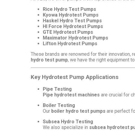
Rice Hydro Test Pumps
Kyowa Hydrotest Pumps
Haskel Hydro Test Pumps
HI Force Hydrotest Pumps
GTE Hydrotest Pumps
Maximator Hydrotest Pumps
Lifton Hydrotest Pumps
These brands are renowned for their innovation, r
hydro test pump
, we have the right equipment to
Key Hydrotest Pump Applications
Pipe Testing
Pipe hydrotest machines
are crucial for c
Boiler Testing
Our
boiler hydro test pumps
are perfect fo
Subsea Hydro Testing
We also specialize in
subsea hydrotest 