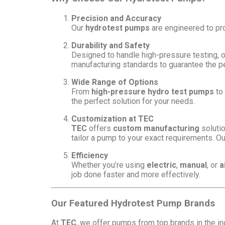
Precision and Accuracy
Our
hydrotest pumps
are engineered to prov
Durability and Safety
Designed to handle high-pressure testing, o
manufacturing standards to guarantee the 
Wide Range of Options
From
high-pressure hydro test pumps
to
the perfect solution for your needs.
Customization at TEC
TEC
offers
custom manufacturing
solutio
tailor a pump to your exact requirements. Ou
Efficiency
Whether you’re using
electric
,
manual
, or
a
job done faster and more effectively.
Our Featured Hydrotest Pump Brands
At
TEC
, we offer pumps from top brands in the in