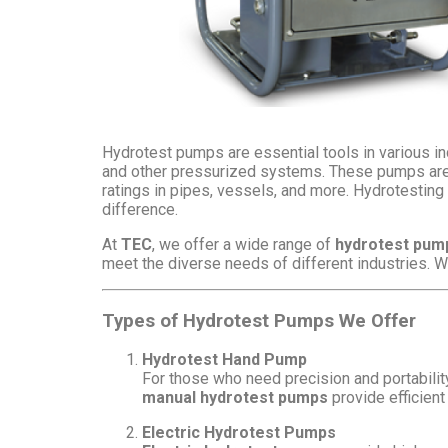
Hydrotest pumps are essential tools in various ind
and other pressurized systems. These pumps are de
ratings in pipes, vessels, and more. Hydrotesting i
difference.
At
TEC
, we offer a wide range of
hydrotest pum
meet the diverse needs of different industries. 
Types of Hydrotest Pumps We Offer
Hydrotest Hand Pump
For those who need precision and portabilit
manual hydrotest pumps
provide efficient 
Electric Hydrotest Pumps