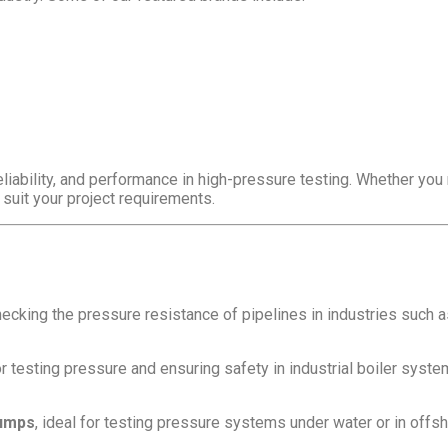
eliability, and performance in high-pressure testing. Whether yo
 suit your project requirements.
hecking the pressure resistance of pipelines in industries such as 
r testing pressure and ensuring safety in industrial boiler syste
pumps
, ideal for testing pressure systems under water or in offs