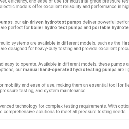
er, efficiency, and ease of use for industrial-grade pressure te
 electric models offer excellent reliability and performance in hi
 pumps
, our
air-driven hydrotest pumps
deliver powerful perfo
 are perfect for
boiler hydro test pumps
and
portable hydrot
aulic systems are available in different models, such as the
Has
 are designed for heavy-duty testing and provide excellent precisi
d easy to operate. Available in different models, these pumps a
options, our
manual hand-operated hydrotesting pumps
are li
r mobility and ease of use, making them an essential tool for 
, pressure testing, and system maintenance.
vanced technology for complex testing requirements. With opti
de comprehensive solutions to meet all pressure testing needs.