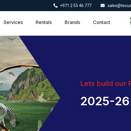
+971 2 55 46 777
sales@tecu
Services
Rentals
Brands
Contact
Lets build our
2025-26