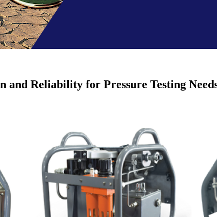
 and Reliability for Pressure Testing Need