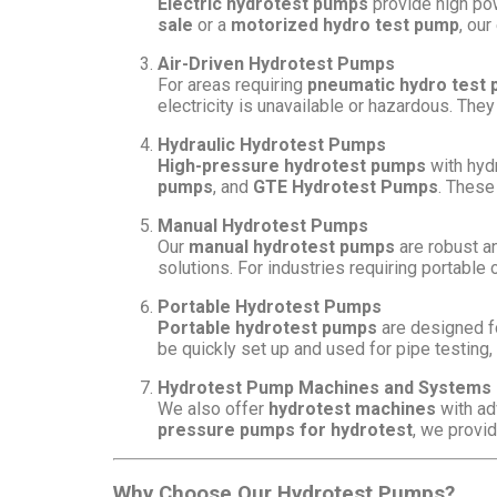
Electric hydrotest pumps
provide high pow
sale
or a
motorized hydro test pump
, our
Air-Driven Hydrotest Pumps
For areas requiring
pneumatic hydro test
electricity is unavailable or hazardous. They
Hydraulic Hydrotest Pumps
High-pressure hydrotest pumps
with hydr
pumps
, and
GTE Hydrotest Pumps
. These
Manual Hydrotest Pumps
Our
manual hydrotest pumps
are robust an
solutions. For industries requiring portable 
Portable Hydrotest Pumps
Portable hydrotest pumps
are designed fo
be quickly set up and used for pipe testing
Hydrotest Pump Machines and Systems
We also offer
hydrotest machines
with ad
pressure pumps for hydrotest
, we provi
Why Choose Our Hydrotest Pumps?