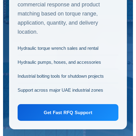
commercial response and product
matching based on torque range,
application, quantity, and delivery
location.
Hydraulic torque wrench sales and rental
Hydraulic pumps, hoses, and accessories
Industrial bolting tools for shutdown projects
Support across major UAE industrial zones
Get Fast RFQ Support