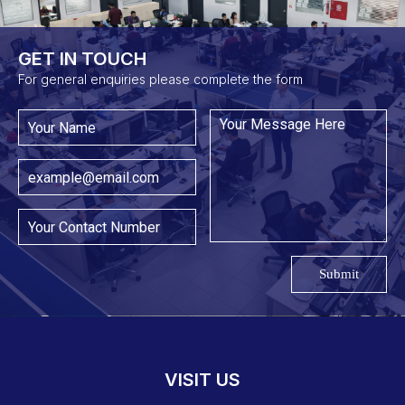
GET IN TOUCH​
For general enquiries please complete the form
Submit
VISIT US