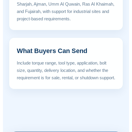
Sharjah, Ajman, Umm Al Quwain, Ras Al Khaimah,
and Fujairah, with support for industrial sites and
project-based requirements.
What Buyers Can Send
Include torque range, tool type, application, bolt
size, quantity, delivery location, and whether the
requirement is for sale, rental, or shutdown support.