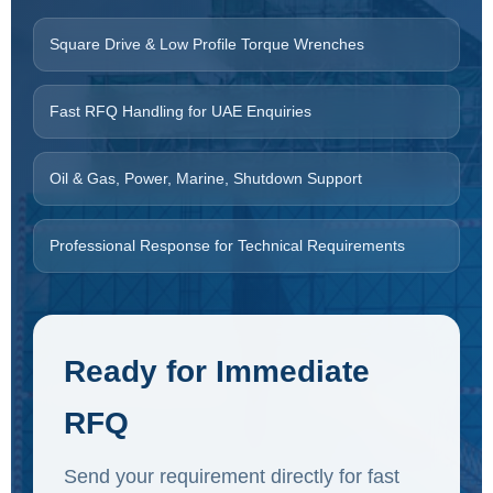
Square Drive & Low Profile Torque Wrenches
Fast RFQ Handling for UAE Enquiries
Oil & Gas, Power, Marine, Shutdown Support
Professional Response for Technical Requirements
Ready for Immediate
RFQ
Send your requirement directly for fast