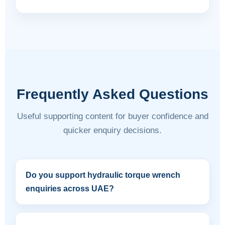
Frequently Asked Questions
Useful supporting content for buyer confidence and
quicker enquiry decisions.
Do you support hydraulic torque wrench
enquiries across UAE?