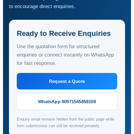
to encourage direct enquiries.
Ready to Receive Enquiries
Use the quotation form for structured
enquiries or connect instantly on WhatsApp
for fast response.
Request a Quote
WhatsApp 00971545858108
Enquiry email remains hidden from the public page while
form submissions can still be received privately.