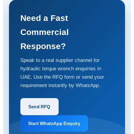
Need a Fast
Commercial
Response?
Speak to a real supplier channel for
hydraulic torque wrench enquiries in
UAE. Use the RFQ form or send your
requirement instantly by WhatsApp.
Send RFQ
Start WhatsApp Enquiry