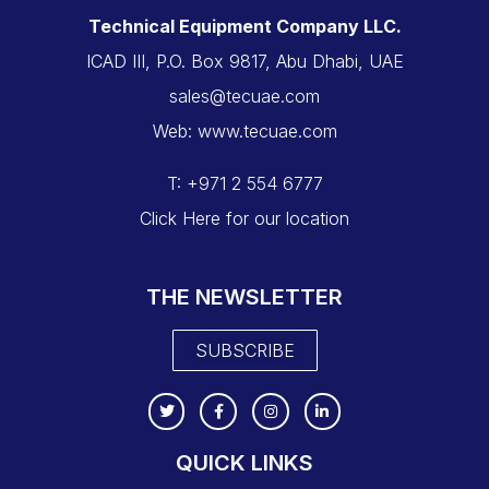
Technical Equipment Company LLC.
ICAD III, P.O. Box 9817, Abu Dhabi, UAE
sales@tecuae.com
Web: www.tecuae.com
T: +971 2 554 6777
Click Here for our location
THE NEWSLETTER
SUBSCRIBE
QUICK LINKS