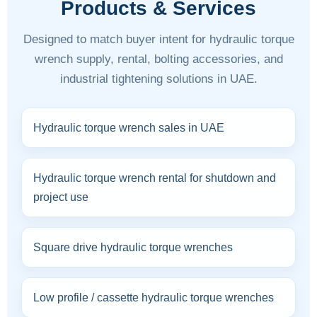
Products & Services
Designed to match buyer intent for hydraulic torque
wrench supply, rental, bolting accessories, and
industrial tightening solutions in UAE.
Hydraulic torque wrench sales in UAE
Hydraulic torque wrench rental for shutdown and
project use
Square drive hydraulic torque wrenches
Low profile / cassette hydraulic torque wrenches