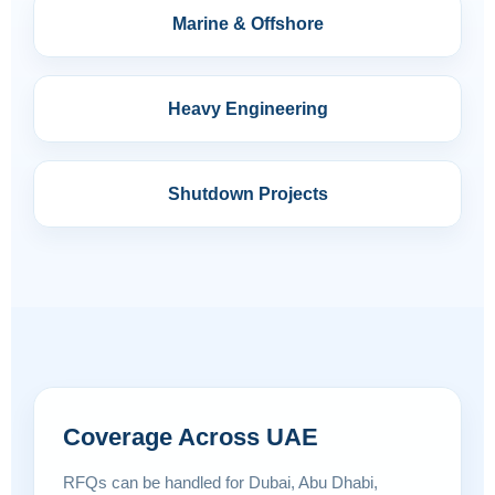
Marine & Offshore
Heavy Engineering
Shutdown Projects
Coverage Across UAE
RFQs can be handled for Dubai, Abu Dhabi,