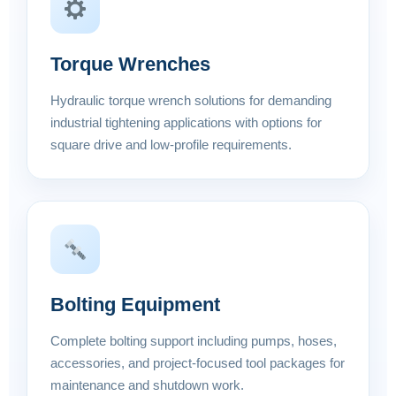
Torque Wrenches
Hydraulic torque wrench solutions for demanding
industrial tightening applications with options for
square drive and low-profile requirements.
Bolting Equipment
Complete bolting support including pumps, hoses,
accessories, and project-focused tool packages for
maintenance and shutdown work.