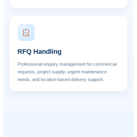
RFQ Handling
Professional enquiry management for commercial
requests, project supply, urgent maintenance
needs, and location-based delivery support.