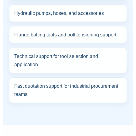
Hydraulic pumps, hoses, and accessories
Flange bolting tools and bolt tensioning support
Technical support for tool selection and
application
Fast quotation support for industrial procurement
teams