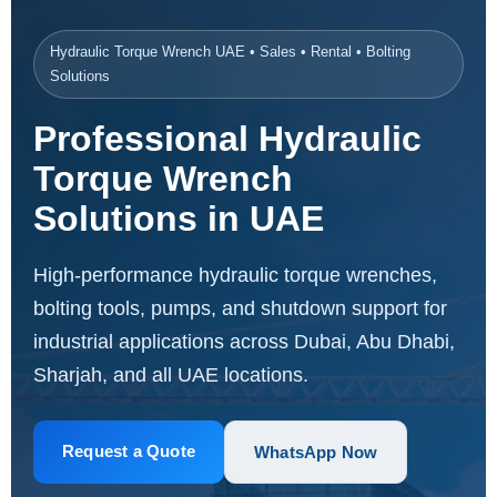
Hydraulic Torque Wrench UAE • Sales • Rental • Bolting
Solutions
Professional Hydraulic
Torque Wrench
Solutions in UAE
High-performance hydraulic torque wrenches,
bolting tools, pumps, and shutdown support for
industrial applications across Dubai, Abu Dhabi,
Sharjah, and all UAE locations.
Request a Quote
WhatsApp Now