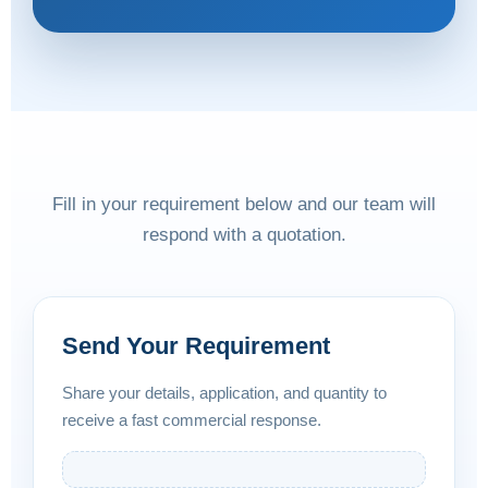
Fill in your requirement below and our team will
respond with a quotation.
Send Your Requirement
Share your details, application, and quantity to
receive a fast commercial response.