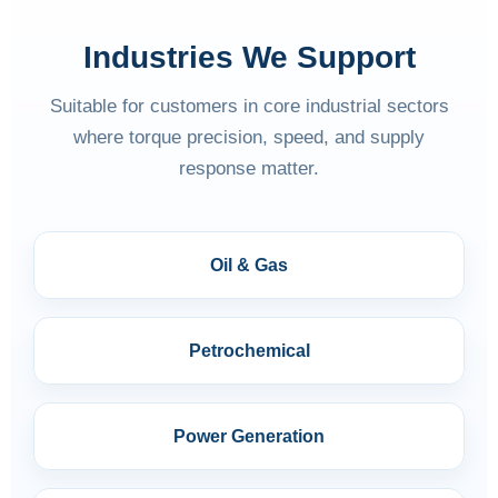
Industries We Support
Suitable for customers in core industrial sectors
where torque precision, speed, and supply
response matter.
Oil & Gas
Petrochemical
Power Generation