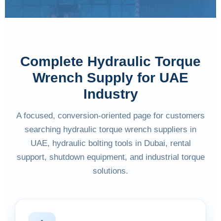
Complete Hydraulic Torque
Wrench Supply for UAE
Industry
A focused, conversion-oriented page for customers
searching hydraulic torque wrench suppliers in
UAE, hydraulic bolting tools in Dubai, rental
support, shutdown equipment, and industrial torque
solutions.