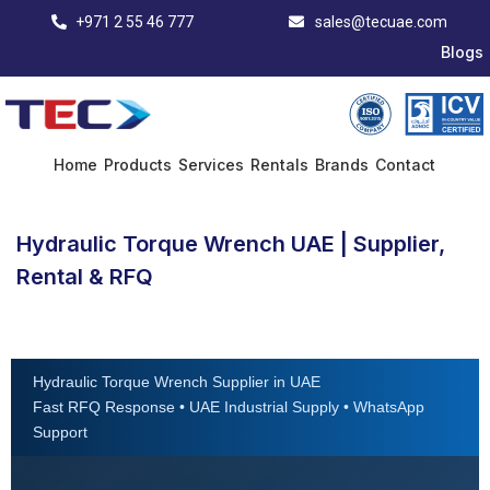
+971 2 55 46 777
sales@tecuae.com
Blogs
Home
Products
Services
Rentals
Brands
Contact
Hydraulic Torque Wrench UAE | Supplier,
Rental & RFQ
Hydraulic Torque Wrench Supplier in UAE
Fast RFQ Response • UAE Industrial Supply • WhatsApp
Support