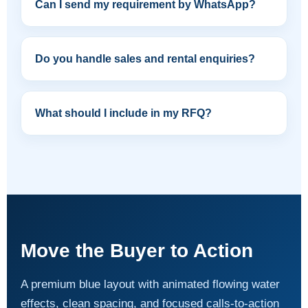
Can I send my requirement by WhatsApp?
Do you handle sales and rental enquiries?
What should I include in my RFQ?
Move the Buyer to Action
A premium blue layout with animated flowing water
effects, clean spacing, and focused calls-to-action