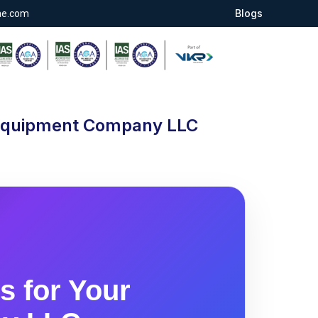
Blogs
ae.com
l Equipment Company LLC
s for Your