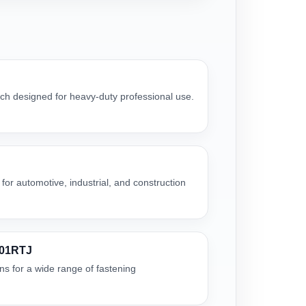
h designed for heavy-duty professional use.
for automotive, industrial, and construction
001RTJ
ns for a wide range of fastening