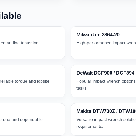
lable
Milwaukee 2864-20
 demanding fastening
High-performance impact wrenc
DeWalt DCF900 / DCF894
eliable torque and jobsite
Popular impact wrench options 
tasks.
Makita DTW700Z / DTW1
 torque and dependable
Versatile impact wrench solutio
requirements.