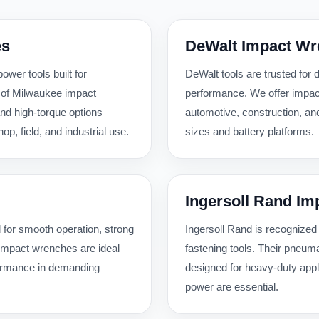
es
DeWalt Impact W
wer tools built for
DeWalt tools are trusted for d
 of Milwaukee impact
performance. We offer impac
nd high-torque options
automotive, construction, an
, field, and industrial use.
sizes and battery platforms.
Ingersoll Rand I
 for smooth operation, strong
Ingersoll Rand is recognized
r impact wrenches are ideal
fastening tools. Their pneum
formance in demanding
designed for heavy-duty appl
power are essential.