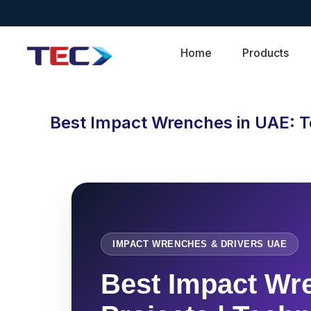
Home
Products
Best Impact Wrenches in UAE: T
IMPACT WRENCHES & DRIVERS UAE
Best Impact Wre