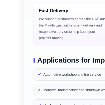
Fast Delivery
We support customers across the UAE an
the Middle East with efficient delivery and
responsive service to help keep your
projects moving.
Applications for Im
Automotive workshop and tire service
Industrial maintenance and shutdown w