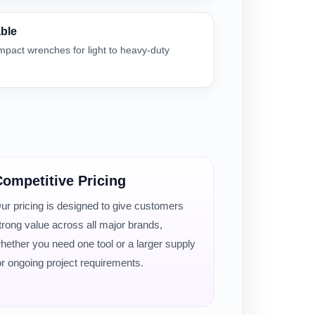
able
impact wrenches for light to heavy-duty
ompetitive Pricing
ur pricing is designed to give customers
trong value across all major brands,
hether you need one tool or a larger supply
or ongoing project requirements.