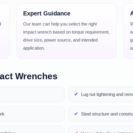
Expert Guidance
A
d
Our team can help you select the right
W
impact wrench based on torque requirement,
w
drive size, power source, and intended
g
application.
a
pact Wrenches
Lug nut tightening and rem
ork
Steel structure and constru