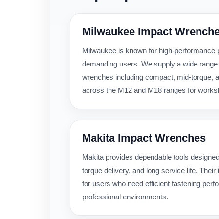
Milwaukee Impact Wrench
Milwaukee is known for high-performance po
demanding users. We supply a wide range
wrenches including compact, mid-torque, a
across the M12 and M18 ranges for workshop
Makita Impact Wrenches
Makita provides dependable tools designed
torque delivery, and long service life. Thei
for users who need efficient fastening per
professional environments.