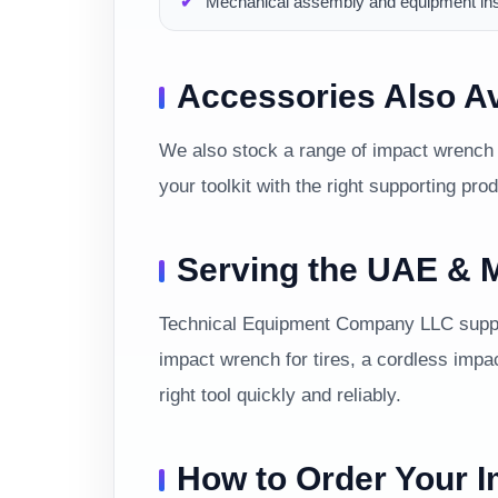
Mechanical assembly and equipment inst
Accessories Also Av
We also stock a range of impact wrench 
your toolkit with the right supporting pro
Serving the UAE & M
Technical Equipment Company LLC suppor
impact wrench for tires, a cordless impa
right tool quickly and reliably.
How to Order Your 