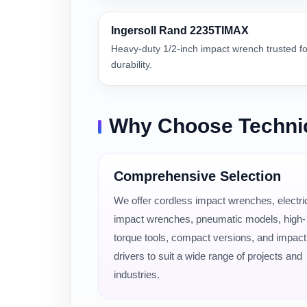
Ingersoll Rand 2235TIMAX
Heavy-duty 1/2-inch impact wrench trusted f
durability.
Why Choose Techni
Comprehensive Selection
We offer cordless impact wrenches, electri
impact wrenches, pneumatic models, high-
torque tools, compact versions, and impact
drivers to suit a wide range of projects and
industries.