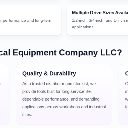
Multiple Drive Sizes Avail
or performance and long-term
1/2-inch, 3/4-inch, and 1-inch 
applications.
cal Equipment Company LLC?
Quality & Durability
C
c
As a trusted distributor and stockist, we
O
provide tools built for long service life,
s
dependable performance, and demanding
w
applications across workshops and industrial
f
sites.