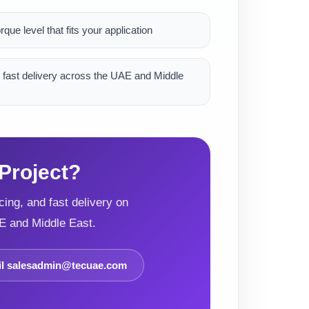
rque level that fits your application
 fast delivery across the UAE and Middle
Project?
ing, and fast delivery on
E and Middle East.
l salesadmin@tecuae.com