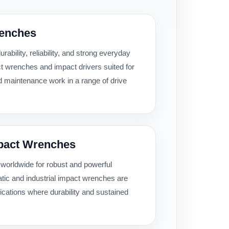
renches
urability, reliability, and strong everyday
t wrenches and impact drivers suited for
d maintenance work in a range of drive
mpact Wrenches
 worldwide for robust and powerful
atic and industrial impact wrenches are
ications where durability and sustained