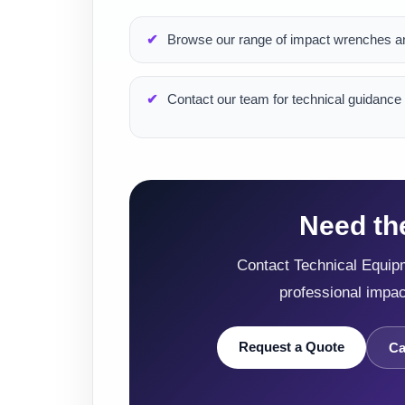
Browse our range of impact wrenches an
Contact our team for technical guidance 
Need th
Contact Technical Equipm
professional impa
Request a Quote
Ca