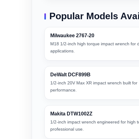
Popular Models Avai
Milwaukee 2767-20
M18 1/2-inch high torque impact wrench for
applications.
DeWalt DCF899B
1/2-inch 20V Max XR impact wrench built for r
performance.
Makita DTW1002Z
1/2-inch impact wrench engineered for high
professional use.