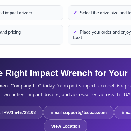
d impact drivers
Select the drive size and to
and pricing
Place your order and enjoy
East
e Right Impact Wrench for Your 
ent Company LLC today for expert support, competitive pric
ct wrenches, impact drivers, and accessories across the UA
ll +971 545728108
Email support@tecuae.com
Emai
View Location