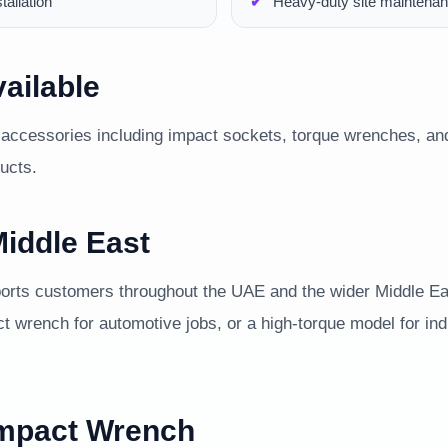
allation
Heavy-duty site maintenan
ailable
accessories including impact sockets, torque wrenches, and
ducts.
iddle East
ts customers throughout the UAE and the wider Middle Eas
ct wrench for automotive jobs, or a high-torque model for in
Impact Wrench