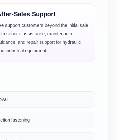
fter-Sales Support
e support customers beyond the initial sale
ith service assistance, maintenance
uidance, and repair support for hydraulic
nd industrial equipment.
oval
ction fastening