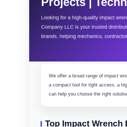
Projects | Tec
Looking for a high-quality impact wre
Company LLC is your trusted distributo
brands, helping mechanics, contractors,
We offer a broad range of impact wre
a compact tool for tight access, a hi
can help you choose the right solutio
Top Impact Wrench 