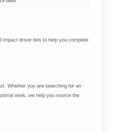
ce tasks
 impact driver bits to help you complete
t. Whether you are searching for an
dustrial work, we help you source the