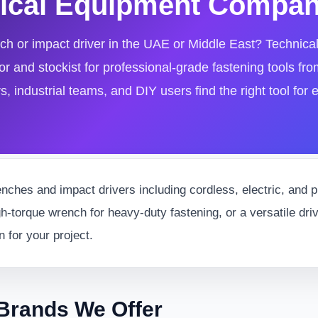
hnical Equipment Compa
nch or impact driver in the UAE or Middle East? Technic
r and stockist for professional-grade fastening tools fro
 industrial teams, and DIY users find the right tool for e
nches and impact drivers including cordless, electric, and
gh-torque wrench for heavy-duty fastening, or a versatile dri
n for your project.
Brands We Offer