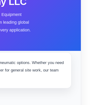
ny LLC
al Equipment
m leading global
very application.
 pneumatic options. Whether you need
ver for general site work, our team