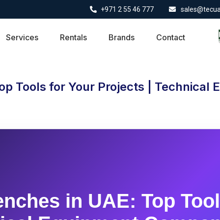
+971 2 55 46 777
sales@tecu
Services
Rentals
Brands
Contact
op Tools for Your Projects | Technica
nches in UAE: Top Tool