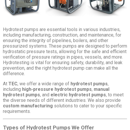
Hydrotest pumps are essential tools in various industries,
including manufacturing, construction, and maintenance, for
ensuring the integrity of pipelines, boilers, and other
pressurized systems. These pumps are designed to perform
hydrostatic pressure tests, allowing for the safe and efficient
verification of pressure ratings in pipes, vessels, and more.
Hydrotesting is vital for ensuring safety, durability, and leak
prevention, and the right hydrotest pump can make all the
difference.
At
TEC
, we offer a wide range of
hydrotest pumps
,
including
high-pressure hydrotest pumps
,
manual
hydrotest pumps
, and
electric hydrotest pumps
, to meet
the diverse needs of different industries. We also provide
custom manufacturing
solutions to cater to your specific
requirements.
Types of Hydrotest Pumps We Offer