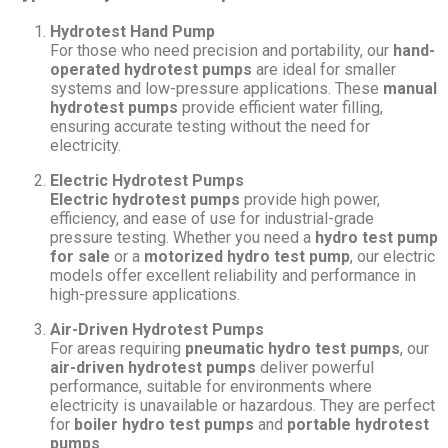
Hydrotest Hand Pump
For those who need precision and portability, our
hand-
operated hydrotest pumps
are ideal for smaller
systems and low-pressure applications. These
manual
hydrotest pumps
provide efficient water filling,
ensuring accurate testing without the need for
electricity.
Electric Hydrotest Pumps
Electric hydrotest pumps
provide high power,
efficiency, and ease of use for industrial-grade
pressure testing. Whether you need a
hydro test pump
for sale
or a
motorized hydro test pump
, our electric
models offer excellent reliability and performance in
high-pressure applications.
Air-Driven Hydrotest Pumps
For areas requiring
pneumatic hydro test pumps
, our
air-driven hydrotest pumps
deliver powerful
performance, suitable for environments where
electricity is unavailable or hazardous. They are perfect
for
boiler hydro test pumps
and
portable hydrotest
pumps
.