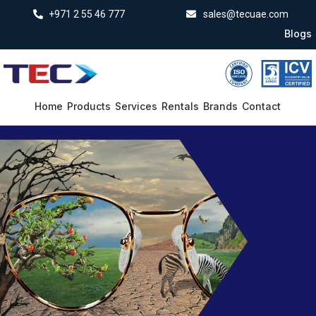
+971 2 55 46 777
sales@tecuae.com
Blogs
Home
Products
Services
Rentals
Brands
Contact