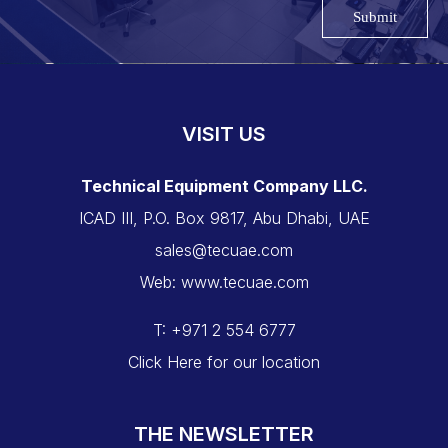
Submit
VISIT US
Technical Equipment Company LLC.
ICAD III, P.O. Box 9817, Abu Dhabi, UAE
sales@tecuae.com
Web: www.tecuae.com
T: +971 2 554 6777
Click Here for our location
THE NEWSLETTER