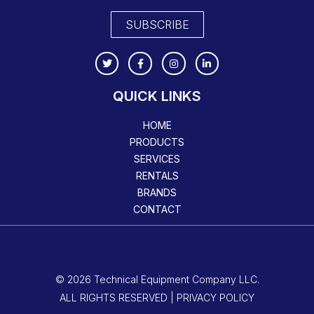
SUBSCRIBE
QUICK LINKS
HOME
PRODUCTS
SERVICES
RENTALS
BRANDS
CONTACT
© 2026 Technical Equipment Company LLC.
ALL RIGHTS RESERVED | PRIVACY POLICY