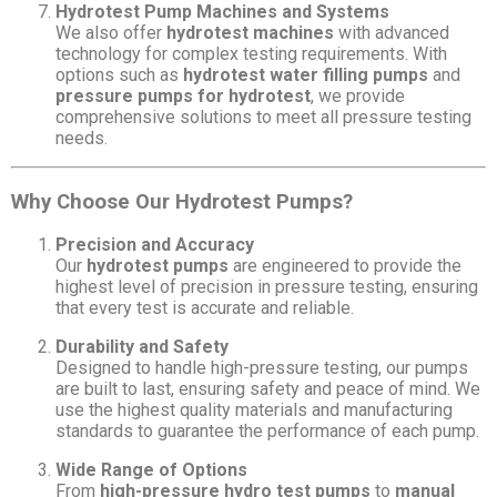
Hydrotest Pump Machines and Systems
We also offer
hydrotest machines
with advanced
technology for complex testing requirements. With
options such as
hydrotest water filling pumps
and
pressure pumps for hydrotest
, we provide
comprehensive solutions to meet all pressure testing
needs.
Why Choose Our Hydrotest Pumps?
Precision and Accuracy
Our
hydrotest pumps
are engineered to provide the
highest level of precision in pressure testing, ensuring
that every test is accurate and reliable.
Durability and Safety
Designed to handle high-pressure testing, our pumps
are built to last, ensuring safety and peace of mind. We
use the highest quality materials and manufacturing
standards to guarantee the performance of each pump.
Wide Range of Options
From
high-pressure hydro test pumps
to
manual