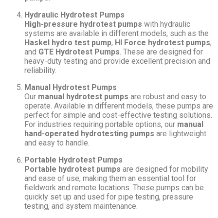
Hydraulic Hydrotest Pumps
High-pressure hydrotest pumps
with hydraulic
systems are available in different models, such as the
Haskel hydro test pump
,
HI Force hydrotest pumps
,
and
GTE Hydrotest Pumps
. These are designed for
heavy-duty testing and provide excellent precision and
reliability.
Manual Hydrotest Pumps
Our
manual hydrotest pumps
are robust and easy to
operate. Available in different models, these pumps are
perfect for simple and cost-effective testing solutions.
For industries requiring portable options, our
manual
hand-operated hydrotesting pumps
are lightweight
and easy to handle.
Portable Hydrotest Pumps
Portable hydrotest pumps
are designed for mobility
and ease of use, making them an essential tool for
fieldwork and remote locations. These pumps can be
quickly set up and used for pipe testing, pressure
testing, and system maintenance.