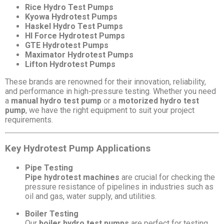
Rice Hydro Test Pumps
Kyowa Hydrotest Pumps
Haskel Hydro Test Pumps
HI Force Hydrotest Pumps
GTE Hydrotest Pumps
Maximator Hydrotest Pumps
Lifton Hydrotest Pumps
These brands are renowned for their innovation, reliability,
and performance in high-pressure testing. Whether you need
a
manual hydro test pump
or a
motorized hydro test
pump
, we have the right equipment to suit your project
requirements.
Key Hydrotest Pump Applications
Pipe Testing
Pipe hydrotest machines
are crucial for checking the
pressure resistance of pipelines in industries such as
oil and gas, water supply, and utilities.
Boiler Testing
Our
boiler hydro test pumps
are perfect for testing