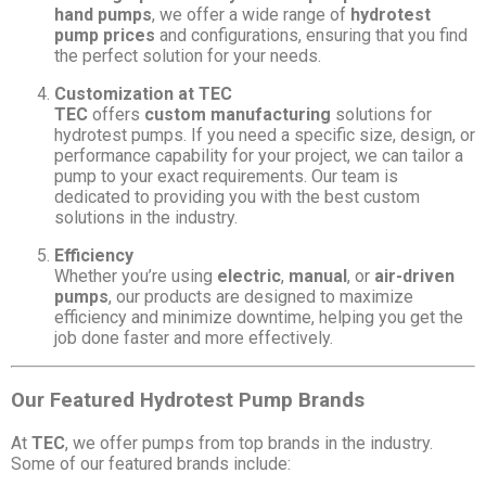
hand pumps
, we offer a wide range of
hydrotest
pump prices
and configurations, ensuring that you find
the perfect solution for your needs.
Customization at TEC
TEC
offers
custom manufacturing
solutions for
hydrotest pumps. If you need a specific size, design, or
performance capability for your project, we can tailor a
pump to your exact requirements. Our team is
dedicated to providing you with the best custom
solutions in the industry.
Efficiency
Whether you’re using
electric
,
manual
, or
air-driven
pumps
, our products are designed to maximize
efficiency and minimize downtime, helping you get the
job done faster and more effectively.
Our Featured Hydrotest Pump Brands
At
TEC
, we offer pumps from top brands in the industry.
Some of our featured brands include: