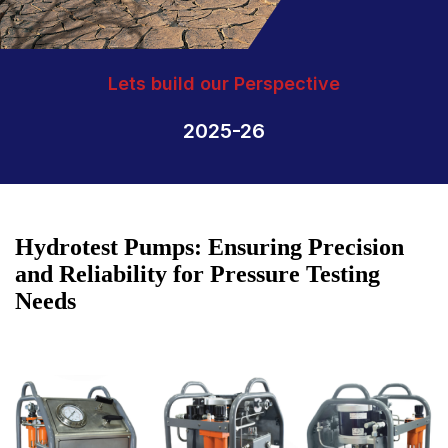
Lets build our Perspective
2025-26
Hydrotest Pumps: Ensuring Precision
and Reliability for Pressure Testing
Needs