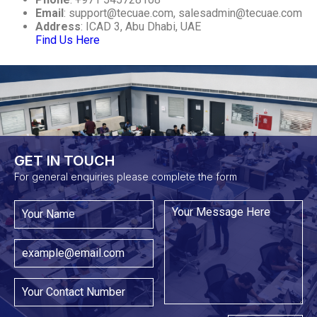
Email
:
support@tecuae.com
,
salesadmin@tecuae.com
Address
: ICAD 3, Abu Dhabi, UAE
Find Us Here
GET IN TOUCH​
For general enquiries please complete the form