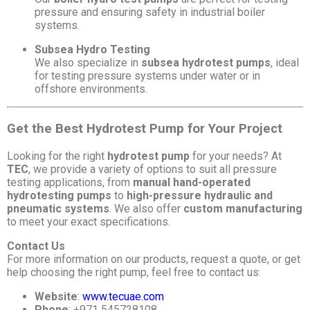
pressure and ensuring safety in industrial boiler
systems.
Subsea Hydro Testing
We also specialize in
subsea hydrotest pumps
, ideal
for testing pressure systems under water or in
offshore environments.
Get the Best Hydrotest Pump for Your Project
Looking for the right
hydrotest pump
for your needs? At
TEC
, we provide a variety of options to suit all pressure
testing applications, from
manual hand-operated
hydrotesting pumps
to
high-pressure hydraulic and
pneumatic systems
. We also offer
custom manufacturing
to meet your exact specifications.
Contact Us
For more information on our products, request a quote, or get
help choosing the right pump, feel free to contact us:
Website
:
www.tecuae.com
Phone
: +971 545728108