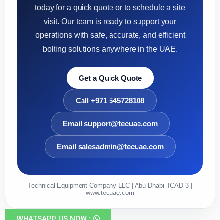
today for a quick quote or to schedule a site
visit. Our team is ready to support your
operations with safe, accurate, and efficient
bolting solutions anywhere in the UAE.
Get a Quick Quote
Call +971 545728108
Email support@tecuae.com
Email salesadmin@tecuae.com
Technical Equipment Company LLC | Abu Dhabi, ICAD 3 |
www.tecuae.com
WHATSAPP US NOW :