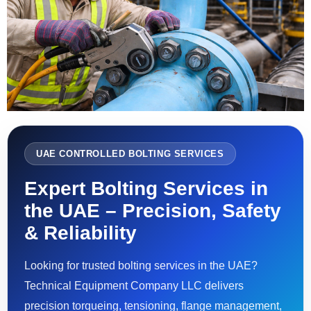
UAE CONTROLLED BOLTING SERVICES
Expert Bolting Services in
the UAE – Precision, Safety
& Reliability
Looking for trusted bolting services in the UAE?
Technical Equipment Company LLC delivers
precision torqueing, tensioning, flange management,