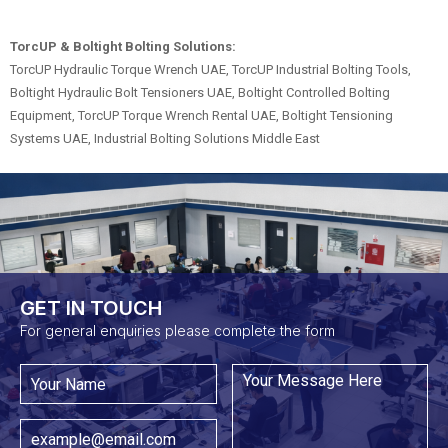
TorcUP & Boltight Bolting Solutions:
TorcUP Hydraulic Torque Wrench UAE, TorcUP Industrial Bolting Tools,
Boltight Hydraulic Bolt Tensioners UAE, Boltight Controlled Bolting
Equipment, TorcUP Torque Wrench Rental UAE, Boltight Tensioning
Systems UAE, Industrial Bolting Solutions Middle East
GET IN TOUCH​
For general enquiries please complete the form