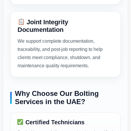
Joint Integrity
Documentation
We support complete documentation,
traceability, and post-job reporting to help
clients meet compliance, shutdown, and
maintenance quality requirements.
Why Choose Our Bolting
Services in the UAE?
Certified Technicians