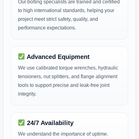
Our bolting specialists are trained and certified
to high international standards, helping your
project meet strict safety, quality, and
performance expectations.
Advanced Equipment
We use calibrated torque wrenches, hydraulic
tensioners, nut splitters, and flange alignment
tools to support precise and leak-free joint
integrity.
24/7 Availability
We understand the importance of uptime.