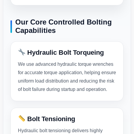
Our Core Controlled Bolting
Capabilities
Hydraulic Bolt Torqueing
We use advanced hydraulic torque wrenches
for accurate torque application, helping ensure
uniform load distribution and reducing the risk
of bolt failure during startup and operation.
Bolt Tensioning
Hydraulic bolt tensioning delivers highly