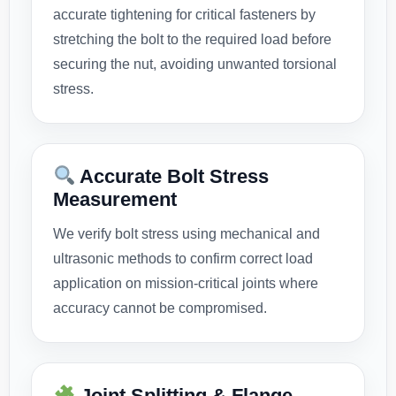
accurate tightening for critical fasteners by
stretching the bolt to the required load before
securing the nut, avoiding unwanted torsional
stress.
Accurate Bolt Stress
Measurement
We verify bolt stress using mechanical and
ultrasonic methods to confirm correct load
application on mission-critical joints where
accuracy cannot be compromised.
Joint Splitting & Flange