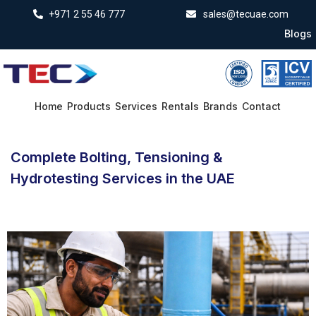
+971 2 55 46 777
sales@tecuae.com
Blogs
Home
Products
Services
Rentals
Brands
Contact
Complete Bolting, Tensioning &
Hydrotesting Services in the UAE