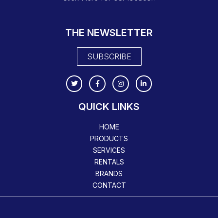
THE NEWSLETTER
SUBSCRIBE
QUICK LINKS
HOME
PRODUCTS
SERVICES
RENTALS
BRANDS
CONTACT