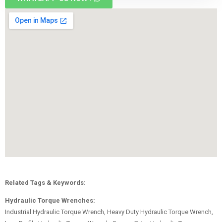
Related Tags & Keywords:
Hydraulic Torque Wrenches:
Industrial Hydraulic Torque Wrench, Heavy Duty Hydraulic Torque Wrench,