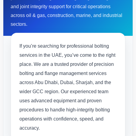
and joint integrity support for critical operations
across oil & gas, construction, marine, and industrial
sectors.
If you’re searching for professional bolting
services in the UAE, you’ve come to the right
place. We are a trusted provider of precision
bolting and flange management services
across Abu Dhabi, Dubai, Sharjah, and the
wider GCC region. Our experienced team
uses advanced equipment and proven
procedures to handle high-integrity bolting
operations with confidence, speed, and
accuracy.