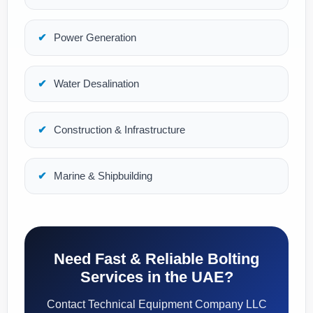
Power Generation
Water Desalination
Construction & Infrastructure
Marine & Shipbuilding
Need Fast & Reliable Bolting
Services in the UAE?
Contact Technical Equipment Company LLC