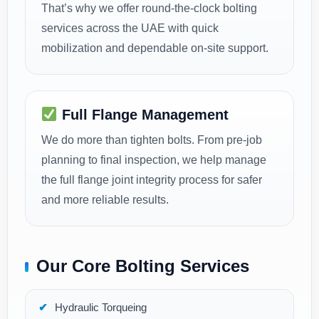
That’s why we offer round-the-clock bolting
services across the UAE with quick
mobilization and dependable on-site support.
Full Flange Management
We do more than tighten bolts. From pre-job
planning to final inspection, we help manage
the full flange joint integrity process for safer
and more reliable results.
Our Core Bolting Services
Hydraulic Torqueing