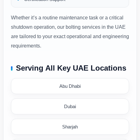
Whether it’s a routine maintenance task or a critical
shutdown operation, our bolting services in the UAE
are tailored to your exact operational and engineering
requirements.
Serving All Key UAE Locations
Abu Dhabi
Dubai
Sharjah