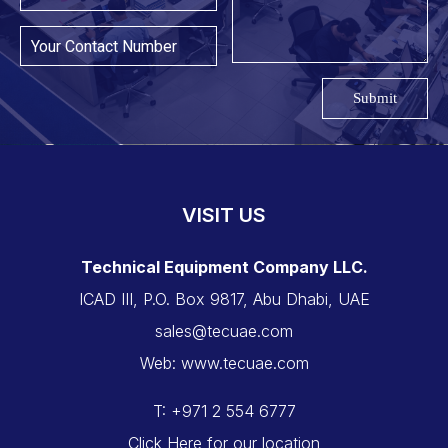
Submit
VISIT US
Technical Equipment Company LLC.
ICAD III, P.O. Box 9817, Abu Dhabi, UAE
sales@tecuae.com
Web: www.tecuae.com
T: +971 2 554 6777
Click Here for our location