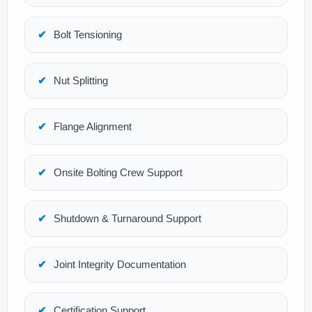
Bolt Tensioning
Nut Splitting
Flange Alignment
Onsite Bolting Crew Support
Shutdown & Turnaround Support
Joint Integrity Documentation
Certification Support