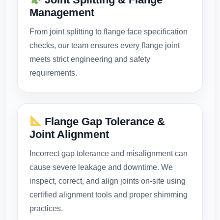
Management
From joint splitting to flange face specification
checks, our team ensures every flange joint
meets strict engineering and safety
requirements.
Flange Gap Tolerance &
Joint Alignment
Incorrect gap tolerance and misalignment can
cause severe leakage and downtime. We
inspect, correct, and align joints on-site using
certified alignment tools and proper shimming
practices.