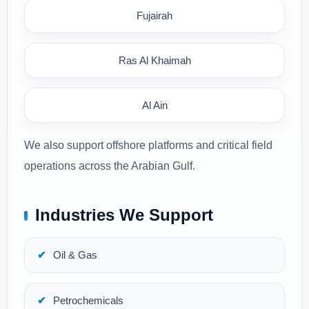
Fujairah
Ras Al Khaimah
Al Ain
We also support offshore platforms and critical field
operations across the Arabian Gulf.
Industries We Support
Oil & Gas
Petrochemicals