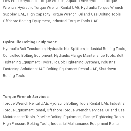
Low Profile Hydraulic Torque Wrench, Square Drive Hydraulic Torque
Wrench, Hydraulic Torque Wrench Rental UAE, Hydraulic Torque Wrench
Supplier UAE, High Capacity Torque Wrench, Oil and Gas Bolting Tools,
Offshore Bolting Equipment, Industrial Torque Tools UAE
Hydraulic Bolting Equipment:
Hydraulic Bolt Tensioners, Hydraulic Nut Splitters, Industrial Bolting Tools,
Controlled Bolting Equipment, Hydraulic Flange Maintenance Tools, Bolt
Tightening Equipment, Hydraulic Bolt Tightening Systems, Industrial
Fastening Solutions UAE, Bolting Equipment Rental UAE, Shutdown
Bolting Tools
Torque Wrench Services:
Torque Wrench Rental UAE, Hydraulic Bolting Tools Rental UAE, Industrial
Torque Equipment Rental, Offshore Torque Wrench Services, Oil and Gas
Maintenance Tools, Pipeline Bolting Equipment, Flange Tightening Tools,
High Pressure Bolting Tools, Industrial Maintenance Equipment Rental