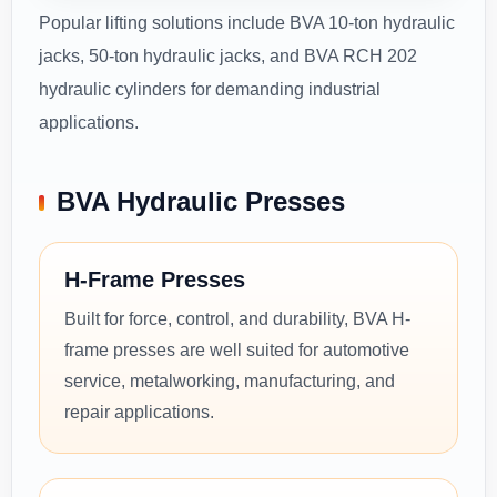
Popular lifting solutions include BVA 10-ton hydraulic
jacks, 50-ton hydraulic jacks, and BVA RCH 202
hydraulic cylinders for demanding industrial
applications.
BVA Hydraulic Presses
H-Frame Presses
Built for force, control, and durability, BVA H-
frame presses are well suited for automotive
service, metalworking, manufacturing, and
repair applications.