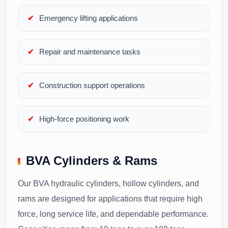
Emergency lifting applications
Repair and maintenance tasks
Construction support operations
High-force positioning work
BVA Cylinders & Rams
Our BVA hydraulic cylinders, hollow cylinders, and
rams are designed for applications that require high
force, long service life, and dependable performance.