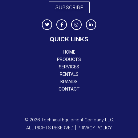
SUBSCRIBE
QUICK LINKS
HOME
PRODUCTS
SERVICES
RENTALS
BRANDS
CONTACT
© 2026 Technical Equipment Company LLC.
ALL RIGHTS RESERVED | PRIVACY POLICY