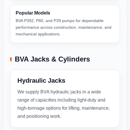
Popular Models
BVA P392, P80, and P39 pumps for dependable
performance across construction, maintenance, and
mechanical applications.
BVA Jacks & Cylinders
Hydraulic Jacks
We supply BVA hydraulic jacks in a wide
range of capacities including light-duty and
high-tonnage options for lifting, maintenance,
and positioning work.