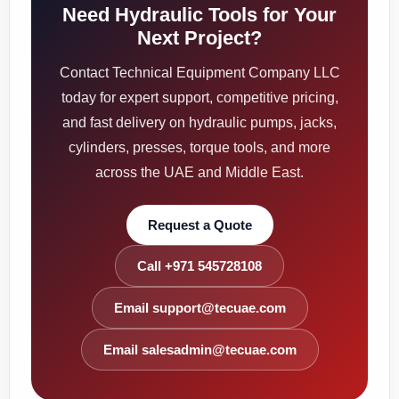
Need Hydraulic Tools for Your
Next Project?
Contact Technical Equipment Company LLC
today for expert support, competitive pricing,
and fast delivery on hydraulic pumps, jacks,
cylinders, presses, torque tools, and more
across the UAE and Middle East.
Request a Quote
Call +971 545728108
Email support@tecuae.com
Email salesadmin@tecuae.com