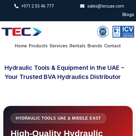
+971 2 55 46 777
sales@tecuae.com
Blogs
Home
Products
Services
Rentals
Brands
Contact
Hydraulic Tools & Equipment in the UAE –
Your Trusted BVA Hydraulics Distributor
HYDRAULIC TOOLS UAE & MIDDLE EAST
High-Quality Hydraulic