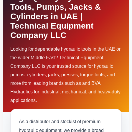
Tools, Pumps, Jacks &
Cylinders in UAE |
Technical Equipment
Company LLC
Looking for dependable hydraulic tools in the UAE or
the wider Middle East? Technical Equipment
Company LLC is your trusted source for hydraulic
pumps, cylinders, jacks, presses, torque tools, and
more from leading brands such as and BVA
Hydraulics for industrial, mechanical, and heavy-duty
applications.
As a distributor and stockist of premium
hydraulic equipment, we provide a broad