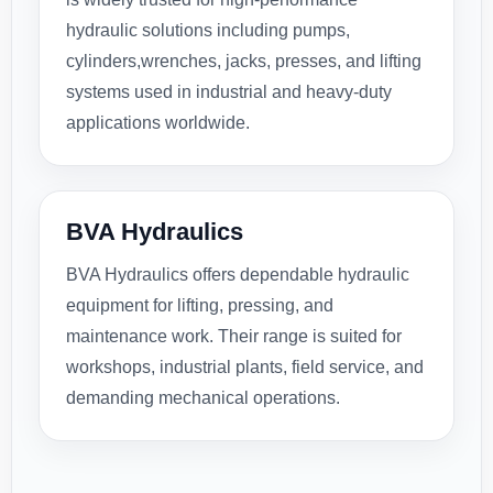
hydraulic solutions including pumps,
cylinders,wrenches, jacks, presses, and lifting
systems used in industrial and heavy-duty
applications worldwide.
BVA Hydraulics
BVA Hydraulics offers dependable hydraulic
equipment for lifting, pressing, and
maintenance work. Their range is suited for
workshops, industrial plants, field service, and
demanding mechanical operations.