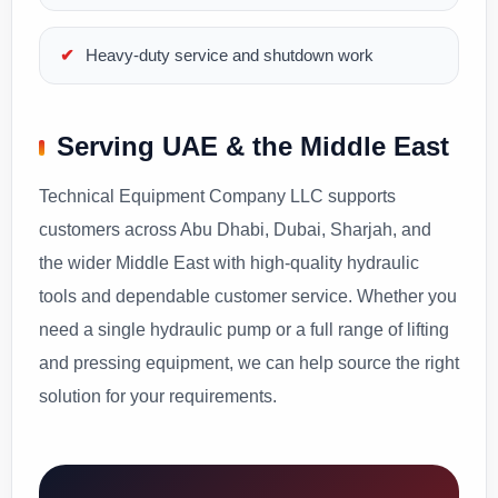
Heavy-duty service and shutdown work
Serving UAE & the Middle East
Technical Equipment Company LLC supports
customers across Abu Dhabi, Dubai, Sharjah, and
the wider Middle East with high-quality hydraulic
tools and dependable customer service. Whether you
need a single hydraulic pump or a full range of lifting
and pressing equipment, we can help source the right
solution for your requirements.