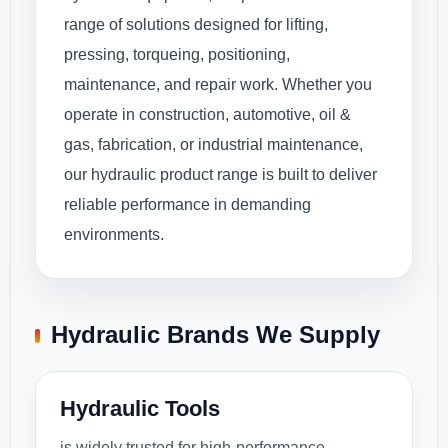
range of solutions designed for lifting,
pressing, torqueing, positioning,
maintenance, and repair work. Whether you
operate in construction, automotive, oil &
gas, fabrication, or industrial maintenance,
our hydraulic product range is built to deliver
reliable performance in demanding
environments.
Hydraulic Brands We Supply
Hydraulic Tools
is widely trusted for high-performance