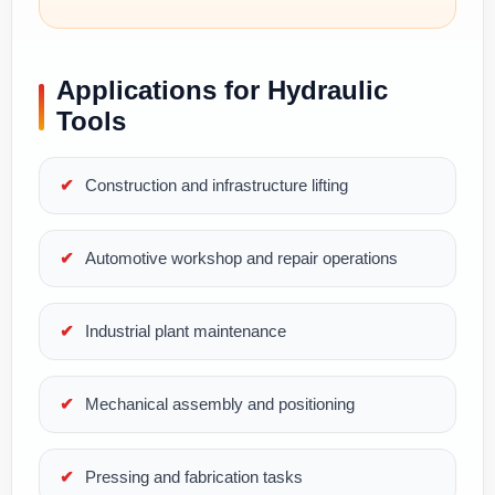
Applications for Hydraulic
Tools
Construction and infrastructure lifting
Automotive workshop and repair operations
Industrial plant maintenance
Mechanical assembly and positioning
Pressing and fabrication tasks