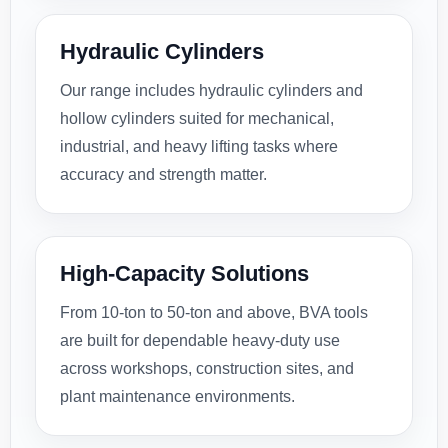
Hydraulic Cylinders
Our range includes hydraulic cylinders and
hollow cylinders suited for mechanical,
industrial, and heavy lifting tasks where
accuracy and strength matter.
High-Capacity Solutions
From 10-ton to 50-ton and above, BVA tools
are built for dependable heavy-duty use
across workshops, construction sites, and
plant maintenance environments.