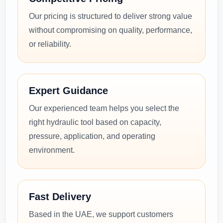
Our pricing is structured to deliver strong value
without compromising on quality, performance,
or reliability.
Expert Guidance
Our experienced team helps you select the
right hydraulic tool based on capacity,
pressure, application, and operating
environment.
Fast Delivery
Based in the UAE, we support customers