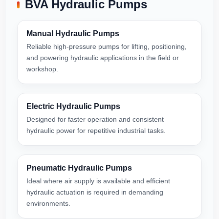
BVA Hydraulic Pumps
Manual Hydraulic Pumps
Reliable high-pressure pumps for lifting, positioning,
and powering hydraulic applications in the field or
workshop.
Electric Hydraulic Pumps
Designed for faster operation and consistent
hydraulic power for repetitive industrial tasks.
Pneumatic Hydraulic Pumps
Ideal where air supply is available and efficient
hydraulic actuation is required in demanding
environments.