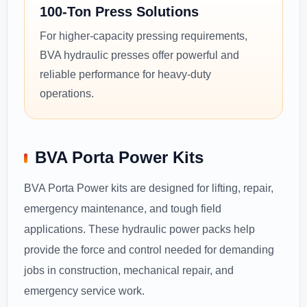
100-Ton Press Solutions
For higher-capacity pressing requirements,
BVA hydraulic presses offer powerful and
reliable performance for heavy-duty
operations.
BVA Porta Power Kits
BVA Porta Power kits are designed for lifting, repair,
emergency maintenance, and tough field
applications. These hydraulic power packs help
provide the force and control needed for demanding
jobs in construction, mechanical repair, and
emergency service work.