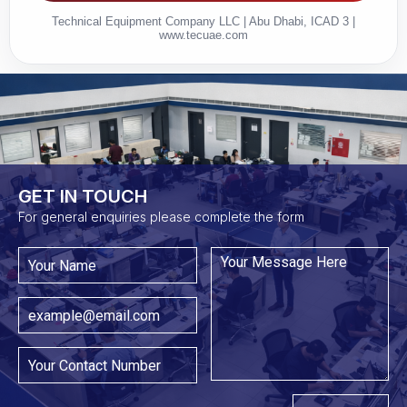
Technical Equipment Company LLC | Abu Dhabi, ICAD 3 |
www.tecuae.com
GET IN TOUCH​
For general enquiries please complete the form