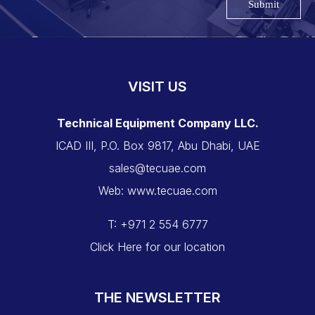
Submit
VISIT US
Technical Equipment Company LLC.
ICAD III, P.O. Box 9817, Abu Dhabi, UAE
sales@tecuae.com
Web: www.tecuae.com
T: +971 2 554 6777
Click Here for our location
THE NEWSLETTER