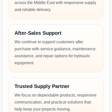
across the Middle East with responsive supply
and reliable delivery.
After-Sales Support
We continue to support customers after
purchase with service guidance, maintenance
assistance, and repair options for hydraulic
equipment.
Trusted Supply Partner
We focus on dependable products, responsive
communication, and practical solutions that
help keep your projects moving.