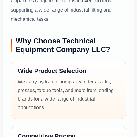
Capacities range from 10 tons to over 100 tons,
supporting a wide range of industrial lifting and
mechanical tasks.
Why Choose Technical
Equipment Company LLC?
Wide Product Selection
We carry hydraulic pumps, cylinders, jacks,
presses, torque tools, and more from leading
brands for a wide range of industrial
applications.
Competitive Pricing