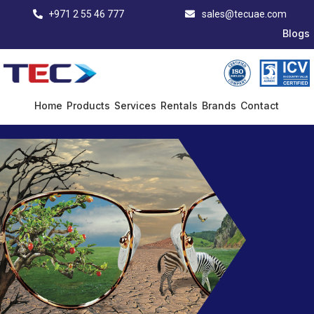
+971 2 55 46 777
sales@tecuae.com
Blogs
Home
Products
Services
Rentals
Brands
Contact