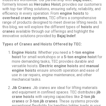
formerly known as
Hercules Hoist
, provides our customers
with top-tier lifting solutions, ensuring safety, reliability, and
efficiency in every operation. From
engine hoists
to
overhead crane systems
, TEC offers a comprehensive
range of products designed to meet diverse lifting needs. In
this blog, we will explore the different types of
hoists
and
cranes
available through our offerings and highlight the
innovative solutions provided by
Bajaj Indef
.
Types of Cranes and Hoists Offered by TEC:
Engine Hoists
: Whether you need a
1-ton engine
hoist
for small workshops or a
5-ton engine hoist
for
more demanding tasks, TEC provides durable and
versatile hoists.
Electric engine hoists
and
manual
engine hoists
ensure smooth operation and ease of
use in car repairs, engine maintenance, and other
mechanical tasks.
Jib Cranes
: Jib cranes are ideal for lifting materials
and equipment in confined spaces. TEC distributes
jib
crane hoists
with varying capacities like
2-ton jib
cranes
or
3-ton jib cranes
. These systems provide
exceptional flexibility for handling lighter loads in your