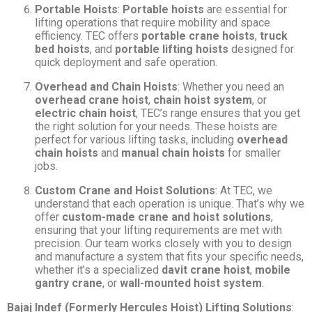
Portable Hoists
:
Portable hoists
are essential for
lifting operations that require mobility and space
efficiency. TEC offers
portable crane hoists
,
truck
bed hoists
, and
portable lifting hoists
designed for
quick deployment and safe operation.
Overhead and Chain Hoists
: Whether you need an
overhead crane hoist
,
chain hoist system
, or
electric chain hoist
, TEC’s range ensures that you get
the right solution for your needs. These hoists are
perfect for various lifting tasks, including
overhead
chain hoists
and
manual chain hoists
for smaller
jobs.
Custom Crane and Hoist Solutions
: At TEC, we
understand that each operation is unique. That’s why we
offer
custom-made crane and hoist solutions
,
ensuring that your lifting requirements are met with
precision. Our team works closely with you to design
and manufacture a system that fits your specific needs,
whether it’s a specialized
davit crane hoist
,
mobile
gantry crane
, or
wall-mounted hoist system
.
Bajaj Indef (Formerly Hercules Hoist) Lifting Solutions
: