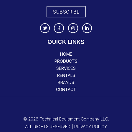
SUBSCRIBE
QUICK LINKS
HOME
PRODUCTS
SERVICES
RENTALS
BRANDS
CONTACT
© 2026 Technical Equipment Company LLC.
ALL RIGHTS RESERVED | PRIVACY POLICY