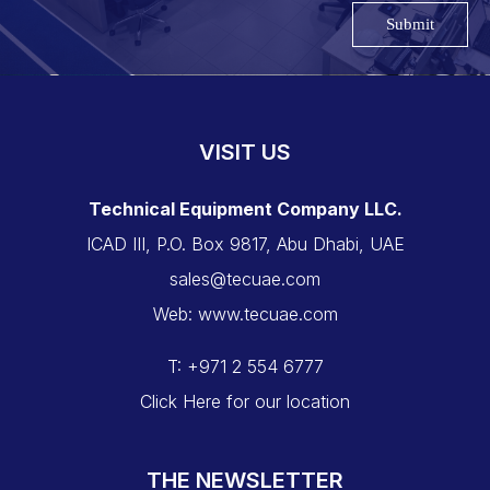
Submit
VISIT US
Technical Equipment Company LLC.
ICAD III, P.O. Box 9817, Abu Dhabi, UAE
sales@tecuae.com
Web: www.tecuae.com
T: +971 2 554 6777
Click Here for our location
THE NEWSLETTER