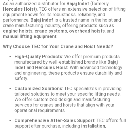
As an authorized distributor for
Bajaj Indef
(formerly
Hercules Hoist
), TEC offers an extensive selection of lifting
equipment known for its robustness, reliability, and
performance.
Bajaj Indef
is a trusted name in the hoist and
crane manufacturing industry, offering products such as
engine hoists
,
crane systems
,
overhead hoists
, and
manual lifting equipment
.
Why Choose TEC for Your Crane and Hoist Needs?
High-Quality Products
: We offer premium products
manufactured by well-established brands like
Bajaj
Indef
and
Hercules Hoist
. With advanced technology
and engineering, these products ensure durability and
safety.
Customized Solutions
: TEC specializes in providing
tailored solutions to meet your specific lifting needs.
We offer customized design and manufacturing
services for cranes and hoists that align with your
operational requirements.
Comprehensive After-Sales Support
: TEC offers full
support after purchase, including
installation
,