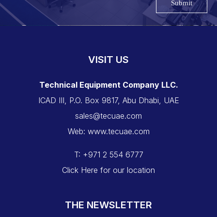
Submit
VISIT US
Technical Equipment Company LLC.
ICAD III, P.O. Box 9817, Abu Dhabi, UAE
sales@tecuae.com
Web: www.tecuae.com
T: +971 2 554 6777
Click Here for our location
THE NEWSLETTER