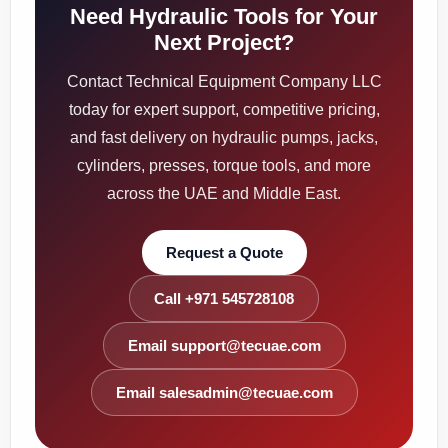
Need Hydraulic Tools for Your
Next Project?
Contact Technical Equipment Company LLC
today for expert support, competitive pricing,
and fast delivery on hydraulic pumps, jacks,
cylinders, presses, torque tools, and more
across the UAE and Middle East.
Request a Quote
Call +971 545728108
Email support@tecuae.com
Email salesadmin@tecuae.com