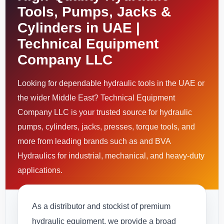
Tools, Pumps, Jacks &
Cylinders in UAE |
Technical Equipment
Company LLC
Looking for dependable hydraulic tools in the UAE or
the wider Middle East? Technical Equipment
Company LLC is your trusted source for hydraulic
pumps, cylinders, jacks, presses, torque tools, and
more from leading brands such as and BVA
Hydraulics for industrial, mechanical, and heavy-duty
applications.
As a distributor and stockist of premium
hydraulic equipment, we provide a broad