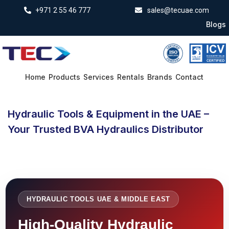
+971 2 55 46 777
sales@tecuae.com
Blogs
Home
Products
Services
Rentals
Brands
Contact
Hydraulic Tools & Equipment in the UAE –
Your Trusted BVA Hydraulics Distributor
HYDRAULIC TOOLS UAE & MIDDLE EAST
High-Quality Hydraulic