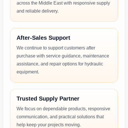
across the Middle East with responsive supply
and reliable delivery.
After-Sales Support
We continue to support customers after
purchase with service guidance, maintenance
assistance, and repair options for hydraulic
equipment.
Trusted Supply Partner
We focus on dependable products, responsive
communication, and practical solutions that
help keep your projects moving.