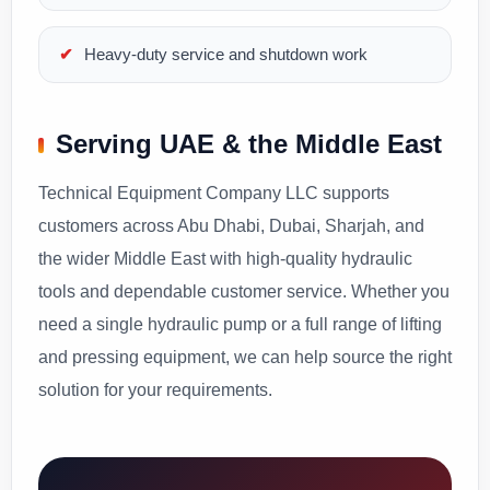
Heavy-duty service and shutdown work
Serving UAE & the Middle East
Technical Equipment Company LLC supports
customers across Abu Dhabi, Dubai, Sharjah, and
the wider Middle East with high-quality hydraulic
tools and dependable customer service. Whether you
need a single hydraulic pump or a full range of lifting
and pressing equipment, we can help source the right
solution for your requirements.