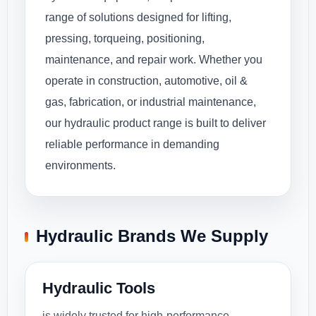
range of solutions designed for lifting,
pressing, torqueing, positioning,
maintenance, and repair work. Whether you
operate in construction, automotive, oil &
gas, fabrication, or industrial maintenance,
our hydraulic product range is built to deliver
reliable performance in demanding
environments.
Hydraulic Brands We Supply
Hydraulic Tools
is widely trusted for high-performance