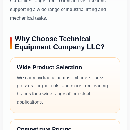
Capacities range from 10 tons to over 100 tons,
supporting a wide range of industrial lifting and
mechanical tasks.
Why Choose Technical
Equipment Company LLC?
Wide Product Selection
We carry hydraulic pumps, cylinders, jacks,
presses, torque tools, and more from leading
brands for a wide range of industrial
applications.
Competitive Pricing