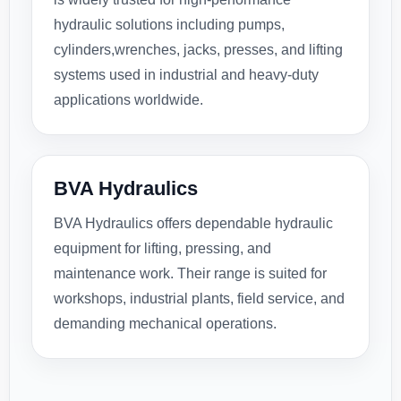
hydraulic solutions including pumps,
cylinders,wrenches, jacks, presses, and lifting
systems used in industrial and heavy-duty
applications worldwide.
BVA Hydraulics
BVA Hydraulics offers dependable hydraulic
equipment for lifting, pressing, and
maintenance work. Their range is suited for
workshops, industrial plants, field service, and
demanding mechanical operations.