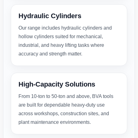
Hydraulic Cylinders
Our range includes hydraulic cylinders and
hollow cylinders suited for mechanical,
industrial, and heavy lifting tasks where
accuracy and strength matter.
High-Capacity Solutions
From 10-ton to 50-ton and above, BVA tools
are built for dependable heavy-duty use
across workshops, construction sites, and
plant maintenance environments.