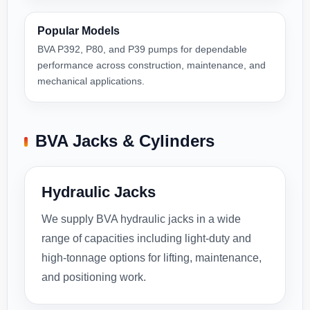
Popular Models
BVA P392, P80, and P39 pumps for dependable
performance across construction, maintenance, and
mechanical applications.
BVA Jacks & Cylinders
Hydraulic Jacks
We supply BVA hydraulic jacks in a wide
range of capacities including light-duty and
high-tonnage options for lifting, maintenance,
and positioning work.