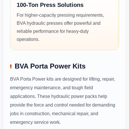
100-Ton Press Solutions
For higher-capacity pressing requirements,
BVA hydraulic presses offer powerful and
reliable performance for heavy-duty
operations.
BVA Porta Power Kits
BVA Porta Power kits are designed for lifting, repair,
emergency maintenance, and tough field
applications. These hydraulic power packs help
provide the force and control needed for demanding
jobs in construction, mechanical repair, and
emergency service work.