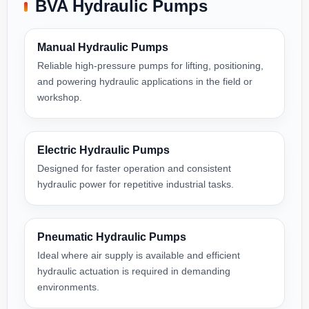
BVA Hydraulic Pumps
Manual Hydraulic Pumps
Reliable high-pressure pumps for lifting, positioning,
and powering hydraulic applications in the field or
workshop.
Electric Hydraulic Pumps
Designed for faster operation and consistent
hydraulic power for repetitive industrial tasks.
Pneumatic Hydraulic Pumps
Ideal where air supply is available and efficient
hydraulic actuation is required in demanding
environments.