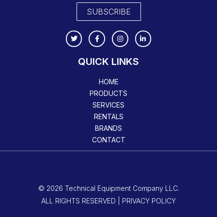
SUBSCRIBE
QUICK LINKS
HOME
PRODUCTS
SERVICES
RENTALS
BRANDS
CONTACT
© 2026 Technical Equipment Company LLC.
ALL RIGHTS RESERVED | PRIVACY POLICY