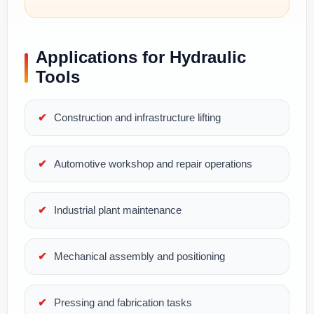
Applications for Hydraulic
Tools
Construction and infrastructure lifting
Automotive workshop and repair operations
Industrial plant maintenance
Mechanical assembly and positioning
Pressing and fabrication tasks