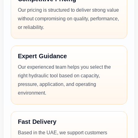
Our pricing is structured to deliver strong value
without compromising on quality, performance,
or reliability.
Expert Guidance
Our experienced team helps you select the
right hydraulic tool based on capacity,
pressure, application, and operating
environment.
Fast Delivery
Based in the UAE, we support customers