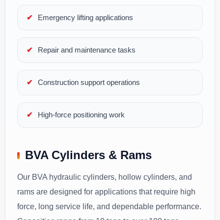
Emergency lifting applications
Repair and maintenance tasks
Construction support operations
High-force positioning work
BVA Cylinders & Rams
Our BVA hydraulic cylinders, hollow cylinders, and
rams are designed for applications that require high
force, long service life, and dependable performance.