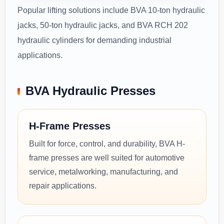
Popular lifting solutions include BVA 10-ton hydraulic
jacks, 50-ton hydraulic jacks, and BVA RCH 202
hydraulic cylinders for demanding industrial
applications.
BVA Hydraulic Presses
H-Frame Presses
Built for force, control, and durability, BVA H-
frame presses are well suited for automotive
service, metalworking, manufacturing, and
repair applications.