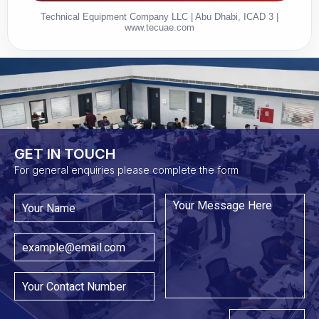
Technical Equipment Company LLC | Abu Dhabi, ICAD 3 |
www.tecuae.com
GET IN TOUCH​
For general enquiries please complete the form