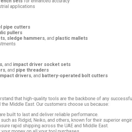
rench sets
for enhanced accuracy
trial applications
l pipe cutters
lic pullers
ets
,
sledge hammers
, and
plastic mallets
ustments
s
, and
impact driver socket sets
ers
, and
pipe threaders
impact drivers
, and
battery-operated bolt cutters
rstand that high-quality tools are the backbone of any successful
d the Middle East. Our customers choose us because:
are built to last and deliver reliable performance.
such as Ridgid, Neiko, and others, known for their superior engi
nsure rapid shipping across the UAE and Middle East.
r your money on all your tool purchases.