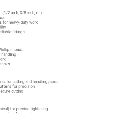
 (1/2 inch, 3/8 inch, etc.)
 use
s
for heavy-duty work
lity
liable fittings
Phillips heads
 handling
work
 tasks
ers
for cutting and handling pipes
utters
for precision
secure cutting
ical) for precise tightening