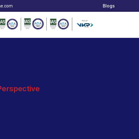
Blogs
ae.com
 Perspective