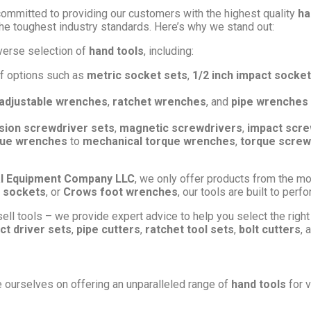
committed to providing our customers with the highest quality
ha
he toughest industry standards. Here’s why we stand out:
verse selection of
hand tools
, including:
of options such as
metric socket sets
,
1/2 inch impact socket
adjustable wrenches
,
ratchet wrenches
, and
pipe wrenches
sion screwdriver sets
,
magnetic screwdrivers
,
impact scre
rque wrenches
to
mechanical torque wrenches
,
torque screw
l Equipment Company LLC
, we only offer products from the mo
 sockets
, or
Crows foot wrenches
, our tools are built to per
ell tools – we provide expert advice to help you select the right 
ct driver sets
,
pipe cutters
,
ratchet tool sets
,
bolt cutters
, 
e ourselves on offering an unparalleled range of
hand tools
for v