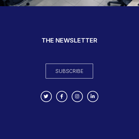
THE NEWSLETTER
SUBSCRIBE