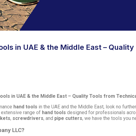
ols in UAE & the Middle East – Quality
ols in UAE & the Middle East – Quality Tools from Techni
ormance
hand tools
in the UAE and the Middle East, look no furthe
n extensive range of
hand tools
designed for professionals acro
ckets
,
screwdrivers
, and
pipe cutters
, we have the tools you ne
pany LLC?