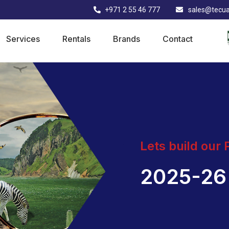
+971 2 55 46 777
sales@tecu
Services
Rentals
Brands
Contact
Lets build our
2025-26