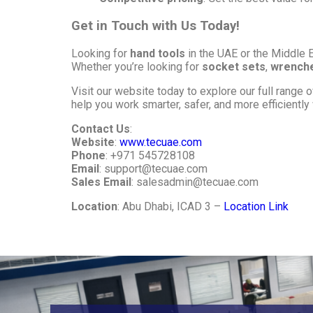
Get in Touch with Us Today!
Looking for
hand tools
in the UAE or the Middle 
Whether you’re looking for
socket sets
,
wrench
Visit our website today to explore our full range 
help you work smarter, safer, and more efficiently w
Contact Us
:
Website
:
www.tecuae.com
Phone
: +971 545728108
Email
:
support@tecuae.com
Sales Email
:
salesadmin@tecuae.com
Location
: Abu Dhabi, ICAD 3 –
Location Link