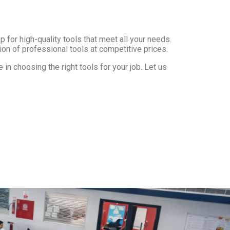
 for high-quality tools that meet all your needs.
ion of professional tools at competitive prices.
in choosing the right tools for your job. Let us