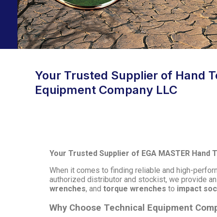
Your Trusted Supplier of Hand To
Equipment Company LLC
Your Trusted Supplier of EGA MASTER Hand To
When it comes to finding reliable and high-perf
authorized distributor and stockist, we provide a
wrenches
, and
torque wrenches
to
impact so
Why Choose Technical Equipment Com