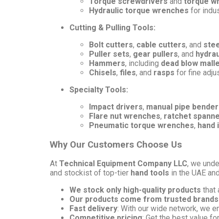
Torque screwdrivers
and
torque w
Hydraulic torque wrenches
for indus
Cutting & Pulling Tools:
Bolt cutters
,
cable cutters
, and
stee
Puller sets
,
gear pullers
, and
hydrau
Hammers
, including
dead blow mall
Chisels
,
files
, and
rasps
for fine adj
Specialty Tools:
Impact drivers
,
manual pipe bender
Flare nut wrenches
,
ratchet spann
Pneumatic torque wrenches
,
hand 
Why Our Customers Choose Us
At
Technical Equipment Company LLC
, we unde
and stockist of top-tier
hand tools
in the UAE an
We stock only high-quality products
that 
Our products come from trusted brands
Fast delivery
: With our wide network, we e
Competitive pricing
: Get the best value fo