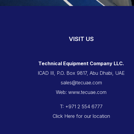
VISIT US
Technical Equipment Company LLC.
ICAD III, P.O. Box 9817, Abu Dhabi, UAE
sales@tecuae.com
Web: www.tecuae.com
T: +971 2 554 6777
Click Here for our location