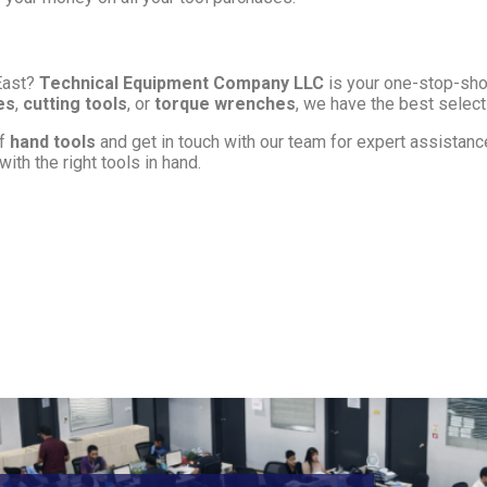
East?
Technical Equipment Company LLC
is your one-stop-shop
es
,
cutting tools
, or
torque wrenches
, we have the best select
of
hand tools
and get in touch with our team for expert assistance 
ith the right tools in hand.