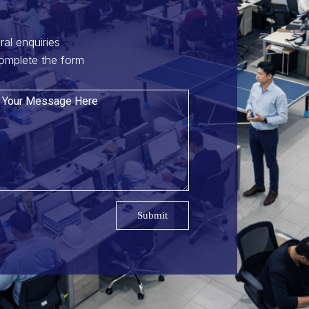
ral enquiries
omplete the form
Submit