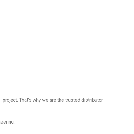
 project. That’s why we are the trusted distributor
neering.