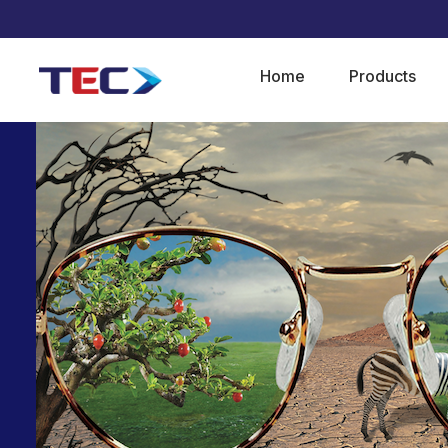
Home
Products