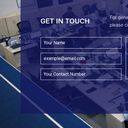
For gene
GET IN TOUCH​
please c