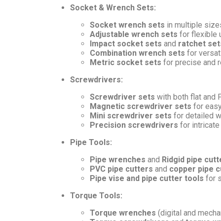
Socket & Wrench Sets:
Socket wrench sets
in multiple sizes
Adjustable wrench sets
for flexible
Impact socket sets
and
ratchet set
Combination wrench sets
for versati
Metric socket sets
for precise and re
Screwdrivers:
Screwdriver sets
with both flat and 
Magnetic screwdriver sets
for easy
Mini screwdriver sets
for detailed 
Precision screwdrivers
for intricate
Pipe Tools:
Pipe wrenches
and
Ridgid pipe cutt
PVC pipe cutters
and
copper pipe c
Pipe vise and pipe cutter tools
for 
Torque Tools:
Torque wrenches
(digital and mechan