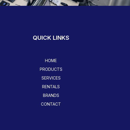
QUICK LINKS
HOME
PRODUCTS
SERVICES
RENTALS
BRANDS
CONTACT