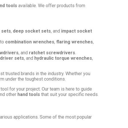
nd tools
available. We offer products from
 sets
,
deep socket sets
, and
impact socket
to
combination wrenches
,
flaring wrenches
,
wdrivers
, and
ratchet screwdrivers
.
driver sets
, and
hydraulic torque wrenches
,
st trusted brands in the industry. Whether you
form under the toughest conditions.
tool for your project. Our team is here to guide
and other
hand tools
that suit your specific needs.
arious applications. Some of the most popular