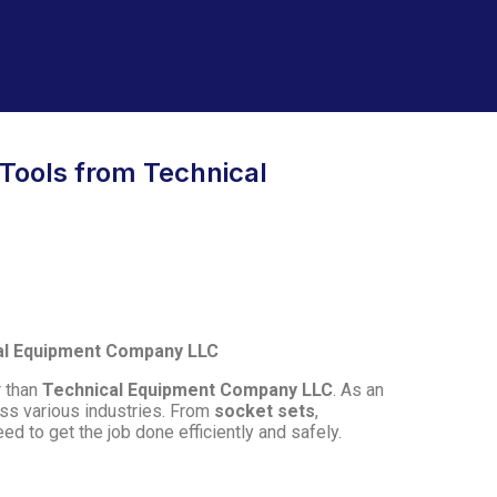
 Tools from Technical
cal Equipment Company LLC
r than
Technical Equipment Company LLC
. As an
ss various industries. From
socket sets
,
ed to get the job done efficiently and safely.