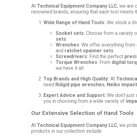
At
Technical Equipment Company LLC
, we are 
renowned brands, ensuring that each tool meets t
Wide Range of Hand Tools:
We stock a di
Socket sets
: Choose from a variety 
sets
.
Wrenches
: We offer everything from
and
ratchet spanner sets
.
Screwdrivers
: Find the perfect
preci
Torque Wrenches
: From
digital to
we have it all.
Top Brands and High Quality:
At
Technica
need
Ridgid pipe wrenches
,
Neiko impact
Expert Advice and Support:
We don’t just s
you in choosing from a wide variety of
impa
Our Extensive Selection of Hand Tools
At
Technical Equipment Company LLC
, we prid
products in our collection include: