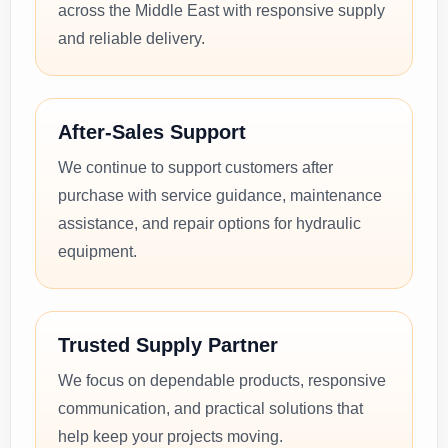
across the Middle East with responsive supply
and reliable delivery.
After-Sales Support
We continue to support customers after
purchase with service guidance, maintenance
assistance, and repair options for hydraulic
equipment.
Trusted Supply Partner
We focus on dependable products, responsive
communication, and practical solutions that
help keep your projects moving.