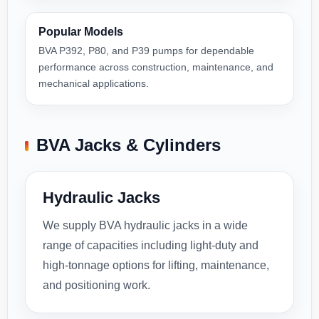
Popular Models
BVA P392, P80, and P39 pumps for dependable
performance across construction, maintenance, and
mechanical applications.
BVA Jacks & Cylinders
Hydraulic Jacks
We supply BVA hydraulic jacks in a wide
range of capacities including light-duty and
high-tonnage options for lifting, maintenance,
and positioning work.