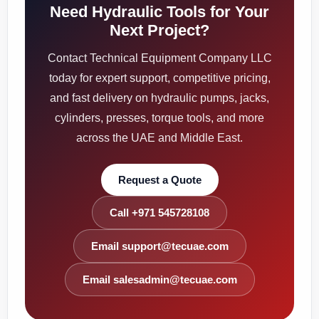
Need Hydraulic Tools for Your
Next Project?
Contact Technical Equipment Company LLC
today for expert support, competitive pricing,
and fast delivery on hydraulic pumps, jacks,
cylinders, presses, torque tools, and more
across the UAE and Middle East.
Request a Quote
Call +971 545728108
Email support@tecuae.com
Email salesadmin@tecuae.com