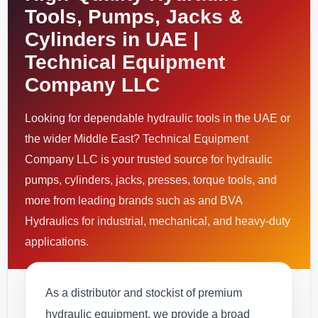
Tools, Pumps, Jacks &
Cylinders in UAE |
Technical Equipment
Company LLC
Looking for dependable hydraulic tools in the UAE or
the wider Middle East? Technical Equipment
Company LLC is your trusted source for hydraulic
pumps, cylinders, jacks, presses, torque tools, and
more from leading brands such as and BVA
Hydraulics for industrial, mechanical, and heavy-duty
applications.
As a distributor and stockist of premium
hydraulic equipment, we provide a broad