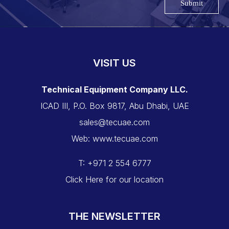
Submit
VISIT US
Technical Equipment Company LLC.
ICAD III, P.O. Box 9817, Abu Dhabi, UAE
sales@tecuae.com
Web: www.tecuae.com
T: +971 2 554 6777
Click Here for our location
THE NEWSLETTER