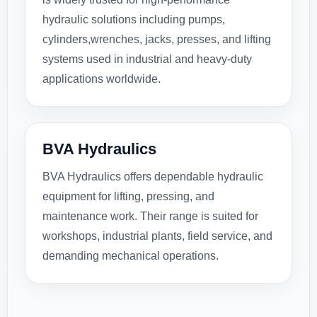
hydraulic solutions including pumps,
cylinders,wrenches, jacks, presses, and lifting
systems used in industrial and heavy-duty
applications worldwide.
BVA Hydraulics
BVA Hydraulics offers dependable hydraulic
equipment for lifting, pressing, and
maintenance work. Their range is suited for
workshops, industrial plants, field service, and
demanding mechanical operations.