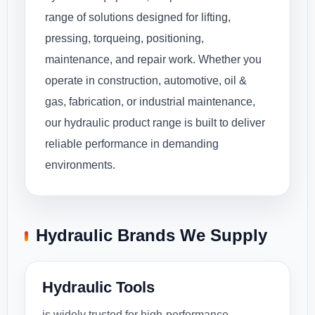
range of solutions designed for lifting,
pressing, torqueing, positioning,
maintenance, and repair work. Whether you
operate in construction, automotive, oil &
gas, fabrication, or industrial maintenance,
our hydraulic product range is built to deliver
reliable performance in demanding
environments.
Hydraulic Brands We Supply
Hydraulic Tools
is widely trusted for high-performance