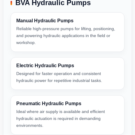
BVA Hydraulic Pumps
Manual Hydraulic Pumps
Reliable high-pressure pumps for lifting, positioning,
and powering hydraulic applications in the field or
workshop.
Electric Hydraulic Pumps
Designed for faster operation and consistent
hydraulic power for repetitive industrial tasks.
Pneumatic Hydraulic Pumps
Ideal where air supply is available and efficient
hydraulic actuation is required in demanding
environments.