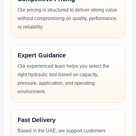
Our pricing is structured to deliver strong value
without compromising on quality, performance,
or reliability.
Expert Guidance
Our experienced team helps you select the
right hydraulic tool based on capacity,
pressure, application, and operating
environment.
Fast Delivery
Based in the UAE, we support customers