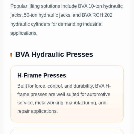
Popular lifting solutions include BVA 10-ton hydraulic
jacks, 50-ton hydraulic jacks, and BVA RCH 202
hydraulic cylinders for demanding industrial
applications.
BVA Hydraulic Presses
H-Frame Presses
Built for force, control, and durability, BVA H-
frame presses are well suited for automotive
service, metalworking, manufacturing, and
repair applications.