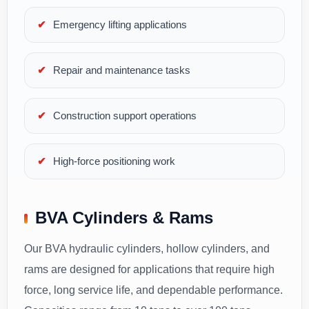
Emergency lifting applications
Repair and maintenance tasks
Construction support operations
High-force positioning work
BVA Cylinders & Rams
Our BVA hydraulic cylinders, hollow cylinders, and
rams are designed for applications that require high
force, long service life, and dependable performance.