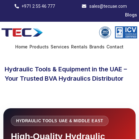
+971 2 55 46 777
sales@tecuae.com
Blogs
Home
Products
Services
Rentals
Brands
Contact
Hydraulic Tools & Equipment in the UAE –
Your Trusted BVA Hydraulics Distributor
HYDRAULIC TOOLS UAE & MIDDLE EAST
High-Quality Hydraulic