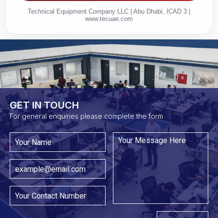
Technical Equipment Company LLC | Abu Dhabi, ICAD 3 |
www.tecuae.com
GET IN TOUCH​
For general enquiries please complete the form