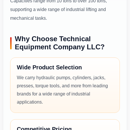
Capacities range from 10 tons to over 100 tons,
supporting a wide range of industrial lifting and
mechanical tasks.
Why Choose Technical
Equipment Company LLC?
Wide Product Selection
We carry hydraulic pumps, cylinders, jacks,
presses, torque tools, and more from leading
brands for a wide range of industrial
applications.
Competitive Pricing