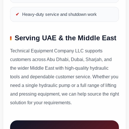
Heavy-duty service and shutdown work
Serving UAE & the Middle East
Technical Equipment Company LLC supports
customers across Abu Dhabi, Dubai, Sharjah, and
the wider Middle East with high-quality hydraulic
tools and dependable customer service. Whether you
need a single hydraulic pump or a full range of lifting
and pressing equipment, we can help source the right
solution for your requirements.