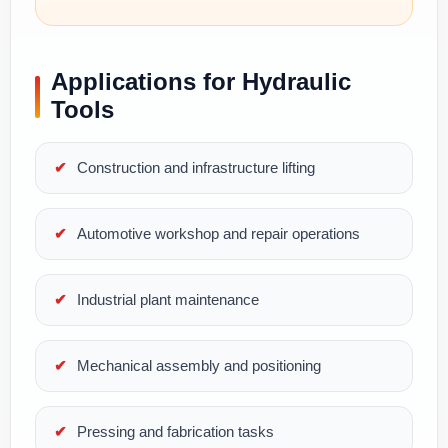
Applications for Hydraulic
Tools
Construction and infrastructure lifting
Automotive workshop and repair operations
Industrial plant maintenance
Mechanical assembly and positioning
Pressing and fabrication tasks