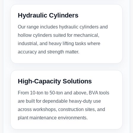
Hydraulic Cylinders
Our range includes hydraulic cylinders and
hollow cylinders suited for mechanical,
industrial, and heavy lifting tasks where
accuracy and strength matter.
High-Capacity Solutions
From 10-ton to 50-ton and above, BVA tools
are built for dependable heavy-duty use
across workshops, construction sites, and
plant maintenance environments.