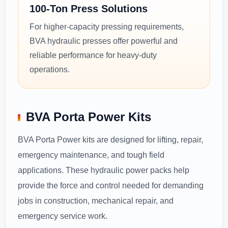
100-Ton Press Solutions
For higher-capacity pressing requirements,
BVA hydraulic presses offer powerful and
reliable performance for heavy-duty
operations.
BVA Porta Power Kits
BVA Porta Power kits are designed for lifting, repair,
emergency maintenance, and tough field
applications. These hydraulic power packs help
provide the force and control needed for demanding
jobs in construction, mechanical repair, and
emergency service work.