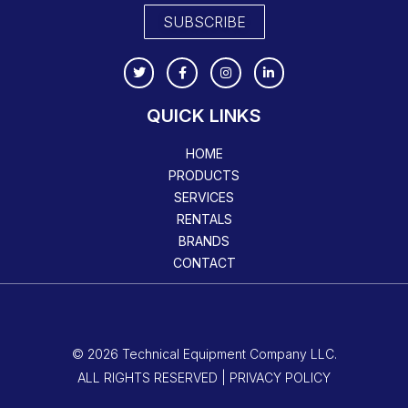
SUBSCRIBE
QUICK LINKS
HOME
PRODUCTS
SERVICES
RENTALS
BRANDS
CONTACT
© 2026 Technical Equipment Company LLC.
ALL RIGHTS RESERVED | PRIVACY POLICY