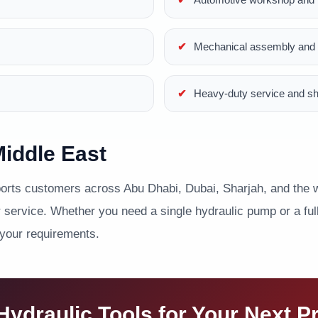
Mechanical assembly and p
Heavy-duty service and s
iddle East
ts customers across Abu Dhabi, Dubai, Sharjah, and the wi
service. Whether you need a single hydraulic pump or a full 
 your requirements.
ydraulic Tools for Your Next P