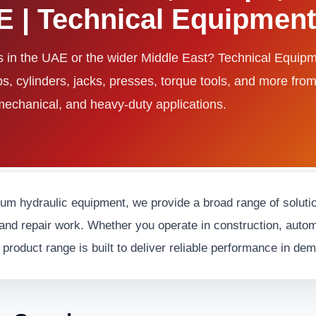
AE | Technical Equipme
ls in the UAE or the wider Middle East? Technical Equi
ps, cylinders, jacks, presses, torque tools, and more fro
 mechanical, and heavy-duty applications.
ium hydraulic equipment, we provide a broad range of solution
and repair work. Whether you operate in construction, automot
 product range is built to deliver reliable performance in d