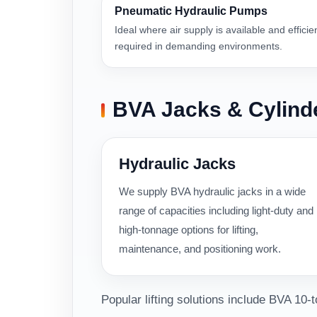
Pneumatic Hydraulic Pumps
Ideal where air supply is available and efficie
required in demanding environments.
BVA Jacks & Cylind
Hydraulic Jacks
We supply BVA hydraulic jacks in a wide
range of capacities including light-duty and
high-tonnage options for lifting,
maintenance, and positioning work.
Popular lifting solutions include BVA 10