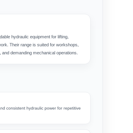
ble hydraulic equipment for lifting,
rk. Their range is suited for workshops,
ice, and demanding mechanical operations.
nd consistent hydraulic power for repetitive