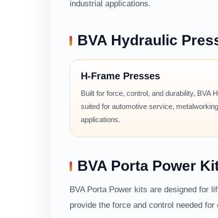
industrial applications.
BVA Hydraulic Pres
H-Frame Presses
Built for force, control, and durability, BVA
suited for automotive service, metalworking
applications.
BVA Porta Power Ki
BVA Porta Power kits are designed for li
provide the force and control needed fo