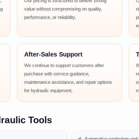
,
Our pricing is structured to deliver strong
O
ng
value without compromising on quality,
r
performance, or reliability.
p
e
After-Sales Support
T
We continue to support customers after
W
purchase with service guidance,
r
maintenance assistance, and repair options
s
for hydraulic equipment.
m
raulic Tools
Automotive workshop and r