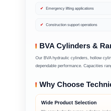
Emergency lifting applications
Construction support operations
BVA Cylinders & R
Our BVA hydraulic cylinders, hollow cylin
dependable performance. Capacities range
Why Choose Techni
Wide Product Selection