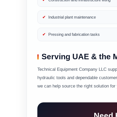
Industrial plant maintenance
Pressing and fabrication tasks
Serving UAE & the M
Technical Equipment Company LLC suppor
hydraulic tools and dependable customer 
we can help source the right solution for
Need H