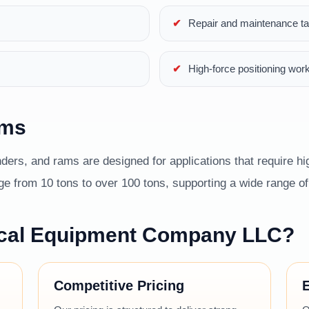
Repair and maintenance t
High-force positioning wor
ams
ders, and rams are designed for applications that require hig
 from 10 tons to over 100 tons, supporting a wide range of i
cal Equipment Company LLC?
Competitive Pricing