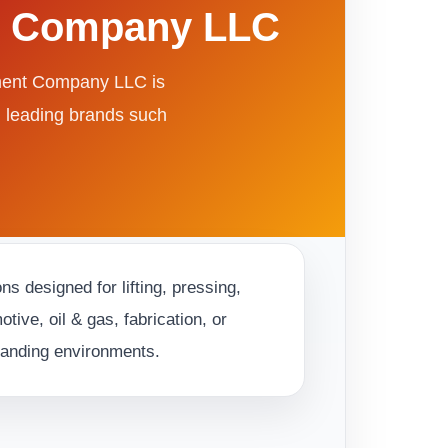
nt Company LLC
pment Company LLC is
m leading brands such
s designed for lifting, pressing,
ive, oil & gas, fabrication, or
emanding environments.