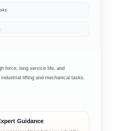
asks
k
h force, long service life, and
ndustrial lifting and mechanical tasks.
Expert Guidance