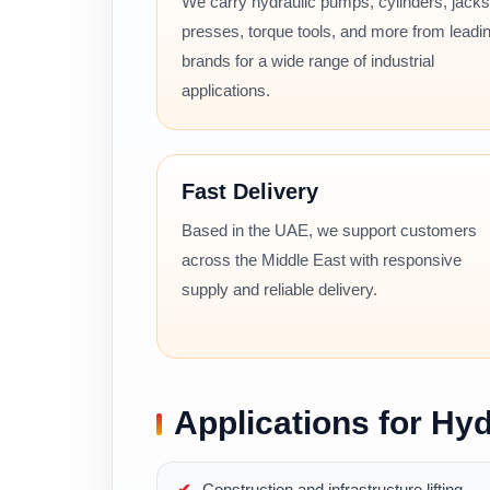
We carry hydraulic pumps, cylinders, jacks
presses, torque tools, and more from leadi
brands for a wide range of industrial
applications.
Fast Delivery
Based in the UAE, we support customers
across the Middle East with responsive
supply and reliable delivery.
Applications for Hyd
Construction and infrastructure lifting