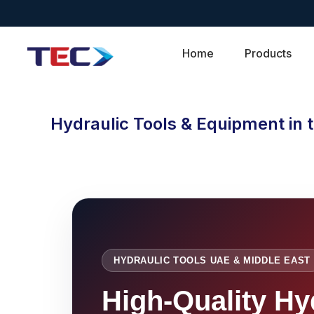
Home
Products
Hydraulic Tools & Equipment in 
HYDRAULIC TOOLS UAE & MIDDLE EAST
High-Quality Hy