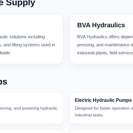
e Supply
BVA Hydraulics
ulic solutions including
BVA Hydraulics offers dependa
 and lifting systems used in
pressing, and maintenance wo
dwide.
industrial plants, field serv
ps
Electric Hydraulic Pumps
itioning, and powering hydraulic
Designed for faster operation a
industrial tasks.