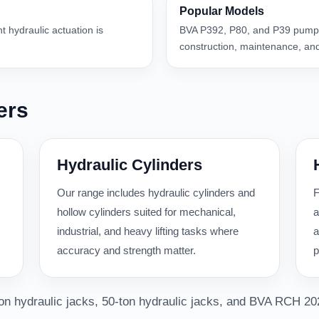
Popular Models
nt hydraulic actuation is
BVA P392, P80, and P39 pumps
construction, maintenance, and
ers
Hydraulic Cylinders
Our range includes hydraulic cylinders and
F
hollow cylinders suited for mechanical,
a
industrial, and heavy lifting tasks where
a
accuracy and strength matter.
p
-ton hydraulic jacks, 50-ton hydraulic jacks, and BVA RCH 20