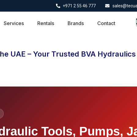
+971 2 55 46 777
sales@tecu
Services
Rentals
Brands
Contact
the UAE – Your Trusted BVA Hydraulics 
draulic Tools, Pumps, J