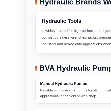
Hydraulic Brands W
Hydraulic Tools
is widely trusted for high-performance hydra
pumps, cylinders,wrenches, jacks, presses,
industrial and heavy-duty applications worl
BVA Hydraulic Pum
Manual Hydraulic Pumps
Reliable high-pressure pumps for lifting, pos
applications in the field or workshop.