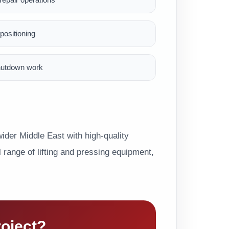
ositioning
hutdown work
der Middle East with high-quality
range of lifting and pressing equipment,
roject?