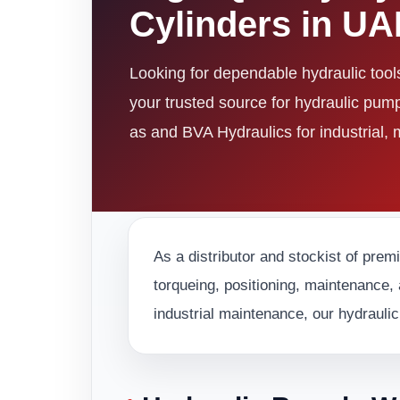
Cylinders in U
Looking for dependable hydraulic too
your trusted source for hydraulic pum
as and BVA Hydraulics for industrial,
As a distributor and stockist of prem
torqueing, positioning, maintenance, 
industrial maintenance, our hydraulic