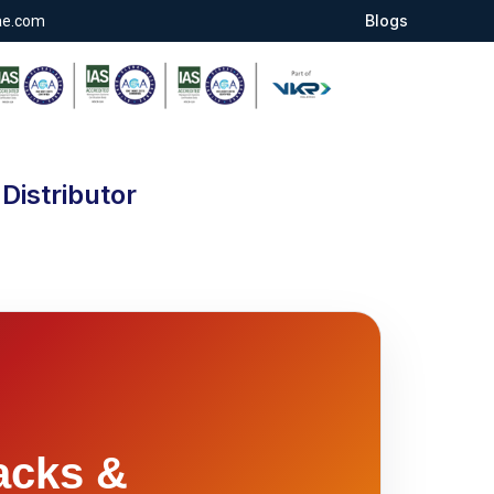
Blogs
ae.com
Distributor
acks &