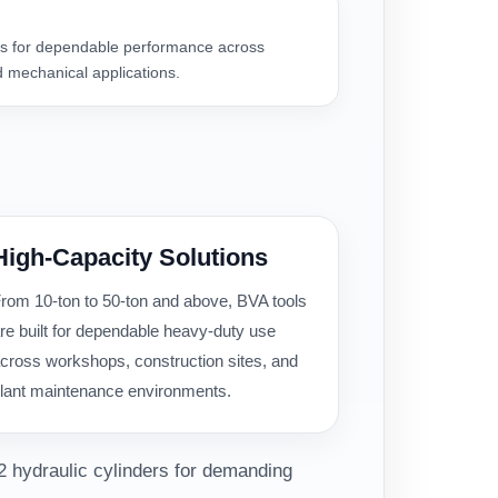
 for dependable performance across
 mechanical applications.
High-Capacity Solutions
rom 10-ton to 50-ton and above, BVA tools
re built for dependable heavy-duty use
cross workshops, construction sites, and
lant maintenance environments.
2 hydraulic cylinders for demanding