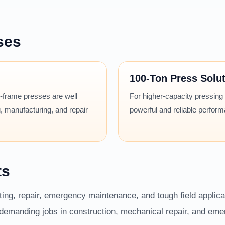
ses
100-Ton Press Solu
 H-frame presses are well
For higher-capacity pressing
, manufacturing, and repair
powerful and reliable perfor
ts
fting, repair, emergency maintenance, and tough field applic
r demanding jobs in construction, mechanical repair, and em