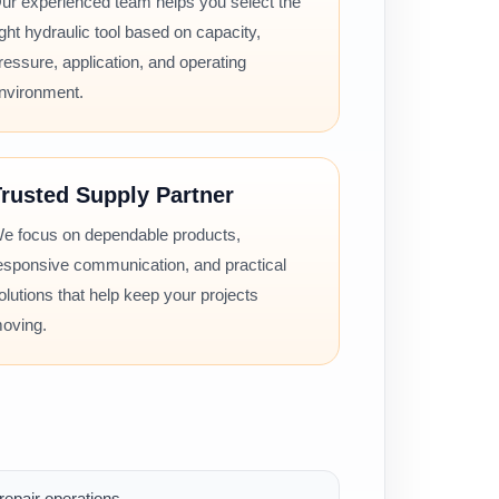
ur experienced team helps you select the
ight hydraulic tool based on capacity,
ressure, application, and operating
nvironment.
rusted Supply Partner
e focus on dependable products,
esponsive communication, and practical
olutions that help keep your projects
oving.
epair operations