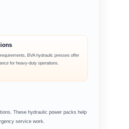
tions
 requirements, BVA hydraulic presses offer
mance for heavy-duty operations.
ations. These hydraulic power packs help
ergency service work.