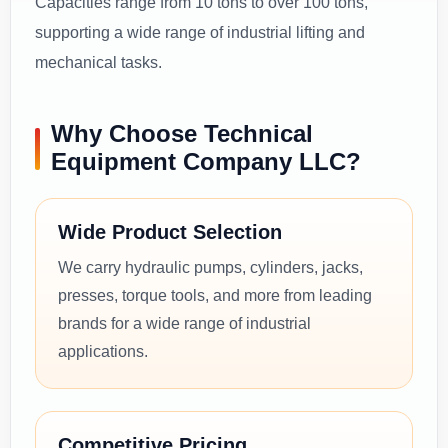
Capacities range from 10 tons to over 100 tons,
supporting a wide range of industrial lifting and
mechanical tasks.
Why Choose Technical
Equipment Company LLC?
Wide Product Selection
We carry hydraulic pumps, cylinders, jacks,
presses, torque tools, and more from leading
brands for a wide range of industrial
applications.
Competitive Pricing