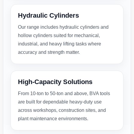
Hydraulic Cylinders
Our range includes hydraulic cylinders and
hollow cylinders suited for mechanical,
industrial, and heavy lifting tasks where
accuracy and strength matter.
High-Capacity Solutions
From 10-ton to 50-ton and above, BVA tools
are built for dependable heavy-duty use
across workshops, construction sites, and
plant maintenance environments.