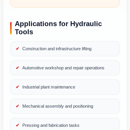
Applications for Hydraulic
Tools
Construction and infrastructure lifting
Automotive workshop and repair operations
Industrial plant maintenance
Mechanical assembly and positioning
Pressing and fabrication tasks