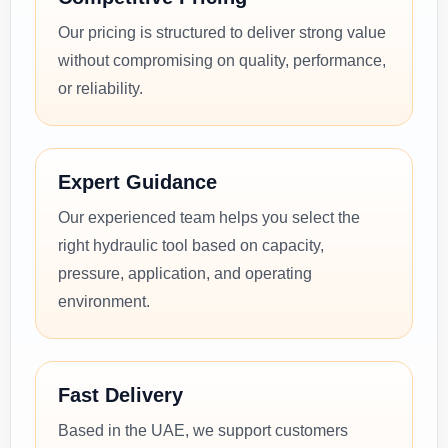
Our pricing is structured to deliver strong value
without compromising on quality, performance,
or reliability.
Expert Guidance
Our experienced team helps you select the
right hydraulic tool based on capacity,
pressure, application, and operating
environment.
Fast Delivery
Based in the UAE, we support customers