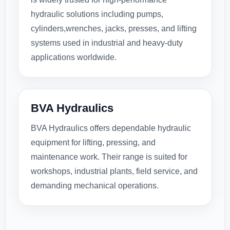
hydraulic solutions including pumps,
cylinders,wrenches, jacks, presses, and lifting
systems used in industrial and heavy-duty
applications worldwide.
BVA Hydraulics
BVA Hydraulics offers dependable hydraulic
equipment for lifting, pressing, and
maintenance work. Their range is suited for
workshops, industrial plants, field service, and
demanding mechanical operations.