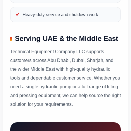
Heavy-duty service and shutdown work
Serving UAE & the Middle East
Technical Equipment Company LLC supports
customers across Abu Dhabi, Dubai, Sharjah, and
the wider Middle East with high-quality hydraulic
tools and dependable customer service. Whether you
need a single hydraulic pump or a full range of lifting
and pressing equipment, we can help source the right
solution for your requirements.