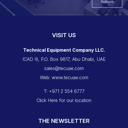
Submit
VISIT US
Technical Equipment Company LLC.
ICAD III, P.O. Box 9817, Abu Dhabi, UAE
sales@tecuae.com
Web: www.tecuae.com
T: +971 2 554 6777
Click Here for our location
THE NEWSLETTER