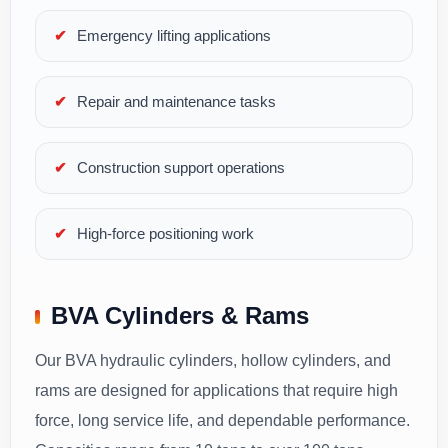
Emergency lifting applications
Repair and maintenance tasks
Construction support operations
High-force positioning work
BVA Cylinders & Rams
Our BVA hydraulic cylinders, hollow cylinders, and
rams are designed for applications that require high
force, long service life, and dependable performance.