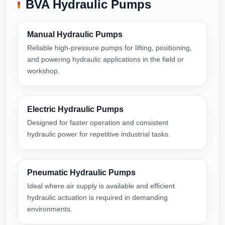
BVA Hydraulic Pumps
Manual Hydraulic Pumps
Reliable high-pressure pumps for lifting, positioning,
and powering hydraulic applications in the field or
workshop.
Electric Hydraulic Pumps
Designed for faster operation and consistent
hydraulic power for repetitive industrial tasks.
Pneumatic Hydraulic Pumps
Ideal where air supply is available and efficient
hydraulic actuation is required in demanding
environments.