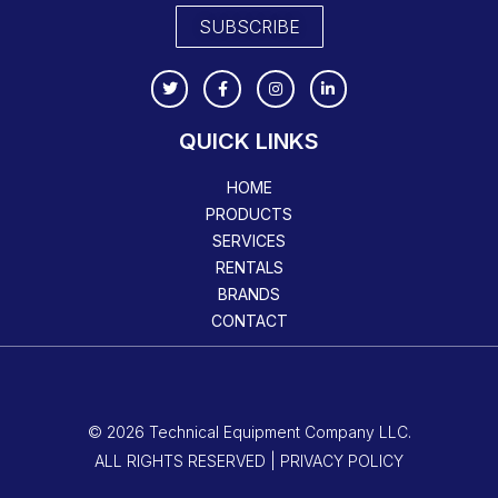
SUBSCRIBE
QUICK LINKS
HOME
PRODUCTS
SERVICES
RENTALS
BRANDS
CONTACT
© 2026 Technical Equipment Company LLC.
ALL RIGHTS RESERVED | PRIVACY POLICY