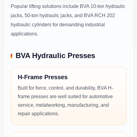
Popular lifting solutions include BVA 10-ton hydraulic
jacks, 50-ton hydraulic jacks, and BVA RCH 202
hydraulic cylinders for demanding industrial
applications.
BVA Hydraulic Presses
H-Frame Presses
Built for force, control, and durability, BVA H-
frame presses are well suited for automotive
service, metalworking, manufacturing, and
repair applications.