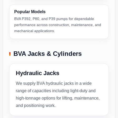
Popular Models
BVA P392, P80, and P39 pumps for dependable
performance across construction, maintenance, and
mechanical applications.
BVA Jacks & Cylinders
Hydraulic Jacks
We supply BVA hydraulic jacks in a wide
range of capacities including light-duty and
high-tonnage options for lifting, maintenance,
and positioning work.