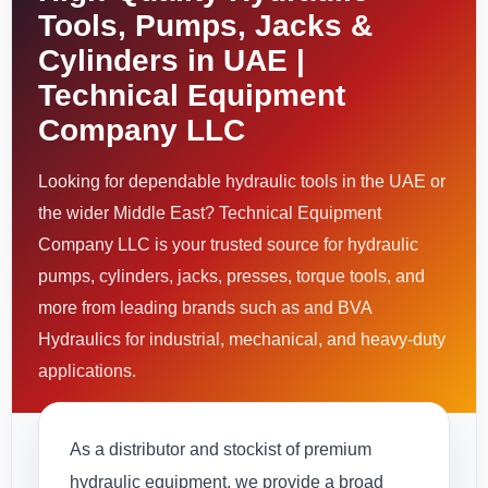
Tools, Pumps, Jacks &
Cylinders in UAE |
Technical Equipment
Company LLC
Looking for dependable hydraulic tools in the UAE or
the wider Middle East? Technical Equipment
Company LLC is your trusted source for hydraulic
pumps, cylinders, jacks, presses, torque tools, and
more from leading brands such as and BVA
Hydraulics for industrial, mechanical, and heavy-duty
applications.
As a distributor and stockist of premium
hydraulic equipment, we provide a broad