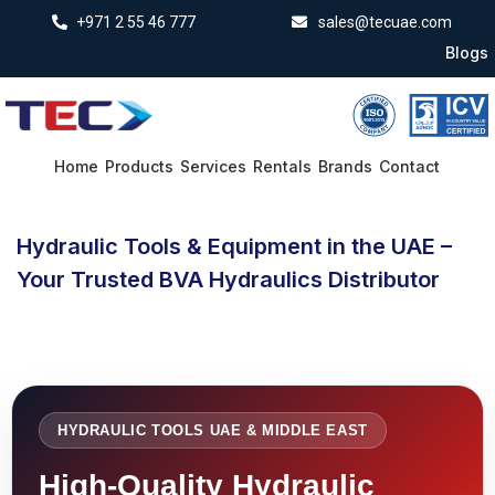
+971 2 55 46 777
sales@tecuae.com
Blogs
Home
Products
Services
Rentals
Brands
Contact
Hydraulic Tools & Equipment in the UAE –
Your Trusted BVA Hydraulics Distributor
HYDRAULIC TOOLS UAE & MIDDLE EAST
High-Quality Hydraulic