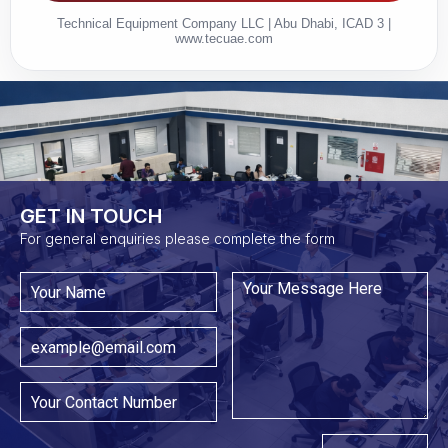
Technical Equipment Company LLC | Abu Dhabi, ICAD 3 |
www.tecuae.com
GET IN TOUCH​
For general enquiries please complete the form