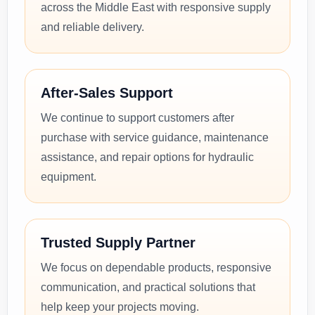
across the Middle East with responsive supply
and reliable delivery.
After-Sales Support
We continue to support customers after
purchase with service guidance, maintenance
assistance, and repair options for hydraulic
equipment.
Trusted Supply Partner
We focus on dependable products, responsive
communication, and practical solutions that
help keep your projects moving.