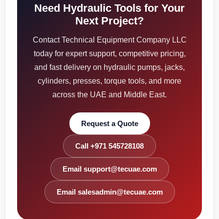
Need Hydraulic Tools for Your
Next Project?
Contact Technical Equipment Company LLC
today for expert support, competitive pricing,
and fast delivery on hydraulic pumps, jacks,
cylinders, presses, torque tools, and more
across the UAE and Middle East.
Request a Quote
Call +971 545728108
Email support@tecuae.com
Email salesadmin@tecuae.com