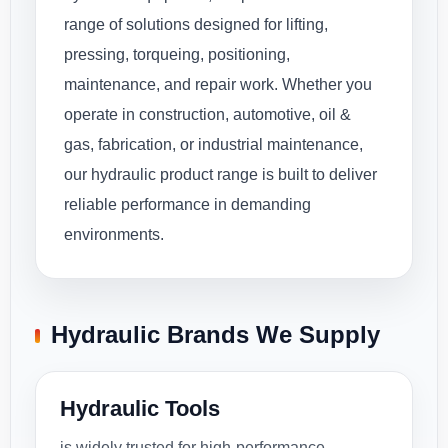
range of solutions designed for lifting,
pressing, torqueing, positioning,
maintenance, and repair work. Whether you
operate in construction, automotive, oil &
gas, fabrication, or industrial maintenance,
our hydraulic product range is built to deliver
reliable performance in demanding
environments.
Hydraulic Brands We Supply
Hydraulic Tools
is widely trusted for high-performance