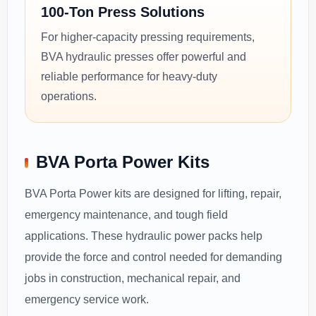
100-Ton Press Solutions
For higher-capacity pressing requirements,
BVA hydraulic presses offer powerful and
reliable performance for heavy-duty
operations.
BVA Porta Power Kits
BVA Porta Power kits are designed for lifting, repair,
emergency maintenance, and tough field
applications. These hydraulic power packs help
provide the force and control needed for demanding
jobs in construction, mechanical repair, and
emergency service work.