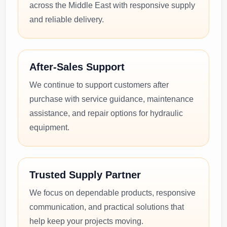
across the Middle East with responsive supply
and reliable delivery.
After-Sales Support
We continue to support customers after
purchase with service guidance, maintenance
assistance, and repair options for hydraulic
equipment.
Trusted Supply Partner
We focus on dependable products, responsive
communication, and practical solutions that
help keep your projects moving.