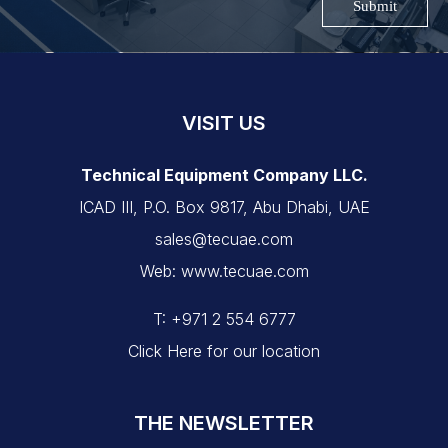
Submit
VISIT US
Technical Equipment Company LLC.
ICAD III, P.O. Box 9817, Abu Dhabi, UAE
sales@tecuae.com
Web: www.tecuae.com
T: +971 2 554 6777
Click Here for our location
THE NEWSLETTER