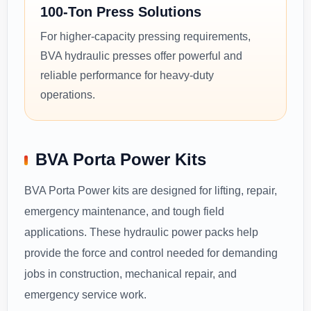
100-Ton Press Solutions
For higher-capacity pressing requirements,
BVA hydraulic presses offer powerful and
reliable performance for heavy-duty
operations.
BVA Porta Power Kits
BVA Porta Power kits are designed for lifting, repair,
emergency maintenance, and tough field
applications. These hydraulic power packs help
provide the force and control needed for demanding
jobs in construction, mechanical repair, and
emergency service work.