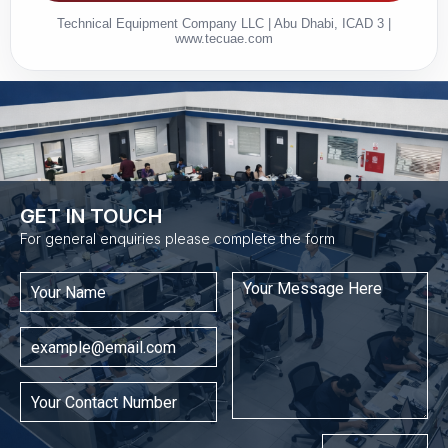
Technical Equipment Company LLC | Abu Dhabi, ICAD 3 |
www.tecuae.com
GET IN TOUCH​
For general enquiries please complete the form