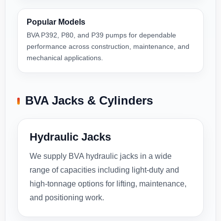
Popular Models
BVA P392, P80, and P39 pumps for dependable
performance across construction, maintenance, and
mechanical applications.
BVA Jacks & Cylinders
Hydraulic Jacks
We supply BVA hydraulic jacks in a wide
range of capacities including light-duty and
high-tonnage options for lifting, maintenance,
and positioning work.