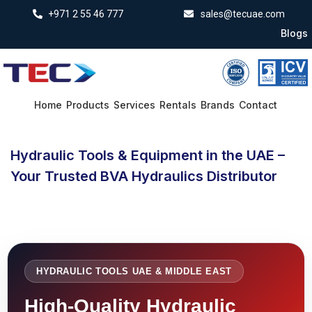
+971 2 55 46 777
sales@tecuae.com
Blogs
Home
Products
Services
Rentals
Brands
Contact
Hydraulic Tools & Equipment in the UAE –
Your Trusted BVA Hydraulics Distributor
HYDRAULIC TOOLS UAE & MIDDLE EAST
High-Quality Hydraulic