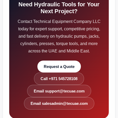
Need Hydraulic Tools for Your
Next Project?
Contact Technical Equipment Company LLC
today for expert support, competitive pricing,
and fast delivery on hydraulic pumps, jacks,
cylinders, presses, torque tools, and more
across the UAE and Middle East.
Request a Quote
Call +971 545728108
Email support@tecuae.com
Email salesadmin@tecuae.com