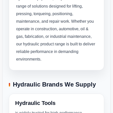
range of solutions designed for lifting,
pressing, torqueing, positioning,
maintenance, and repair work. Whether you
operate in construction, automotive, oil &
gas, fabrication, or industrial maintenance,
our hydraulic product range is built to deliver
reliable performance in demanding
environments.
Hydraulic Brands We Supply
Hydraulic Tools
is widely trusted for high-performance