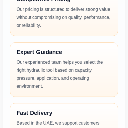
Our pricing is structured to deliver strong value
without compromising on quality, performance,
or reliability.
Expert Guidance
Our experienced team helps you select the
right hydraulic tool based on capacity,
pressure, application, and operating
environment.
Fast Delivery
Based in the UAE, we support customers