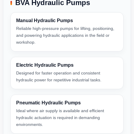
BVA Hydraulic Pumps
Manual Hydraulic Pumps
Reliable high-pressure pumps for lifting, positioning,
and powering hydraulic applications in the field or
workshop.
Electric Hydraulic Pumps
Designed for faster operation and consistent
hydraulic power for repetitive industrial tasks.
Pneumatic Hydraulic Pumps
Ideal where air supply is available and efficient
hydraulic actuation is required in demanding
environments.