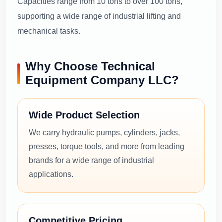
Capacities range from 10 tons to over 100 tons,
supporting a wide range of industrial lifting and
mechanical tasks.
Why Choose Technical
Equipment Company LLC?
Wide Product Selection
We carry hydraulic pumps, cylinders, jacks,
presses, torque tools, and more from leading
brands for a wide range of industrial
applications.
Competitive Pricing