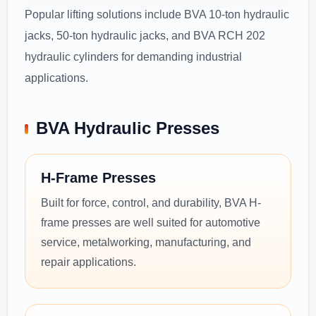
Popular lifting solutions include BVA 10-ton hydraulic
jacks, 50-ton hydraulic jacks, and BVA RCH 202
hydraulic cylinders for demanding industrial
applications.
BVA Hydraulic Presses
H-Frame Presses
Built for force, control, and durability, BVA H-
frame presses are well suited for automotive
service, metalworking, manufacturing, and
repair applications.