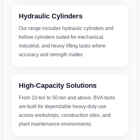
Hydraulic Cylinders
Our range includes hydraulic cylinders and
hollow cylinders suited for mechanical,
industrial, and heavy lifting tasks where
accuracy and strength matter.
High-Capacity Solutions
From 10-ton to 50-ton and above, BVA tools
are built for dependable heavy-duty use
across workshops, construction sites, and
plant maintenance environments.