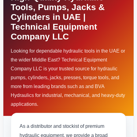
Tools, Pumps, Jacks &
Cylinders in UAE |
Technical Equipment
Company LLC
Looking for dependable hydraulic tools in the UAE or
the wider Middle East? Technical Equipment
Company LLC is your trusted source for hydraulic
pumps, cylinders, jacks, presses, torque tools, and
more from leading brands such as and BVA
Hydraulics for industrial, mechanical, and heavy-duty
applications.
As a distributor and stockist of premium
hydraulic equipment, we provide a broad