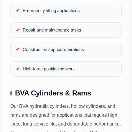
Emergency lifting applications
Repair and maintenance tasks
Construction support operations
High-force positioning work
BVA Cylinders & Rams
Our BVA hydraulic cylinders, hollow cylinders, and
rams are designed for applications that require high
force, long service life, and dependable performance.