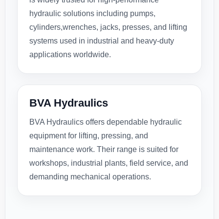
hydraulic solutions including pumps,
cylinders,wrenches, jacks, presses, and lifting
systems used in industrial and heavy-duty
applications worldwide.
BVA Hydraulics
BVA Hydraulics offers dependable hydraulic
equipment for lifting, pressing, and
maintenance work. Their range is suited for
workshops, industrial plants, field service, and
demanding mechanical operations.