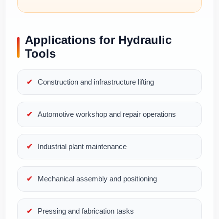
Applications for Hydraulic
Tools
Construction and infrastructure lifting
Automotive workshop and repair operations
Industrial plant maintenance
Mechanical assembly and positioning
Pressing and fabrication tasks