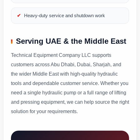
Heavy-duty service and shutdown work
Serving UAE & the Middle East
Technical Equipment Company LLC supports
customers across Abu Dhabi, Dubai, Sharjah, and
the wider Middle East with high-quality hydraulic
tools and dependable customer service. Whether you
need a single hydraulic pump or a full range of lifting
and pressing equipment, we can help source the right
solution for your requirements.