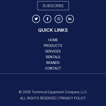
SUBSCRIBE
QUICK LINKS
HOME
PRODUCTS
SERVICES
RENTALS
BRANDS
CONTACT
© 2026 Technical Equipment Company LLC.
ALL RIGHTS RESERVED | PRIVACY POLICY