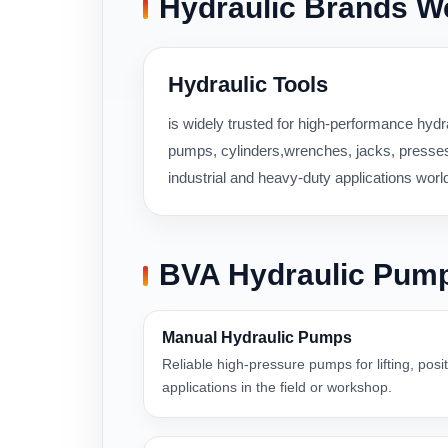
Hydraulic Brands W
Hydraulic Tools
is widely trusted for high-performance hydra
pumps, cylinders,wrenches, jacks, presses,
industrial and heavy-duty applications worl
BVA Hydraulic Pum
Manual Hydraulic Pumps
Reliable high-pressure pumps for lifting, pos
applications in the field or workshop.