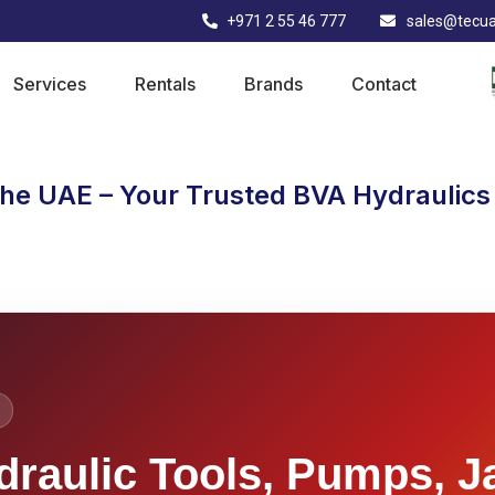
+971 2 55 46 777
sales@tecu
Services
Rentals
Brands
Contact
the UAE – Your Trusted BVA Hydraulics 
draulic Tools, Pumps, J