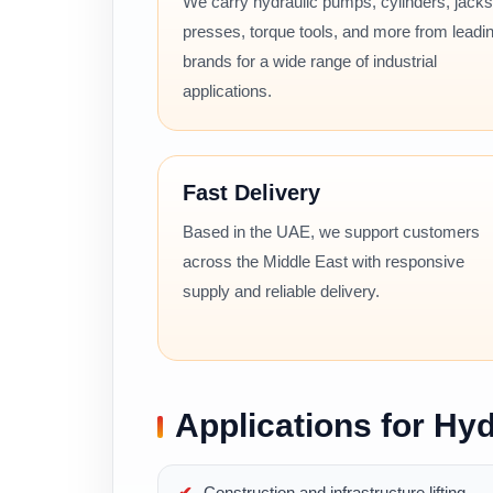
We carry hydraulic pumps, cylinders, jacks
presses, torque tools, and more from leadi
brands for a wide range of industrial
applications.
Fast Delivery
Based in the UAE, we support customers
across the Middle East with responsive
supply and reliable delivery.
Applications for Hyd
Construction and infrastructure lifting