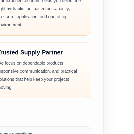
ur experienced team helps you select the
ight hydraulic tool based on capacity,
ressure, application, and operating
nvironment.
rusted Supply Partner
e focus on dependable products,
esponsive communication, and practical
olutions that help keep your projects
oving.
epair operations