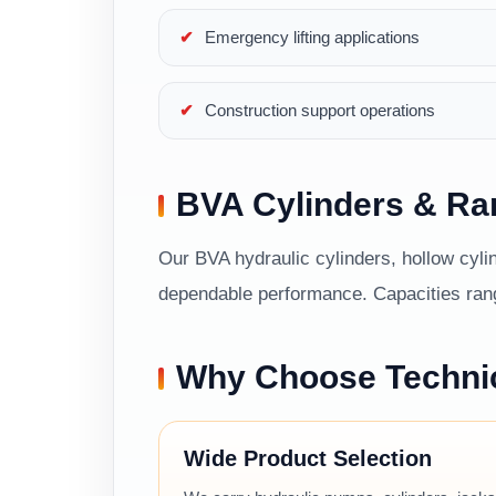
Emergency lifting applications
Construction support operations
BVA Cylinders & R
Our BVA hydraulic cylinders, hollow cylin
dependable performance. Capacities range
Why Choose Techni
Wide Product Selection