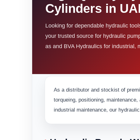
Cylinders in U
Looking for dependable hydraulic too
your trusted source for hydraulic pum
as and BVA Hydraulics for industrial,
As a distributor and stockist of prem
torqueing, positioning, maintenance, 
industrial maintenance, our hydraulic