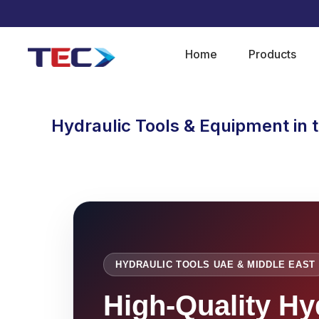
Home
Products
Hydraulic Tools & Equipment in 
HYDRAULIC TOOLS UAE & MIDDLE EAST
High-Quality Hy