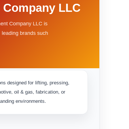
nt Company LLC
pment Company LLC is
m leading brands such
s designed for lifting, pressing,
ive, oil & gas, fabrication, or
emanding environments.