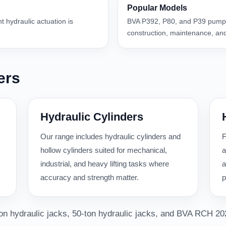
Popular Models
nt hydraulic actuation is
BVA P392, P80, and P39 pumps
construction, maintenance, and
ers
Hydraulic Cylinders
Our range includes hydraulic cylinders and
F
hollow cylinders suited for mechanical,
a
industrial, and heavy lifting tasks where
a
accuracy and strength matter.
p
-ton hydraulic jacks, 50-ton hydraulic jacks, and BVA RCH 20