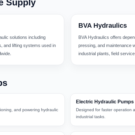
e Supply
BVA Hydraulics
ulic solutions including
BVA Hydraulics offers dependa
 and lifting systems used in
pressing, and maintenance wo
dwide.
industrial plants, field serv
ps
Electric Hydraulic Pumps
itioning, and powering hydraulic
Designed for faster operation a
industrial tasks.