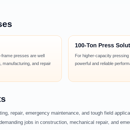
ses
100-Ton Press Solu
 H-frame presses are well
For higher-capacity pressing
, manufacturing, and repair
powerful and reliable perfor
ts
fting, repair, emergency maintenance, and tough field applic
r demanding jobs in construction, mechanical repair, and em