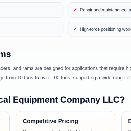
Repair and maintenance t
High-force positioning wor
ams
ders, and rams are designed for applications that require hig
 from 10 tons to over 100 tons, supporting a wide range of i
cal Equipment Company LLC?
Competitive Pricing