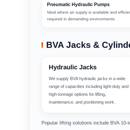
Pneumatic Hydraulic Pumps
Ideal where air supply is available and efficie
required in demanding environments.
BVA Jacks & Cylind
Hydraulic Jacks
We supply BVA hydraulic jacks in a wide
range of capacities including light-duty and
high-tonnage options for lifting,
maintenance, and positioning work.
Popular lifting solutions include BVA 10