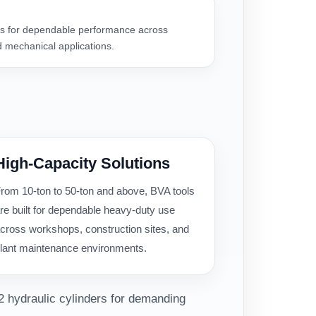
 for dependable performance across
 mechanical applications.
High-Capacity Solutions
rom 10-ton to 50-ton and above, BVA tools
re built for dependable heavy-duty use
cross workshops, construction sites, and
lant maintenance environments.
2 hydraulic cylinders for demanding