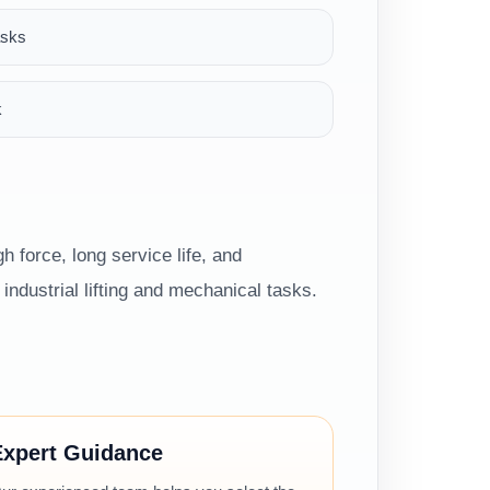
asks
k
h force, long service life, and
ndustrial lifting and mechanical tasks.
Expert Guidance