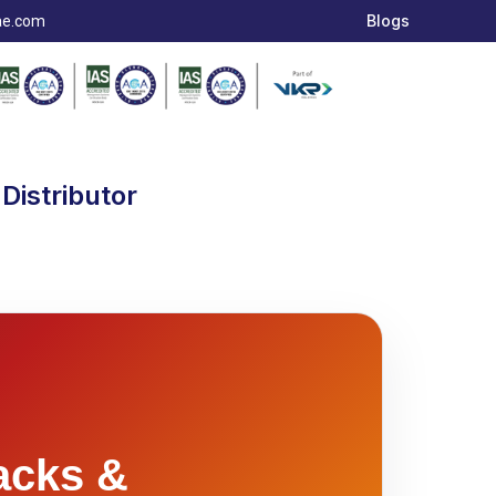
Blogs
ae.com
Distributor
acks &