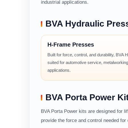
industrial applications.
BVA Hydraulic Pres
H-Frame Presses
Built for force, control, and durability, BVA
suited for automotive service, metalworking
applications.
BVA Porta Power Ki
BVA Porta Power kits are designed for li
provide the force and control needed fo