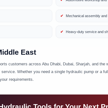
Mechanical assembly and p
Heavy-duty service and s
iddle East
ts customers across Abu Dhabi, Dubai, Sharjah, and the wi
service. Whether you need a single hydraulic pump or a full 
 your requirements.
ydraulic Tools for Your Next P