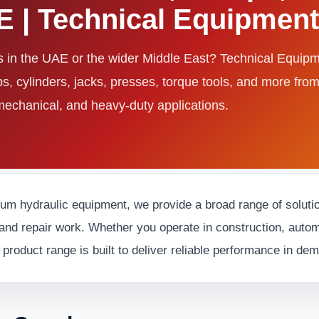
AE | Technical Equipme
ls in the UAE or the wider Middle East? Technical Equi
ps, cylinders, jacks, presses, torque tools, and more fro
 mechanical, and heavy-duty applications.
ium hydraulic equipment, we provide a broad range of solution
and repair work. Whether you operate in construction, automot
 product range is built to deliver reliable performance in d