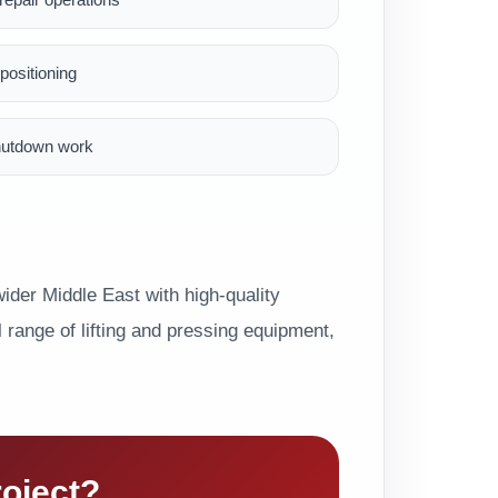
ositioning
hutdown work
der Middle East with high-quality
range of lifting and pressing equipment,
roject?