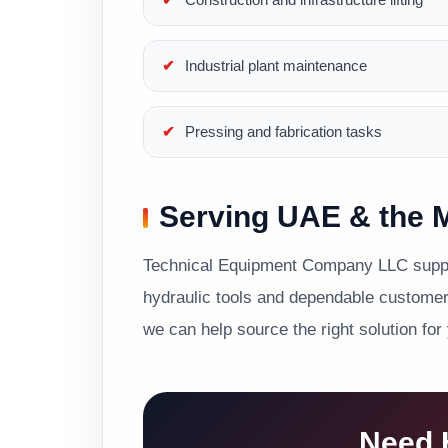
Industrial plant maintenance
Pressing and fabrication tasks
Serving UAE & the M
Technical Equipment Company LLC suppor
hydraulic tools and dependable customer 
we can help source the right solution for
Need H