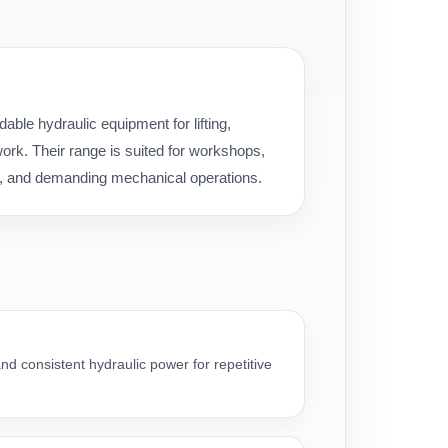
ble hydraulic equipment for lifting,
rk. Their range is suited for workshops,
ice, and demanding mechanical operations.
nd consistent hydraulic power for repetitive