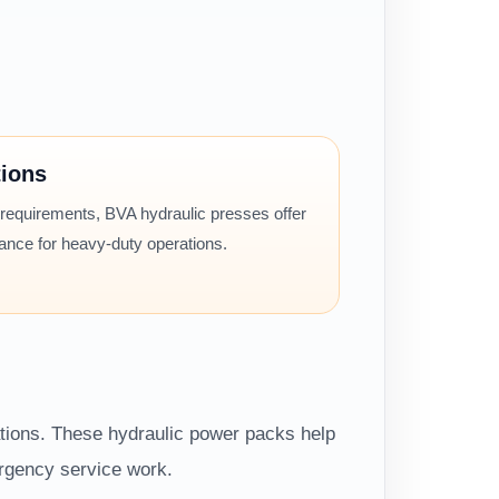
tions
 requirements, BVA hydraulic presses offer
mance for heavy-duty operations.
ations. These hydraulic power packs help
ergency service work.