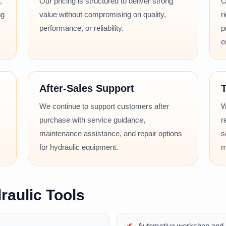
,
Our pricing is structured to deliver strong
O
ng
value without compromising on quality,
r
performance, or reliability.
p
e
After-Sales Support
T
We continue to support customers after
W
purchase with service guidance,
r
maintenance assistance, and repair options
s
for hydraulic equipment.
m
raulic Tools
Automotive workshop and r