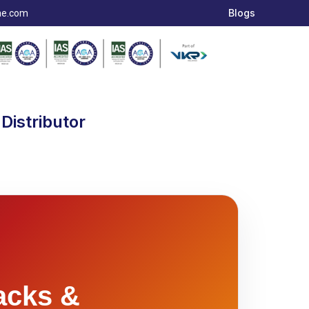
Blogs
ae.com
Distributor
acks &