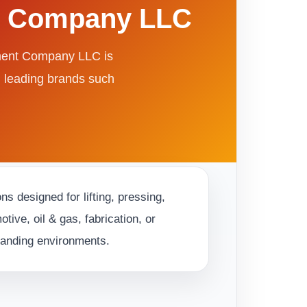
nt Company LLC
pment Company LLC is
m leading brands such
s designed for lifting, pressing,
ive, oil & gas, fabrication, or
emanding environments.