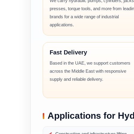
We carry hydraulic pumps, cylinders, jacks
presses, torque tools, and more from leadi
brands for a wide range of industrial
applications.
Fast Delivery
Based in the UAE, we support customers
across the Middle East with responsive
supply and reliable delivery.
Applications for Hyd
Construction and infrastructure lifting