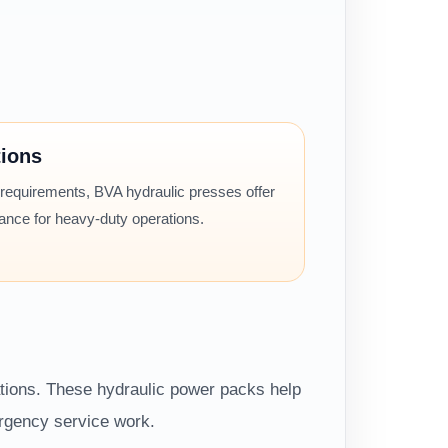
tions
 requirements, BVA hydraulic presses offer
mance for heavy-duty operations.
ations. These hydraulic power packs help
ergency service work.