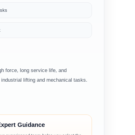
asks
k
h force, long service life, and
ndustrial lifting and mechanical tasks.
Expert Guidance