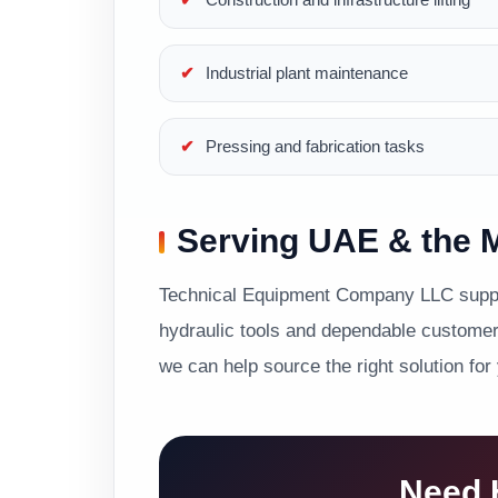
Industrial plant maintenance
Pressing and fabrication tasks
Serving UAE & the M
Technical Equipment Company LLC suppor
hydraulic tools and dependable customer 
we can help source the right solution for
Need H