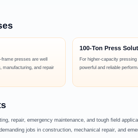
ses
100-Ton Press Solu
 H-frame presses are well
For higher-capacity pressing
, manufacturing, and repair
powerful and reliable perfor
ts
fting, repair, emergency maintenance, and tough field applic
r demanding jobs in construction, mechanical repair, and em