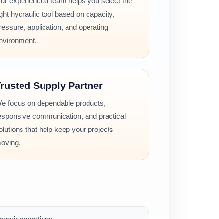
ur experienced team helps you select the
ight hydraulic tool based on capacity,
ressure, application, and operating
nvironment.
rusted Supply Partner
e focus on dependable products,
esponsive communication, and practical
olutions that help keep your projects
oving.
epair operations