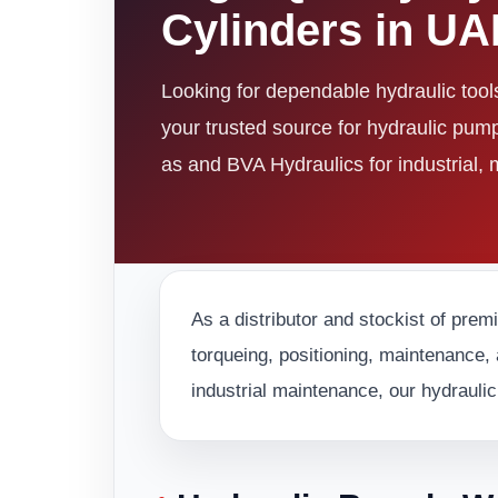
Cylinders in U
Looking for dependable hydraulic too
your trusted source for hydraulic pum
as and BVA Hydraulics for industrial,
As a distributor and stockist of prem
torqueing, positioning, maintenance, 
industrial maintenance, our hydraulic