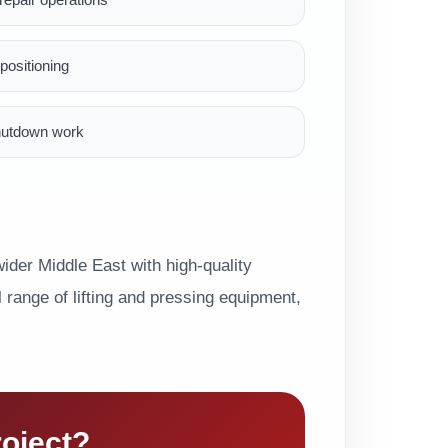
ositioning
hutdown work
der Middle East with high-quality
range of lifting and pressing equipment,
roject?