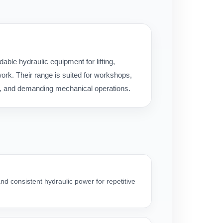
ble hydraulic equipment for lifting,
rk. Their range is suited for workshops,
ice, and demanding mechanical operations.
nd consistent hydraulic power for repetitive