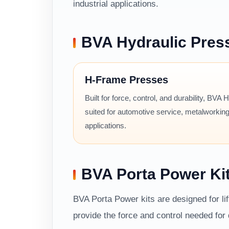
industrial applications.
BVA Hydraulic Pres
H-Frame Presses
Built for force, control, and durability, BVA
suited for automotive service, metalworking
applications.
BVA Porta Power Ki
BVA Porta Power kits are designed for li
provide the force and control needed fo