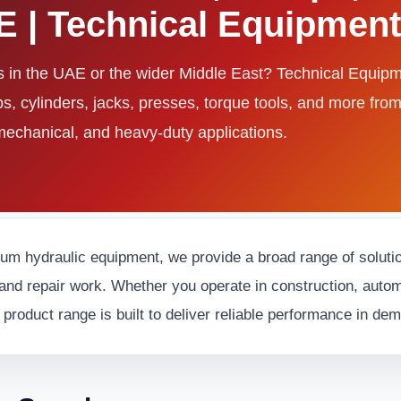
AE | Technical Equipme
ls in the UAE or the wider Middle East? Technical Equi
ps, cylinders, jacks, presses, torque tools, and more fro
 mechanical, and heavy-duty applications.
ium hydraulic equipment, we provide a broad range of solution
and repair work. Whether you operate in construction, automot
 product range is built to deliver reliable performance in d