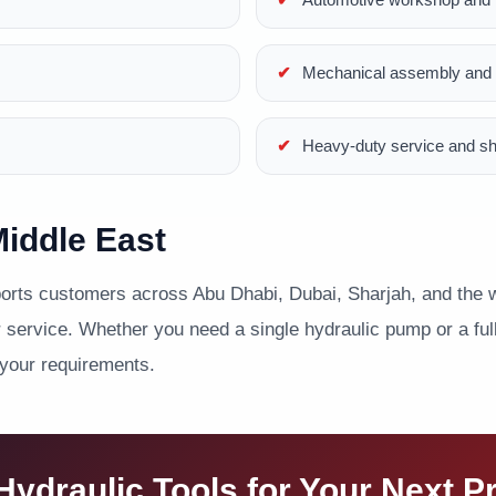
Mechanical assembly and p
Heavy-duty service and s
iddle East
ts customers across Abu Dhabi, Dubai, Sharjah, and the wi
service. Whether you need a single hydraulic pump or a full 
 your requirements.
ydraulic Tools for Your Next P