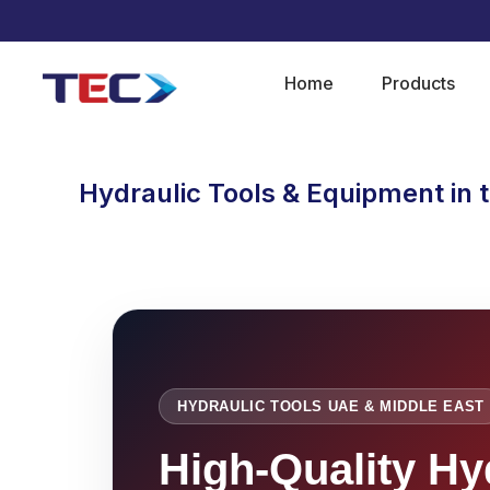
Home
Products
Hydraulic Tools & Equipment in 
HYDRAULIC TOOLS UAE & MIDDLE EAST
High-Quality Hy