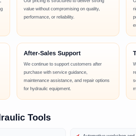
,
Our pricing is structured to deliver strong
O
ng
value without compromising on quality,
r
performance, or reliability.
p
e
After-Sales Support
T
We continue to support customers after
W
purchase with service guidance,
r
maintenance assistance, and repair options
s
for hydraulic equipment.
m
raulic Tools
Automotive workshop and r