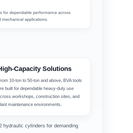
 for dependable performance across
 mechanical applications.
High-Capacity Solutions
rom 10-ton to 50-ton and above, BVA tools
re built for dependable heavy-duty use
cross workshops, construction sites, and
lant maintenance environments.
2 hydraulic cylinders for demanding