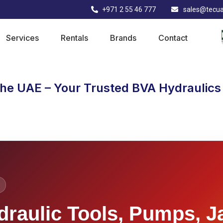
+971 2 55 46 777
sales@tecu
Services
Rentals
Brands
Contact
the UAE – Your Trusted BVA Hydraulics 
draulic Tools, Pumps, J