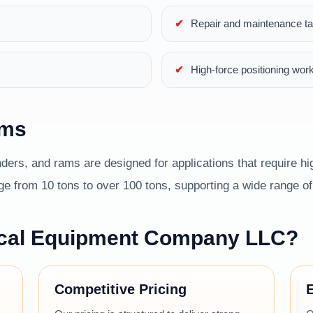
Repair and maintenance t
High-force positioning wor
ams
ders, and rams are designed for applications that require hig
 from 10 tons to over 100 tons, supporting a wide range of i
cal Equipment Company LLC?
Competitive Pricing