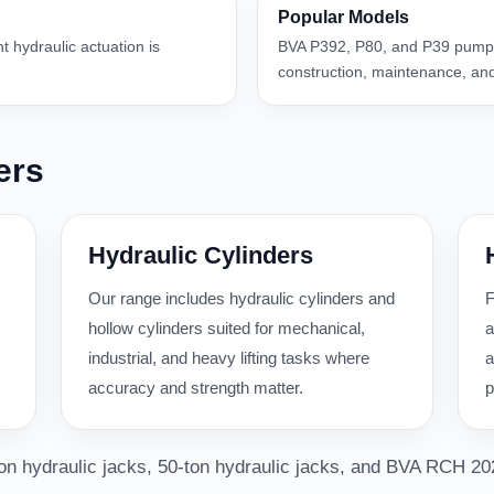
Popular Models
nt hydraulic actuation is
BVA P392, P80, and P39 pumps
construction, maintenance, and
ers
Hydraulic Cylinders
Our range includes hydraulic cylinders and
F
hollow cylinders suited for mechanical,
a
industrial, and heavy lifting tasks where
a
accuracy and strength matter.
p
-ton hydraulic jacks, 50-ton hydraulic jacks, and BVA RCH 20