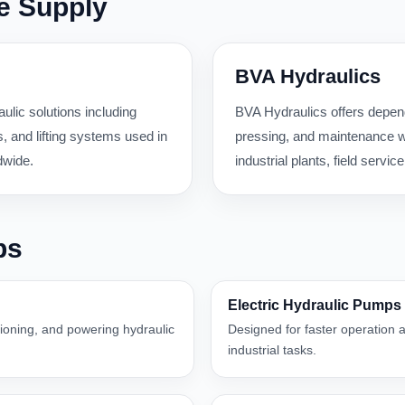
e Supply
BVA Hydraulics
ulic solutions including
BVA Hydraulics offers dependa
 and lifting systems used in
pressing, and maintenance wo
dwide.
industrial plants, field serv
ps
Electric Hydraulic Pumps
itioning, and powering hydraulic
Designed for faster operation a
industrial tasks.