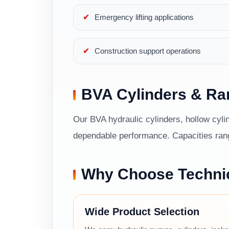
Emergency lifting applications
Construction support operations
BVA Cylinders & R
Our BVA hydraulic cylinders, hollow cylin
dependable performance. Capacities range
Why Choose Techni
Wide Product Selection