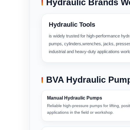
Hydraulic Brands W
Hydraulic Tools
is widely trusted for high-performance hydra
pumps, cylinders,wrenches, jacks, presses,
industrial and heavy-duty applications worl
BVA Hydraulic Pum
Manual Hydraulic Pumps
Reliable high-pressure pumps for lifting, pos
applications in the field or workshop.