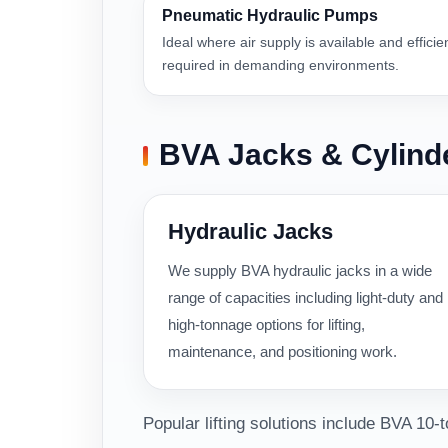
Pneumatic Hydraulic Pumps
Ideal where air supply is available and efficie
required in demanding environments.
BVA Jacks & Cylind
Hydraulic Jacks
We supply BVA hydraulic jacks in a wide
range of capacities including light-duty and
high-tonnage options for lifting,
maintenance, and positioning work.
Popular lifting solutions include BVA 10