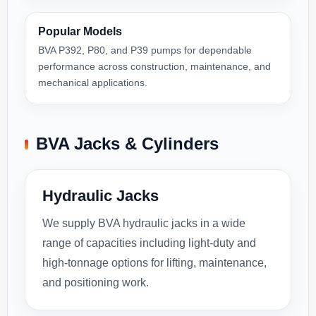
Popular Models
BVA P392, P80, and P39 pumps for dependable
performance across construction, maintenance, and
mechanical applications.
BVA Jacks & Cylinders
Hydraulic Jacks
We supply BVA hydraulic jacks in a wide
range of capacities including light-duty and
high-tonnage options for lifting, maintenance,
and positioning work.