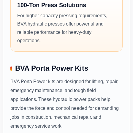
100-Ton Press Solutions
For higher-capacity pressing requirements,
BVA hydraulic presses offer powerful and
reliable performance for heavy-duty
operations.
BVA Porta Power Kits
BVA Porta Power kits are designed for lifting, repair,
emergency maintenance, and tough field
applications. These hydraulic power packs help
provide the force and control needed for demanding
jobs in construction, mechanical repair, and
emergency service work.