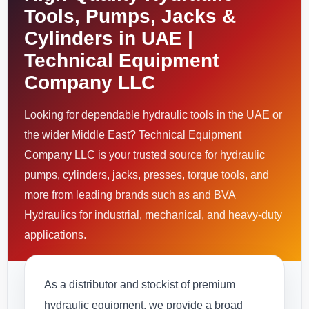
Tools, Pumps, Jacks &
Cylinders in UAE |
Technical Equipment
Company LLC
Looking for dependable hydraulic tools in the UAE or
the wider Middle East? Technical Equipment
Company LLC is your trusted source for hydraulic
pumps, cylinders, jacks, presses, torque tools, and
more from leading brands such as and BVA
Hydraulics for industrial, mechanical, and heavy-duty
applications.
As a distributor and stockist of premium
hydraulic equipment, we provide a broad