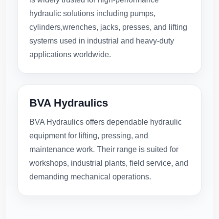
hydraulic solutions including pumps,
cylinders,wrenches, jacks, presses, and lifting
systems used in industrial and heavy-duty
applications worldwide.
BVA Hydraulics
BVA Hydraulics offers dependable hydraulic
equipment for lifting, pressing, and
maintenance work. Their range is suited for
workshops, industrial plants, field service, and
demanding mechanical operations.