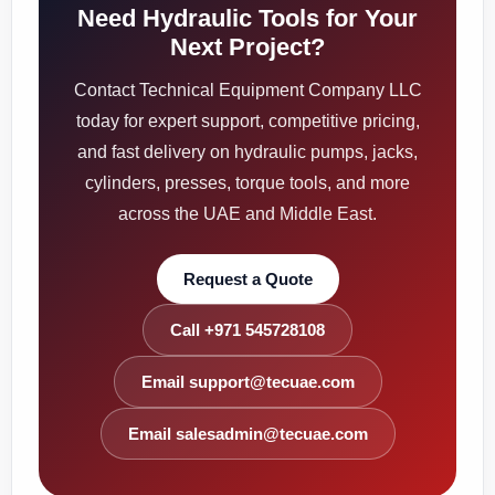
Need Hydraulic Tools for Your
Next Project?
Contact Technical Equipment Company LLC
today for expert support, competitive pricing,
and fast delivery on hydraulic pumps, jacks,
cylinders, presses, torque tools, and more
across the UAE and Middle East.
Request a Quote
Call +971 545728108
Email support@tecuae.com
Email salesadmin@tecuae.com