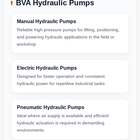
BVA Hydraulic Pumps
Manual Hydraulic Pumps
Reliable high-pressure pumps for lifting, positioning,
and powering hydraulic applications in the field or
workshop.
Electric Hydraulic Pumps
Designed for faster operation and consistent
hydraulic power for repetitive industrial tasks.
Pneumatic Hydraulic Pumps
Ideal where air supply is available and efficient
hydraulic actuation is required in demanding
environments.