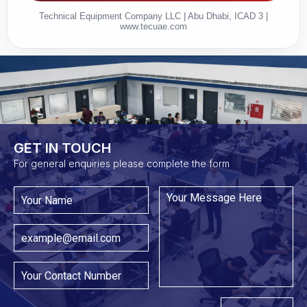
Technical Equipment Company LLC | Abu Dhabi, ICAD 3 |
www.tecuae.com
GET IN TOUCH​
For general enquiries please complete the form