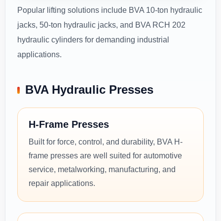
Popular lifting solutions include BVA 10-ton hydraulic
jacks, 50-ton hydraulic jacks, and BVA RCH 202
hydraulic cylinders for demanding industrial
applications.
BVA Hydraulic Presses
H-Frame Presses
Built for force, control, and durability, BVA H-
frame presses are well suited for automotive
service, metalworking, manufacturing, and
repair applications.