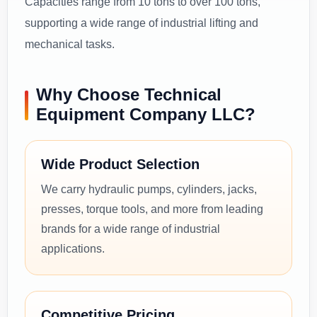
Capacities range from 10 tons to over 100 tons,
supporting a wide range of industrial lifting and
mechanical tasks.
Why Choose Technical
Equipment Company LLC?
Wide Product Selection
We carry hydraulic pumps, cylinders, jacks,
presses, torque tools, and more from leading
brands for a wide range of industrial
applications.
Competitive Pricing