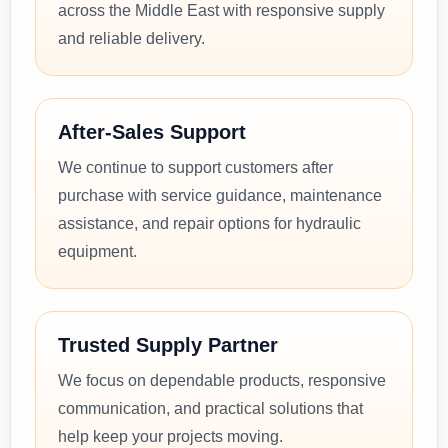
across the Middle East with responsive supply
and reliable delivery.
After-Sales Support
We continue to support customers after
purchase with service guidance, maintenance
assistance, and repair options for hydraulic
equipment.
Trusted Supply Partner
We focus on dependable products, responsive
communication, and practical solutions that
help keep your projects moving.