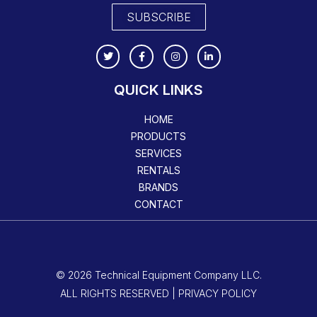
SUBSCRIBE
QUICK LINKS
HOME
PRODUCTS
SERVICES
RENTALS
BRANDS
CONTACT
© 2026 Technical Equipment Company LLC.
ALL RIGHTS RESERVED | PRIVACY POLICY