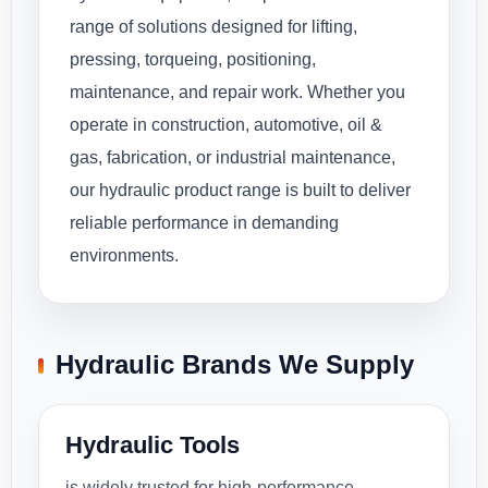
range of solutions designed for lifting,
pressing, torqueing, positioning,
maintenance, and repair work. Whether you
operate in construction, automotive, oil &
gas, fabrication, or industrial maintenance,
our hydraulic product range is built to deliver
reliable performance in demanding
environments.
Hydraulic Brands We Supply
Hydraulic Tools
is widely trusted for high-performance