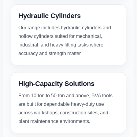
Hydraulic Cylinders
Our range includes hydraulic cylinders and
hollow cylinders suited for mechanical,
industrial, and heavy lifting tasks where
accuracy and strength matter.
High-Capacity Solutions
From 10-ton to 50-ton and above, BVA tools
are built for dependable heavy-duty use
across workshops, construction sites, and
plant maintenance environments.