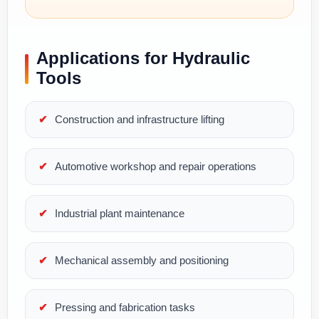
Applications for Hydraulic
Tools
Construction and infrastructure lifting
Automotive workshop and repair operations
Industrial plant maintenance
Mechanical assembly and positioning
Pressing and fabrication tasks