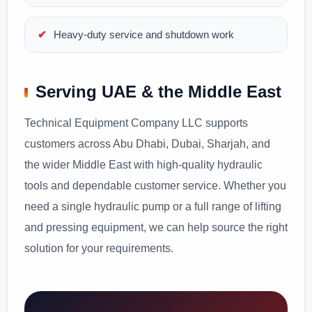
Heavy-duty service and shutdown work
Serving UAE & the Middle East
Technical Equipment Company LLC supports
customers across Abu Dhabi, Dubai, Sharjah, and
the wider Middle East with high-quality hydraulic
tools and dependable customer service. Whether you
need a single hydraulic pump or a full range of lifting
and pressing equipment, we can help source the right
solution for your requirements.