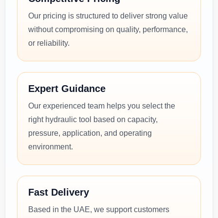
Our pricing is structured to deliver strong value
without compromising on quality, performance,
or reliability.
Expert Guidance
Our experienced team helps you select the
right hydraulic tool based on capacity,
pressure, application, and operating
environment.
Fast Delivery
Based in the UAE, we support customers