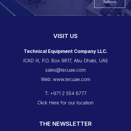
Submit
VISIT US
Technical Equipment Company LLC.
ICAD III, P.O. Box 9817, Abu Dhabi, UAE
sales@tecuae.com
Web: www.tecuae.com
T: +971 2 554 6777
Click Here for our location
THE NEWSLETTER