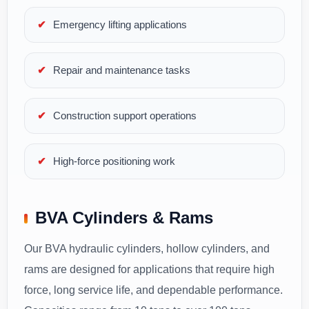
Emergency lifting applications
Repair and maintenance tasks
Construction support operations
High-force positioning work
BVA Cylinders & Rams
Our BVA hydraulic cylinders, hollow cylinders, and
rams are designed for applications that require high
force, long service life, and dependable performance.