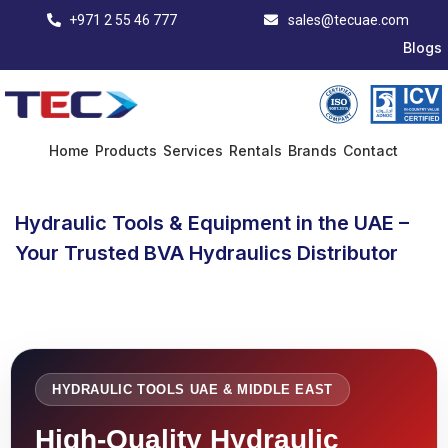
+971 2 55 46 777
sales@tecuae.com
Blogs
Home
Products
Services
Rentals
Brands
Contact
Hydraulic Tools & Equipment in the UAE –
Your Trusted BVA Hydraulics Distributor
HYDRAULIC TOOLS UAE & MIDDLE EAST
High-Quality Hydraulic