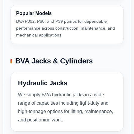
Popular Models
BVA P392, P80, and P39 pumps for dependable
performance across construction, maintenance, and
mechanical applications.
BVA Jacks & Cylinders
Hydraulic Jacks
We supply BVA hydraulic jacks in a wide
range of capacities including light-duty and
high-tonnage options for lifting, maintenance,
and positioning work.