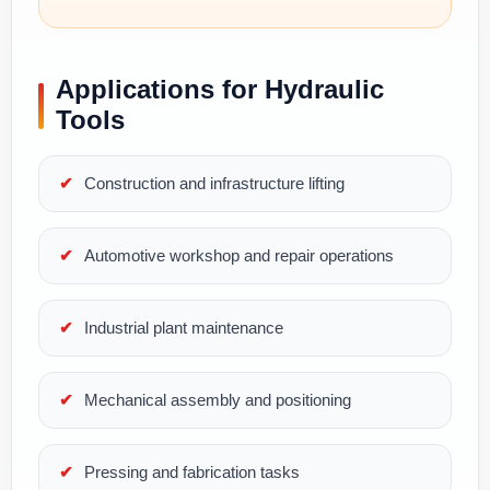
Applications for Hydraulic
Tools
Construction and infrastructure lifting
Automotive workshop and repair operations
Industrial plant maintenance
Mechanical assembly and positioning
Pressing and fabrication tasks