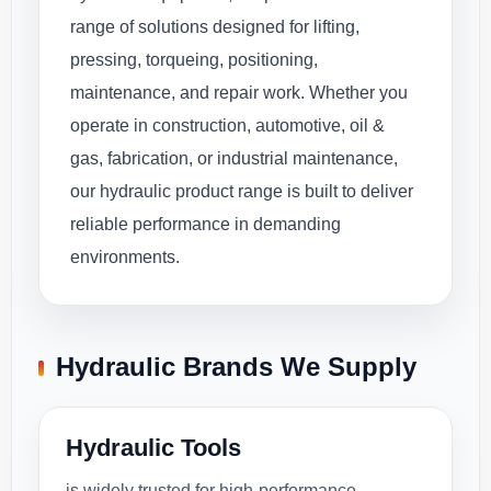
range of solutions designed for lifting,
pressing, torqueing, positioning,
maintenance, and repair work. Whether you
operate in construction, automotive, oil &
gas, fabrication, or industrial maintenance,
our hydraulic product range is built to deliver
reliable performance in demanding
environments.
Hydraulic Brands We Supply
Hydraulic Tools
is widely trusted for high-performance