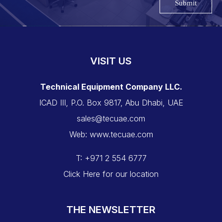
Submit
VISIT US
Technical Equipment Company LLC.
ICAD III, P.O. Box 9817, Abu Dhabi, UAE
sales@tecuae.com
Web: www.tecuae.com
T: +971 2 554 6777
Click Here for our location
THE NEWSLETTER