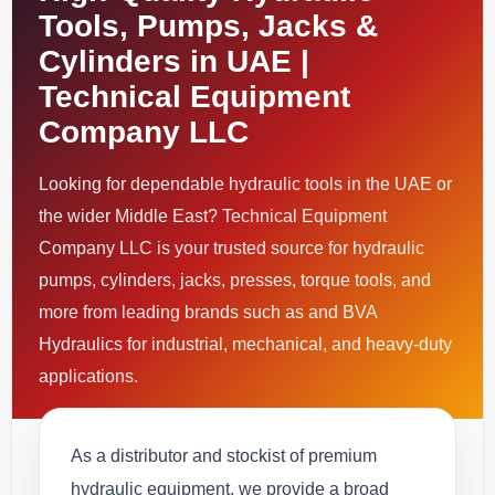
Tools, Pumps, Jacks &
Cylinders in UAE |
Technical Equipment
Company LLC
Looking for dependable hydraulic tools in the UAE or
the wider Middle East? Technical Equipment
Company LLC is your trusted source for hydraulic
pumps, cylinders, jacks, presses, torque tools, and
more from leading brands such as and BVA
Hydraulics for industrial, mechanical, and heavy-duty
applications.
As a distributor and stockist of premium
hydraulic equipment, we provide a broad