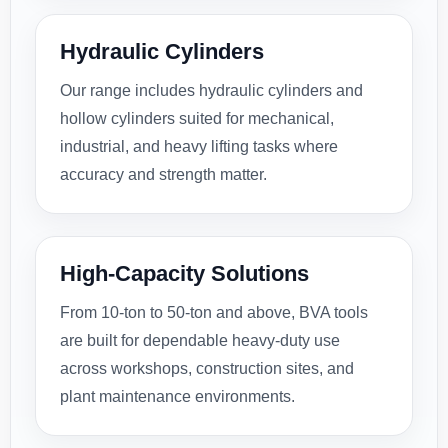
Hydraulic Cylinders
Our range includes hydraulic cylinders and
hollow cylinders suited for mechanical,
industrial, and heavy lifting tasks where
accuracy and strength matter.
High-Capacity Solutions
From 10-ton to 50-ton and above, BVA tools
are built for dependable heavy-duty use
across workshops, construction sites, and
plant maintenance environments.