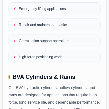
Emergency lifting applications
Repair and maintenance tasks
Construction support operations
High-force positioning work
BVA Cylinders & Rams
Our BVA hydraulic cylinders, hollow cylinders, and
rams are designed for applications that require high
force, long service life, and dependable performance.