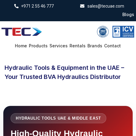
+971 2 55 46 777
sales@tecuae.com
Blogs
Home
Products
Services
Rentals
Brands
Contact
Hydraulic Tools & Equipment in the UAE –
Your Trusted BVA Hydraulics Distributor
HYDRAULIC TOOLS UAE & MIDDLE EAST
High-Quality Hydraulic