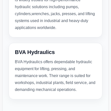
hydraulic solutions including pumps,
cylinders,wrenches, jacks, presses, and lifting
systems used in industrial and heavy-duty
applications worldwide.
BVA Hydraulics
BVA Hydraulics offers dependable hydraulic
equipment for lifting, pressing, and
maintenance work. Their range is suited for
workshops, industrial plants, field service, and
demanding mechanical operations.