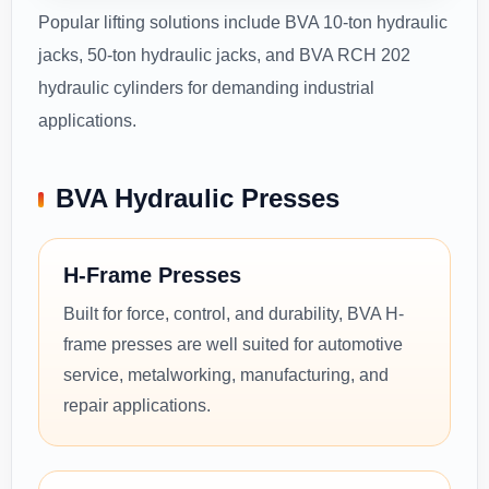
Popular lifting solutions include BVA 10-ton hydraulic
jacks, 50-ton hydraulic jacks, and BVA RCH 202
hydraulic cylinders for demanding industrial
applications.
BVA Hydraulic Presses
H-Frame Presses
Built for force, control, and durability, BVA H-
frame presses are well suited for automotive
service, metalworking, manufacturing, and
repair applications.