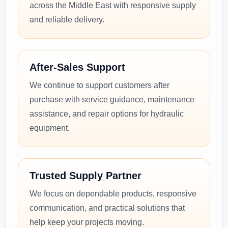
across the Middle East with responsive supply
and reliable delivery.
After-Sales Support
We continue to support customers after
purchase with service guidance, maintenance
assistance, and repair options for hydraulic
equipment.
Trusted Supply Partner
We focus on dependable products, responsive
communication, and practical solutions that
help keep your projects moving.