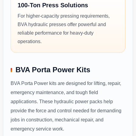
100-Ton Press Solutions
For higher-capacity pressing requirements,
BVA hydraulic presses offer powerful and
reliable performance for heavy-duty
operations.
BVA Porta Power Kits
BVA Porta Power kits are designed for lifting, repair,
emergency maintenance, and tough field
applications. These hydraulic power packs help
provide the force and control needed for demanding
jobs in construction, mechanical repair, and
emergency service work.