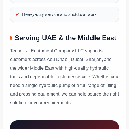
Heavy-duty service and shutdown work
Serving UAE & the Middle East
Technical Equipment Company LLC supports
customers across Abu Dhabi, Dubai, Sharjah, and
the wider Middle East with high-quality hydraulic
tools and dependable customer service. Whether you
need a single hydraulic pump or a full range of lifting
and pressing equipment, we can help source the right
solution for your requirements.