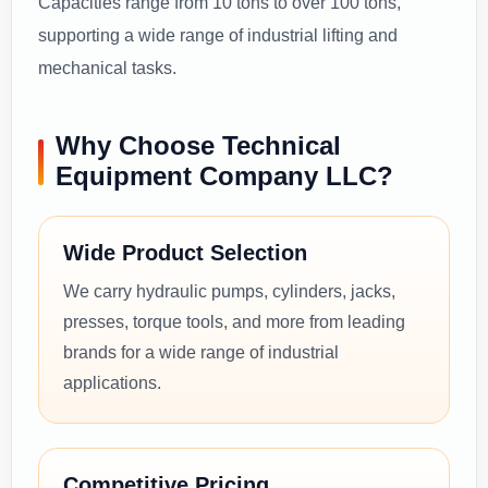
Capacities range from 10 tons to over 100 tons,
supporting a wide range of industrial lifting and
mechanical tasks.
Why Choose Technical
Equipment Company LLC?
Wide Product Selection
We carry hydraulic pumps, cylinders, jacks,
presses, torque tools, and more from leading
brands for a wide range of industrial
applications.
Competitive Pricing