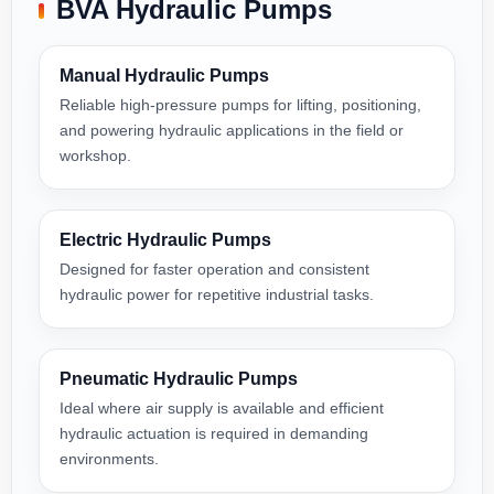
BVA Hydraulic Pumps
Manual Hydraulic Pumps
Reliable high-pressure pumps for lifting, positioning,
and powering hydraulic applications in the field or
workshop.
Electric Hydraulic Pumps
Designed for faster operation and consistent
hydraulic power for repetitive industrial tasks.
Pneumatic Hydraulic Pumps
Ideal where air supply is available and efficient
hydraulic actuation is required in demanding
environments.