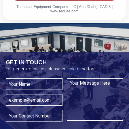
Technical Equipment Company LLC | Abu Dhabi, ICAD 3 |
www.tecuae.com
GET IN TOUCH​
For general enquiries please complete the form