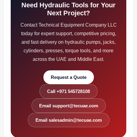
Need Hydraulic Tools for Your
Next Project?
Contact Technical Equipment Company LLC
today for expert support, competitive pricing,
and fast delivery on hydraulic pumps, jacks,
cylinders, presses, torque tools, and more
across the UAE and Middle East.
Request a Quote
Call +971 545728108
Email support@tecuae.com
Email salesadmin@tecuae.com