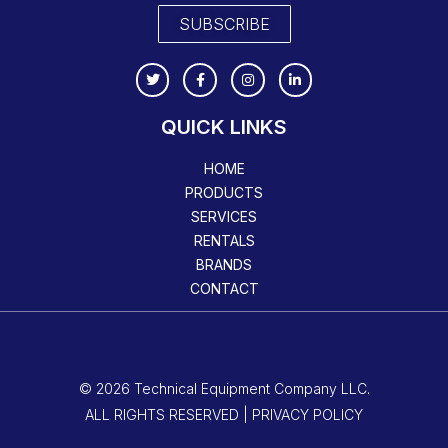
SUBSCRIBE
QUICK LINKS
HOME
PRODUCTS
SERVICES
RENTALS
BRANDS
CONTACT
© 2026 Technical Equipment Company LLC.
ALL RIGHTS RESERVED | PRIVACY POLICY