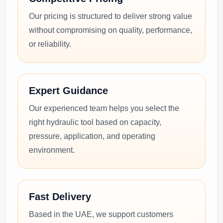
Our pricing is structured to deliver strong value
without compromising on quality, performance,
or reliability.
Expert Guidance
Our experienced team helps you select the
right hydraulic tool based on capacity,
pressure, application, and operating
environment.
Fast Delivery
Based in the UAE, we support customers