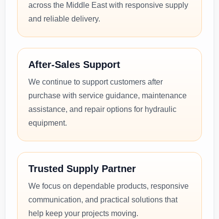
across the Middle East with responsive supply
and reliable delivery.
After-Sales Support
We continue to support customers after
purchase with service guidance, maintenance
assistance, and repair options for hydraulic
equipment.
Trusted Supply Partner
We focus on dependable products, responsive
communication, and practical solutions that
help keep your projects moving.