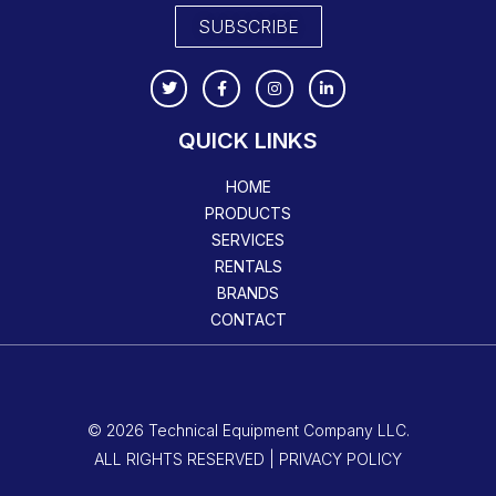
SUBSCRIBE
QUICK LINKS
HOME
PRODUCTS
SERVICES
RENTALS
BRANDS
CONTACT
© 2026 Technical Equipment Company LLC.
ALL RIGHTS RESERVED | PRIVACY POLICY