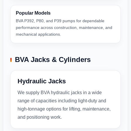
Popular Models
BVA P392, P80, and P39 pumps for dependable
performance across construction, maintenance, and
mechanical applications.
BVA Jacks & Cylinders
Hydraulic Jacks
We supply BVA hydraulic jacks in a wide
range of capacities including light-duty and
high-tonnage options for lifting, maintenance,
and positioning work.