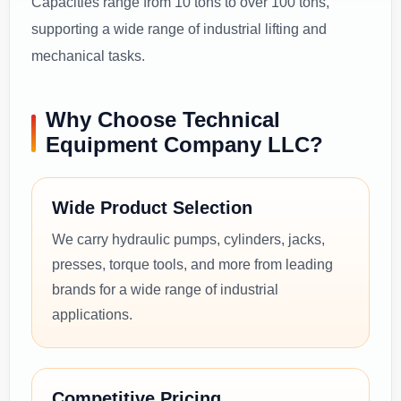
Capacities range from 10 tons to over 100 tons,
supporting a wide range of industrial lifting and
mechanical tasks.
Why Choose Technical
Equipment Company LLC?
Wide Product Selection
We carry hydraulic pumps, cylinders, jacks,
presses, torque tools, and more from leading
brands for a wide range of industrial
applications.
Competitive Pricing