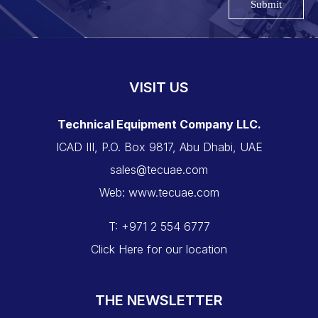
Submit
VISIT US
Technical Equipment Company LLC.
ICAD III, P.O. Box 9817, Abu Dhabi, UAE
sales@tecuae.com
Web: www.tecuae.com
T: +971 2 554 6777
Click Here for our location
THE NEWSLETTER