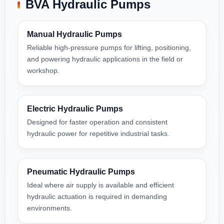
BVA Hydraulic Pumps
Manual Hydraulic Pumps
Reliable high-pressure pumps for lifting, positioning,
and powering hydraulic applications in the field or
workshop.
Electric Hydraulic Pumps
Designed for faster operation and consistent
hydraulic power for repetitive industrial tasks.
Pneumatic Hydraulic Pumps
Ideal where air supply is available and efficient
hydraulic actuation is required in demanding
environments.