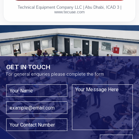
Technical Equipment Company LLC | Abu Dhabi, ICAD 3 |
www.tecuae.com
GET IN TOUCH​
For general enquiries please complete the form