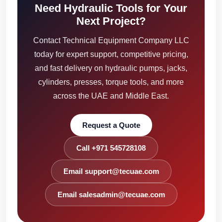
Need Hydraulic Tools for Your
Next Project?
Contact Technical Equipment Company LLC
today for expert support, competitive pricing,
and fast delivery on hydraulic pumps, jacks,
cylinders, presses, torque tools, and more
across the UAE and Middle East.
Request a Quote
Call +971 545728108
Email support@tecuae.com
Email salesadmin@tecuae.com