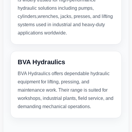
hydraulic solutions including pumps,
cylinders,wrenches, jacks, presses, and lifting
systems used in industrial and heavy-duty
applications worldwide.
BVA Hydraulics
BVA Hydraulics offers dependable hydraulic
equipment for lifting, pressing, and
maintenance work. Their range is suited for
workshops, industrial plants, field service, and
demanding mechanical operations.