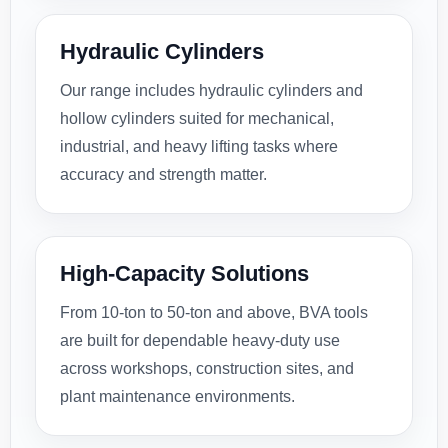
Hydraulic Cylinders
Our range includes hydraulic cylinders and
hollow cylinders suited for mechanical,
industrial, and heavy lifting tasks where
accuracy and strength matter.
High-Capacity Solutions
From 10-ton to 50-ton and above, BVA tools
are built for dependable heavy-duty use
across workshops, construction sites, and
plant maintenance environments.