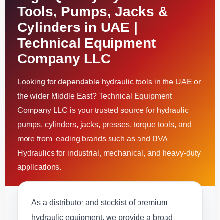
Tools, Pumps, Jacks &
Cylinders in UAE |
Technical Equipment
Company LLC
Looking for dependable hydraulic tools in the UAE or
the wider Middle East? Technical Equipment
Company LLC is your trusted source for hydraulic
pumps, cylinders, jacks, presses, torque tools, and
more from leading brands such as and BVA
Hydraulics for industrial, mechanical, and heavy-duty
applications.
As a distributor and stockist of premium
hydraulic equipment, we provide a broad