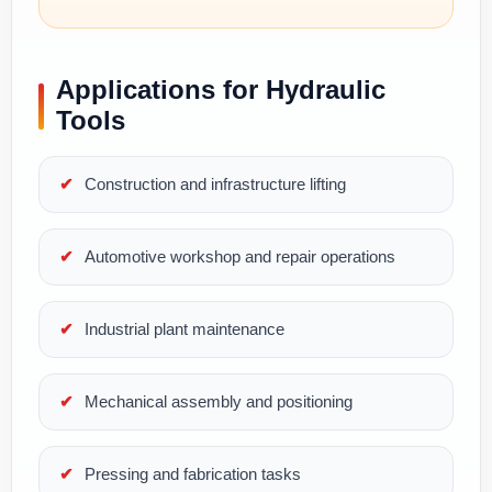
Applications for Hydraulic
Tools
Construction and infrastructure lifting
Automotive workshop and repair operations
Industrial plant maintenance
Mechanical assembly and positioning
Pressing and fabrication tasks