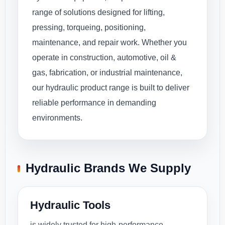
range of solutions designed for lifting,
pressing, torqueing, positioning,
maintenance, and repair work. Whether you
operate in construction, automotive, oil &
gas, fabrication, or industrial maintenance,
our hydraulic product range is built to deliver
reliable performance in demanding
environments.
Hydraulic Brands We Supply
Hydraulic Tools
is widely trusted for high-performance