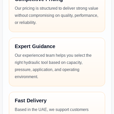
Our pricing is structured to deliver strong value
without compromising on quality, performance,
or reliability.
Expert Guidance
Our experienced team helps you select the
right hydraulic tool based on capacity,
pressure, application, and operating
environment.
Fast Delivery
Based in the UAE, we support customers