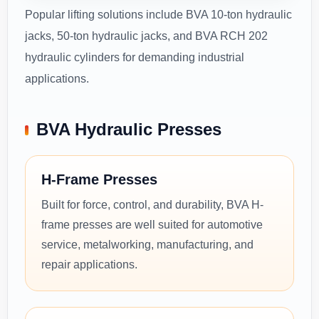
Popular lifting solutions include BVA 10-ton hydraulic
jacks, 50-ton hydraulic jacks, and BVA RCH 202
hydraulic cylinders for demanding industrial
applications.
BVA Hydraulic Presses
H-Frame Presses
Built for force, control, and durability, BVA H-
frame presses are well suited for automotive
service, metalworking, manufacturing, and
repair applications.