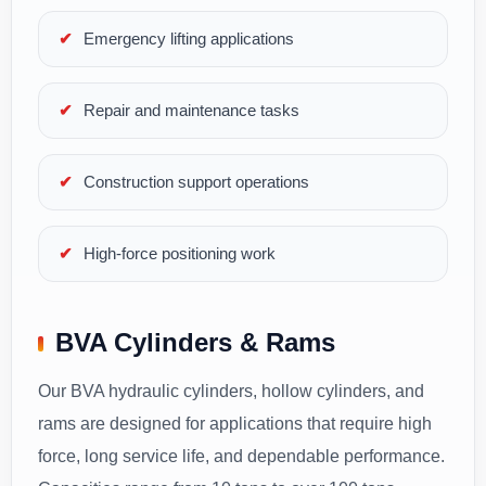
Emergency lifting applications
Repair and maintenance tasks
Construction support operations
High-force positioning work
BVA Cylinders & Rams
Our BVA hydraulic cylinders, hollow cylinders, and
rams are designed for applications that require high
force, long service life, and dependable performance.