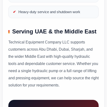
Heavy-duty service and shutdown work
Serving UAE & the Middle East
Technical Equipment Company LLC supports
customers across Abu Dhabi, Dubai, Sharjah, and
the wider Middle East with high-quality hydraulic
tools and dependable customer service. Whether you
need a single hydraulic pump or a full range of lifting
and pressing equipment, we can help source the right
solution for your requirements.