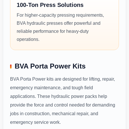
100-Ton Press Solutions
For higher-capacity pressing requirements,
BVA hydraulic presses offer powerful and
reliable performance for heavy-duty
operations.
BVA Porta Power Kits
BVA Porta Power kits are designed for lifting, repair,
emergency maintenance, and tough field
applications. These hydraulic power packs help
provide the force and control needed for demanding
jobs in construction, mechanical repair, and
emergency service work.