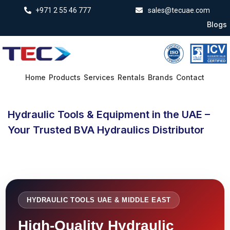
+971 2 55 46 777
sales@tecuae.com
Blogs
Home
Products
Services
Rentals
Brands
Contact
Hydraulic Tools & Equipment in the UAE –
Your Trusted BVA Hydraulics Distributor
HYDRAULIC TOOLS UAE & MIDDLE EAST
High-Quality Hydraulic