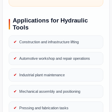
Applications for Hydraulic
Tools
Construction and infrastructure lifting
Automotive workshop and repair operations
Industrial plant maintenance
Mechanical assembly and positioning
Pressing and fabrication tasks