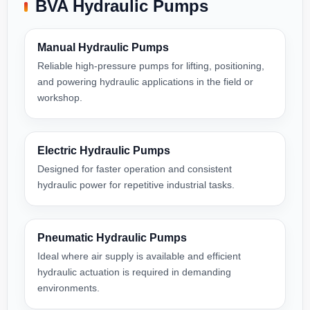
BVA Hydraulic Pumps
Manual Hydraulic Pumps
Reliable high-pressure pumps for lifting, positioning,
and powering hydraulic applications in the field or
workshop.
Electric Hydraulic Pumps
Designed for faster operation and consistent
hydraulic power for repetitive industrial tasks.
Pneumatic Hydraulic Pumps
Ideal where air supply is available and efficient
hydraulic actuation is required in demanding
environments.