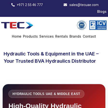
+971 2 55 46 777
sales@tecuae.com
Blogs
Home
Products
Services
Rentals
Brands
Contact
Hydraulic Tools & Equipment in the UAE –
Your Trusted BVA Hydraulics Distributor
HYDRAULIC TOOLS UAE & MIDDLE EAST
High-Quality Hydraulic