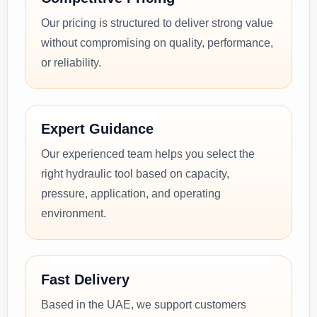
Our pricing is structured to deliver strong value
without compromising on quality, performance,
or reliability.
Expert Guidance
Our experienced team helps you select the
right hydraulic tool based on capacity,
pressure, application, and operating
environment.
Fast Delivery
Based in the UAE, we support customers