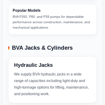
Popular Models
BVA P392, P80, and P39 pumps for dependable
performance across construction, maintenance, and
mechanical applications.
BVA Jacks & Cylinders
Hydraulic Jacks
We supply BVA hydraulic jacks in a wide
range of capacities including light-duty and
high-tonnage options for lifting, maintenance,
and positioning work.