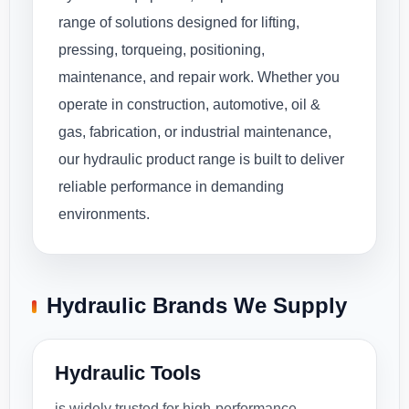
range of solutions designed for lifting,
pressing, torqueing, positioning,
maintenance, and repair work. Whether you
operate in construction, automotive, oil &
gas, fabrication, or industrial maintenance,
our hydraulic product range is built to deliver
reliable performance in demanding
environments.
Hydraulic Brands We Supply
Hydraulic Tools
is widely trusted for high-performance