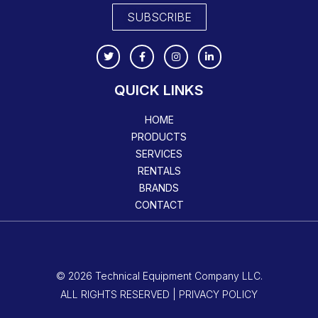
SUBSCRIBE
QUICK LINKS
HOME
PRODUCTS
SERVICES
RENTALS
BRANDS
CONTACT
© 2026 Technical Equipment Company LLC.
ALL RIGHTS RESERVED | PRIVACY POLICY