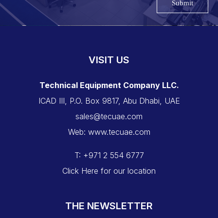
Submit
VISIT US
Technical Equipment Company LLC.
ICAD III, P.O. Box 9817, Abu Dhabi, UAE
sales@tecuae.com
Web: www.tecuae.com
T: +971 2 554 6777
Click Here for our location
THE NEWSLETTER