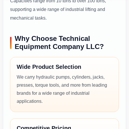
Capacities range from 10 tons to over 100 tons,
supporting a wide range of industrial lifting and
mechanical tasks.
Why Choose Technical
Equipment Company LLC?
Wide Product Selection
We carry hydraulic pumps, cylinders, jacks,
presses, torque tools, and more from leading
brands for a wide range of industrial
applications.
Competitive Pricing