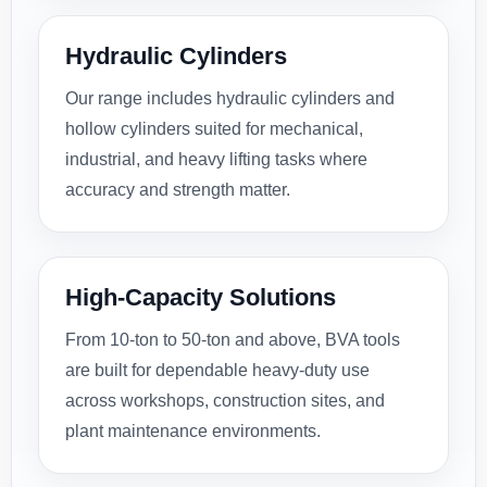
Hydraulic Cylinders
Our range includes hydraulic cylinders and
hollow cylinders suited for mechanical,
industrial, and heavy lifting tasks where
accuracy and strength matter.
High-Capacity Solutions
From 10-ton to 50-ton and above, BVA tools
are built for dependable heavy-duty use
across workshops, construction sites, and
plant maintenance environments.