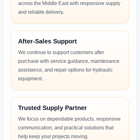
across the Middle East with responsive supply
and reliable delivery.
After-Sales Support
We continue to support customers after
purchase with service guidance, maintenance
assistance, and repair options for hydraulic
equipment.
Trusted Supply Partner
We focus on dependable products, responsive
communication, and practical solutions that
help keep your projects moving.