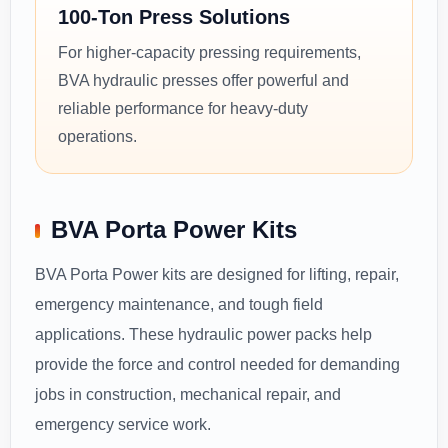
100-Ton Press Solutions
For higher-capacity pressing requirements,
BVA hydraulic presses offer powerful and
reliable performance for heavy-duty
operations.
BVA Porta Power Kits
BVA Porta Power kits are designed for lifting, repair,
emergency maintenance, and tough field
applications. These hydraulic power packs help
provide the force and control needed for demanding
jobs in construction, mechanical repair, and
emergency service work.