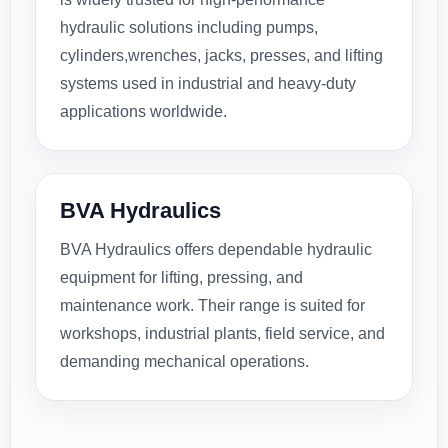
hydraulic solutions including pumps,
cylinders,wrenches, jacks, presses, and lifting
systems used in industrial and heavy-duty
applications worldwide.
BVA Hydraulics
BVA Hydraulics offers dependable hydraulic
equipment for lifting, pressing, and
maintenance work. Their range is suited for
workshops, industrial plants, field service, and
demanding mechanical operations.