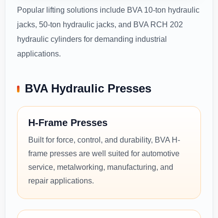
Popular lifting solutions include BVA 10-ton hydraulic
jacks, 50-ton hydraulic jacks, and BVA RCH 202
hydraulic cylinders for demanding industrial
applications.
BVA Hydraulic Presses
H-Frame Presses
Built for force, control, and durability, BVA H-
frame presses are well suited for automotive
service, metalworking, manufacturing, and
repair applications.