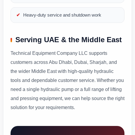
Heavy-duty service and shutdown work
Serving UAE & the Middle East
Technical Equipment Company LLC supports
customers across Abu Dhabi, Dubai, Sharjah, and
the wider Middle East with high-quality hydraulic
tools and dependable customer service. Whether you
need a single hydraulic pump or a full range of lifting
and pressing equipment, we can help source the right
solution for your requirements.