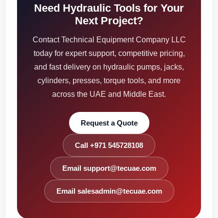
Need Hydraulic Tools for Your
Next Project?
Contact Technical Equipment Company LLC
today for expert support, competitive pricing,
and fast delivery on hydraulic pumps, jacks,
cylinders, presses, torque tools, and more
across the UAE and Middle East.
Request a Quote
Call +971 545728108
Email support@tecuae.com
Email salesadmin@tecuae.com