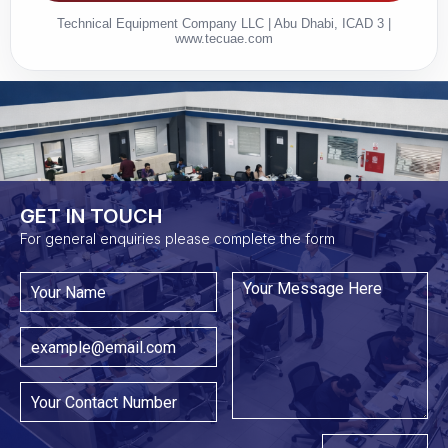
Technical Equipment Company LLC | Abu Dhabi, ICAD 3 |
www.tecuae.com
GET IN TOUCH​
For general enquiries please complete the form