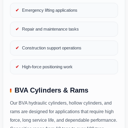
Emergency lifting applications
Repair and maintenance tasks
Construction support operations
High-force positioning work
BVA Cylinders & Rams
Our BVA hydraulic cylinders, hollow cylinders, and
rams are designed for applications that require high
force, long service life, and dependable performance.