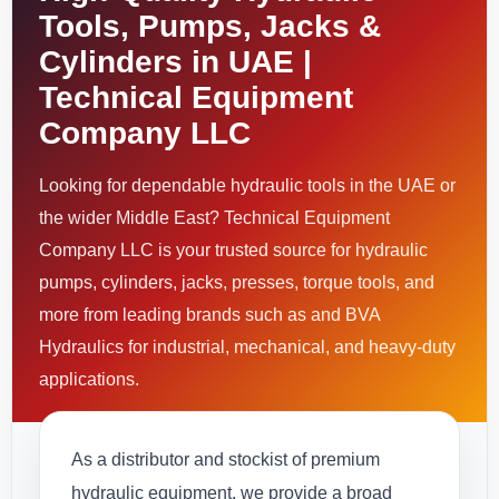
Tools, Pumps, Jacks &
Cylinders in UAE |
Technical Equipment
Company LLC
Looking for dependable hydraulic tools in the UAE or
the wider Middle East? Technical Equipment
Company LLC is your trusted source for hydraulic
pumps, cylinders, jacks, presses, torque tools, and
more from leading brands such as and BVA
Hydraulics for industrial, mechanical, and heavy-duty
applications.
As a distributor and stockist of premium
hydraulic equipment, we provide a broad