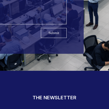
Submit
THE NEWSLETTER