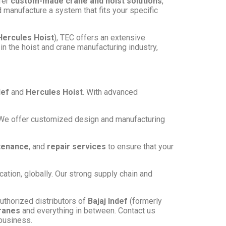
ffer
custom-made crane and hoist solutions
,
d manufacture a system that fits your specific
Hercules Hoist
), TEC offers an extensive
in the hoist and crane manufacturing industry,
def
and
Hercules Hoist
. With advanced
s. We offer customized design and manufacturing
tenance
, and
repair services
to ensure that your
cation, globally. Our strong supply chain and
authorized distributors of
Bajaj Indef
(formerly
ranes
and everything in between. Contact us
 business.