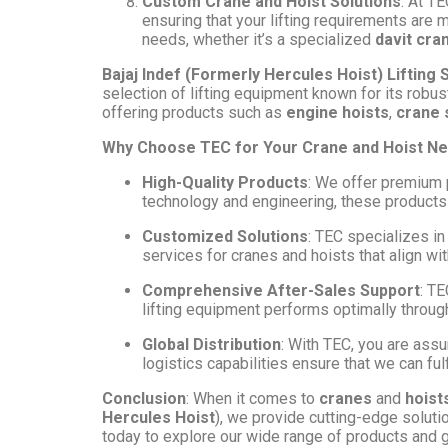
Custom Crane and Hoist Solutions
: At T
ensuring that your lifting requirements are 
needs, whether it’s a specialized
davit cra
Bajaj Indef (Formerly Hercules Hoist) Lifting 
selection of lifting equipment known for its robus
offering products such as
engine hoists
,
crane
Why Choose TEC for Your Crane and Hoist N
High-Quality Products
: We offer premium 
technology and engineering, these products 
Customized Solutions
: TEC specializes in
services for cranes and hoists that align wi
Comprehensive After-Sales Support
: TE
lifting equipment performs optimally througho
Global Distribution
: With TEC, you are assu
logistics capabilities ensure that we can fulf
Conclusion
: When it comes to
cranes
and
hoist
Hercules Hoist
), we provide cutting-edge solutio
today to explore our wide range of products and ge