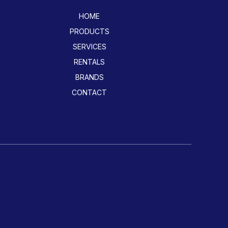
HOME
PRODUCTS
SERVICES
RENTALS
BRANDS
CONTACT