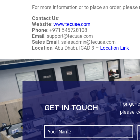
For more information or to place an order, please 
Contact Us
:
Website
:
www.tecuae.com
Phone
: +971 545728108
Email
:
support@tecuae.com
Sales Email
:
salesadmin@tecuae.com
Location
: Abu Dhabi, ICAD 3 –
Location Link
For gene
GET IN TOUCH​
please c