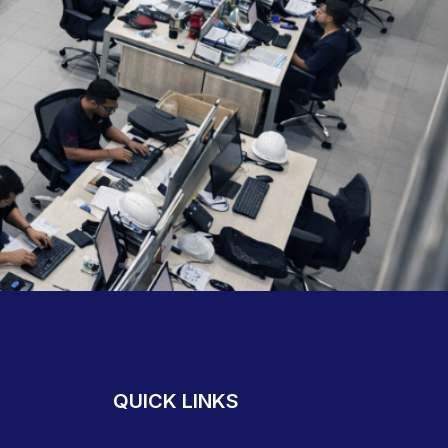
QUICK LINKS