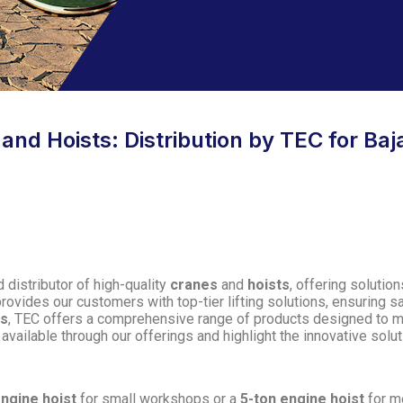
d Hoists: Distribution by TEC for Baja
 distributor of high-quality
cranes
and
hoists
, offering solutio
provides our customers with top-tier lifting solutions, ensuring saf
ms
, TEC offers a comprehensive range of products designed to mee
available through our offerings and highlight the innovative sol
engine hoist
for small workshops or a
5-ton engine hoist
for m