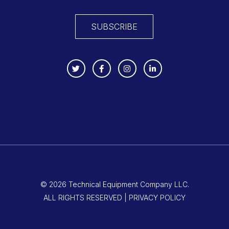
SUBSCRIBE
© 2026 Technical Equipment Company LLC.
ALL RIGHTS RESERVED | PRIVACY POLICY