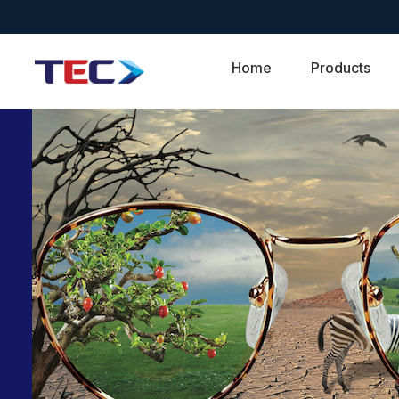
Home
Products