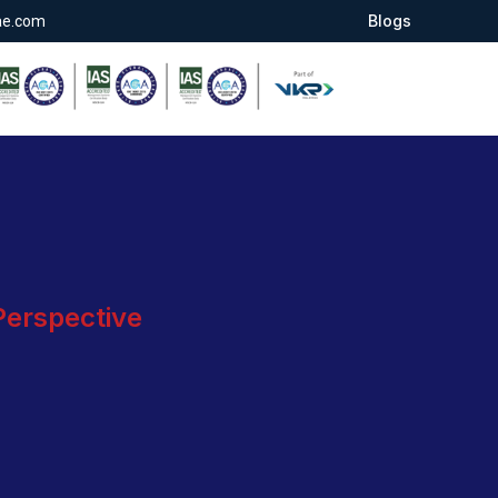
Blogs
ae.com
 Perspective