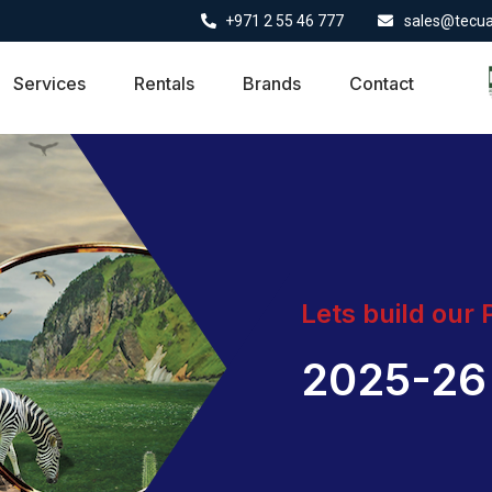
+971 2 55 46 777
sales@tecu
Services
Rentals
Brands
Contact
Lets build our
2025-26