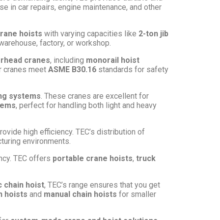
 in car repairs, engine maintenance, and other
crane hoists
with varying capacities like
2-ton jib
r warehouse, factory, or workshop.
rhead cranes
, including
monorail hoist
our cranes meet
ASME B30.16
standards for safety
ing systems
. These cranes are excellent for
stems
, perfect for handling both light and heavy
rovide high efficiency. TEC’s distribution of
acturing environments.
ency. TEC offers
portable crane hoists
,
truck
c chain hoist
, TEC’s range ensures that you get
 hoists
and
manual chain hoists
for smaller