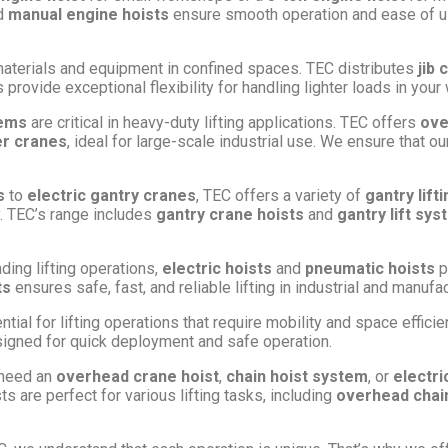
d
manual engine hoists
ensure smooth operation and ease of use
ng materials and equipment in confined spaces. TEC distributes
jib 
provide exceptional flexibility for handling lighter loads in you
tems
are critical in heavy-duty lifting applications. TEC offers
ove
er cranes
, ideal for large-scale industrial use. We ensure that 
s
to
electric gantry cranes
, TEC offers a variety of
gantry lift
ty. TEC’s range includes
gantry crane hoists
and
gantry lift sy
ding lifting operations,
electric hoists
and
pneumatic hoists
p
ts
ensures safe, fast, and reliable lifting in industrial and manuf
tial for lifting operations that require mobility and space effici
igned for quick deployment and safe operation.
 need an
overhead crane hoist
,
chain hoist system
, or
electri
ts are perfect for various lifting tasks, including
overhead chain