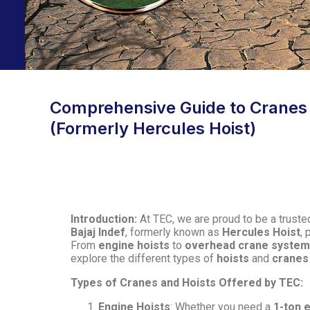
Comprehensive Guide to Cranes an
(Formerly Hercules Hoist)
Introduction:
At TEC, we are proud to be a trusted
Bajaj Indef
, formerly known as
Hercules Hoist
, 
From
engine hoists
to
overhead crane syste
explore the different types of
hoists
and
cranes
Types of Cranes and Hoists Offered by TEC:
Engine Hoists
: Whether you need a
1-ton 