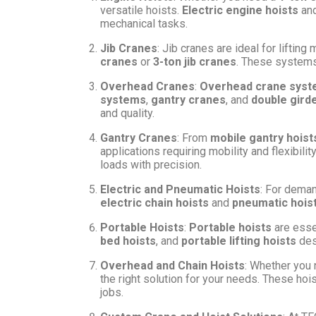
versatile hoists.
Electric engine hoists
an
mechanical tasks.
Jib Cranes
: Jib cranes are ideal for lifti
cranes
or
3-ton jib cranes
. These systems 
Overhead Cranes
:
Overhead crane sys
systems
,
gantry cranes
, and
double gird
and quality.
Gantry Cranes
: From
mobile gantry hoist
applications requiring mobility and flexibili
loads with precision.
Electric and Pneumatic Hoists
: For deman
electric chain hoists
and
pneumatic hois
Portable Hoists
:
Portable hoists
are essen
bed hoists
, and
portable lifting hoists
des
Overhead and Chain Hoists
: Whether you
the right solution for your needs. These hois
jobs.