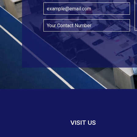
VISIT US