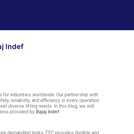
j Indef
ns for industries worldwide. Our partnership with
ety, reliability, and efficiency in every operation.
t diverse lifting needs. In this blog, we will
utions provided by
Bajaj Indef
.
ore demanding tasks, TEC provides durable and