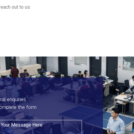
reach out to us:
ral enquiries
omplete the form