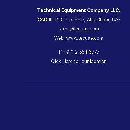
Technical Equipment Company LLC.
ICAD III, P.O. Box 9817, Abu Dhabi, UAE
sales@tecuae.com
Web: www.tecuae.com
T: +971 2 554 6777
Click Here for our location