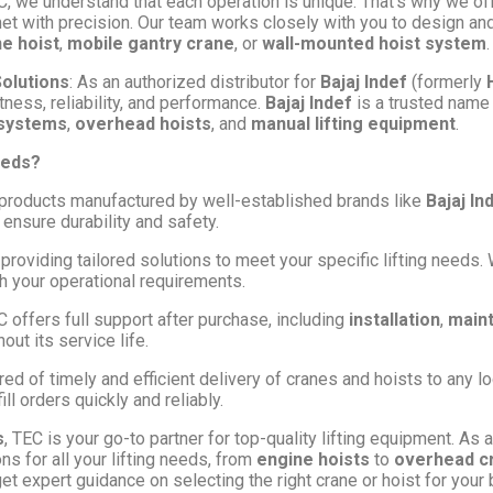
EC, we understand that each operation is unique. That’s why we o
met with precision. Our team works closely with you to design an
ne hoist
,
mobile gantry crane
, or
wall-mounted hoist system
.
Solutions
: As an authorized distributor for
Bajaj Indef
(formerly
tness, reliability, and performance.
Bajaj Indef
is a trusted name 
 systems
,
overhead hoists
, and
manual lifting equipment
.
eeds?
products manufactured by well-established brands like
Bajaj In
ensure durability and safety.
 providing tailored solutions to meet your specific lifting need
th your operational requirements.
C offers full support after purchase, including
installation
,
main
ut its service life.
red of timely and efficient delivery of cranes and hoists to any lo
ill orders quickly and reliably.
s
, TEC is your go-to partner for top-quality lifting equipment. As 
ns for all your lifting needs, from
engine hoists
to
overhead c
t expert guidance on selecting the right crane or hoist for your