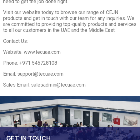
need to get the job done right.
Visit our website today to browse our range of CEJN
products and get in touch with our team for any inquiries. We
are committed to providing top-quality products and services
to all our customers in the UAE and the Middle East.
Contact Us:
Website: www.tecuae.com
Phone: +971 545728108
Email: support@tecuae.com
Sales Email: salesadmin@tecuae.com
GET IN TOUCH​