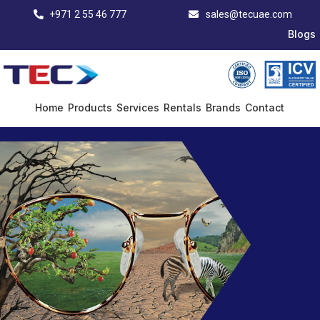
+971 2 55 46 777
sales@tecuae.com
Blogs
Home
Products
Services
Rentals
Brands
Contact