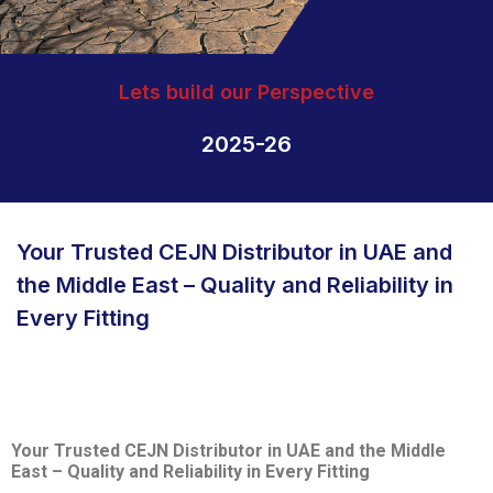
Lets build our Perspective
2025-26
Your Trusted CEJN Distributor in UAE and
the Middle East – Quality and Reliability in
Every Fitting
Your Trusted CEJN Distributor in UAE and the Middle
East – Quality and Reliability in Every Fitting