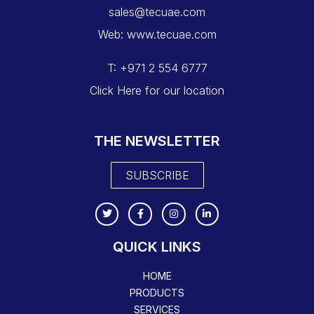
sales@tecuae.com
Web: www.tecuae.com
T: +971 2 554 6777
Click Here for our location
THE NEWSLETTER
SUBSCRIBE
QUICK LINKS
HOME
PRODUCTS
SERVICES