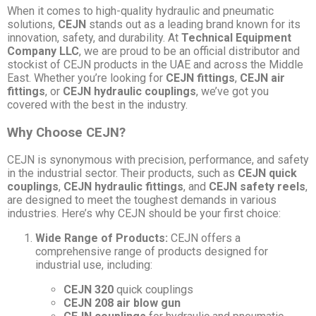
When it comes to high-quality hydraulic and pneumatic
solutions,
CEJN
stands out as a leading brand known for its
innovation, safety, and durability. At
Technical Equipment
Company LLC
, we are proud to be an official distributor and
stockist of CEJN products in the UAE and across the Middle
East. Whether you’re looking for
CEJN fittings
,
CEJN air
fittings
, or
CEJN hydraulic couplings
, we’ve got you
covered with the best in the industry.
Why Choose CEJN?
CEJN is synonymous with precision, performance, and safety
in the industrial sector. Their products, such as
CEJN quick
couplings
,
CEJN hydraulic fittings
, and
CEJN safety reels
,
are designed to meet the toughest demands in various
industries. Here’s why CEJN should be your first choice:
Wide Range of Products:
CEJN offers a
comprehensive range of products designed for
industrial use, including:
CEJN 320
quick couplings
CEJN 208 air blow gun