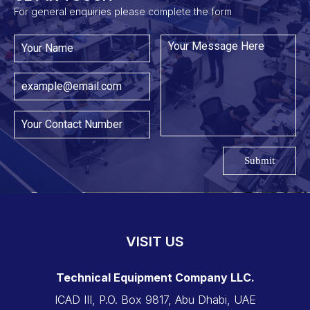
For general enquiries please complete the form
Submit
VISIT US
Technical Equipment Company LLC.
ICAD III, P.O. Box 9817, Abu Dhabi, UAE