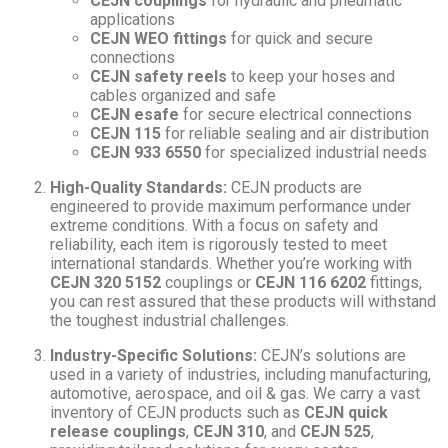
CEJN couplings
for hydraulic and pneumatic
applications
CEJN WEO fittings
for quick and secure
connections
CEJN safety reels
to keep your hoses and
cables organized and safe
CEJN esafe
for secure electrical connections
CEJN 115
for reliable sealing and air distribution
CEJN 933 6550
for specialized industrial needs
High-Quality Standards:
CEJN products are
engineered to provide maximum performance under
extreme conditions. With a focus on safety and
reliability, each item is rigorously tested to meet
international standards. Whether you’re working with
CEJN 320 5152
couplings or
CEJN 116 6202
fittings,
you can rest assured that these products will withstand
the toughest industrial challenges.
Industry-Specific Solutions:
CEJN’s solutions are
used in a variety of industries, including manufacturing,
automotive, aerospace, and oil & gas. We carry a vast
inventory of CEJN products such as
CEJN quick
release couplings
,
CEJN 310
, and
CEJN 525
,