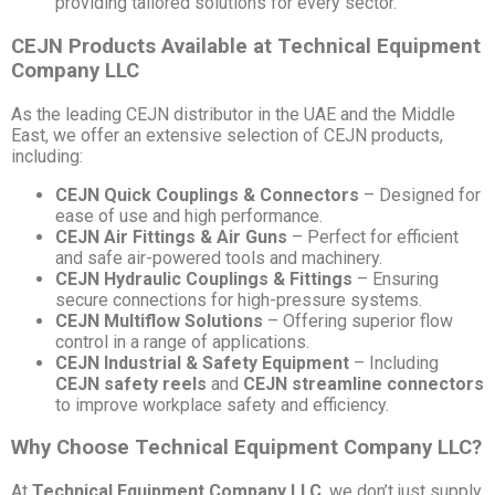
providing tailored solutions for every sector.
CEJN Products Available at Technical Equipment
Company LLC
As the leading CEJN distributor in the UAE and the Middle
East, we offer an extensive selection of CEJN products,
including:
CEJN Quick Couplings & Connectors
– Designed for
ease of use and high performance.
CEJN Air Fittings & Air Guns
– Perfect for efficient
and safe air-powered tools and machinery.
CEJN Hydraulic Couplings & Fittings
– Ensuring
secure connections for high-pressure systems.
CEJN Multiflow Solutions
– Offering superior flow
control in a range of applications.
CEJN Industrial & Safety Equipment
– Including
CEJN safety reels
and
CEJN streamline connectors
to improve workplace safety and efficiency.
Why Choose Technical Equipment Company LLC?
At
Technical Equipment Company LLC
, we don’t just supply