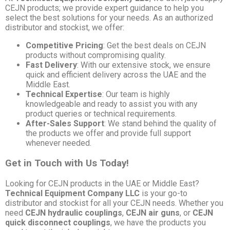
CEJN products; we provide expert guidance to help you
select the best solutions for your needs. As an authorized
distributor and stockist, we offer:
Competitive Pricing
: Get the best deals on CEJN
products without compromising quality.
Fast Delivery
: With our extensive stock, we ensure
quick and efficient delivery across the UAE and the
Middle East.
Technical Expertise
: Our team is highly
knowledgeable and ready to assist you with any
product queries or technical requirements.
After-Sales Support
: We stand behind the quality of
the products we offer and provide full support
whenever needed.
Get in Touch with Us Today!
Looking for CEJN products in the UAE or Middle East?
Technical Equipment Company LLC
is your go-to
distributor and stockist for all your CEJN needs. Whether you
need
CEJN hydraulic couplings
,
CEJN air guns
, or
CEJN
quick disconnect couplings
, we have the products you