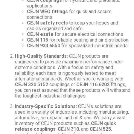
CEJN couplings
for hydraulic and pneumatic
applications
CEJN WEO fittings
for quick and secure
connections
CEJN safety reels
to keep your hoses and
cables organized and safe
CEJN esafe
for secure electrical connections
CEJN 115
for reliable sealing and air distribution
CEJN 933 6550
for specialized industrial needs
High-Quality Standards:
CEJN products are
engineered to provide maximum performance under
extreme conditions. With a focus on safety and
reliability, each item is rigorously tested to meet
international standards. Whether you’re working with
CEJN 320 5152
couplings or
CEJN 116 6202
fittings,
you can rest assured that these products will withstand
the toughest industrial challenges.
Industry-Specific Solutions:
CEJN’s solutions are
used in a variety of industries, including manufacturing,
automotive, aerospace, and oil & gas. We carry a vast
inventory of CEJN products such as
CEJN quick
release couplings
,
CEJN 310
, and
CEJN 525
,