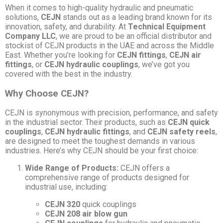
When it comes to high-quality hydraulic and pneumatic
solutions,
CEJN
stands out as a leading brand known for its
innovation, safety, and durability. At
Technical Equipment
Company LLC
, we are proud to be an official distributor and
stockist of CEJN products in the UAE and across the Middle
East. Whether you’re looking for
CEJN fittings
,
CEJN air
fittings
, or
CEJN hydraulic couplings
, we’ve got you
covered with the best in the industry.
Why Choose CEJN?
CEJN is synonymous with precision, performance, and safety
in the industrial sector. Their products, such as
CEJN quick
couplings
,
CEJN hydraulic fittings
, and
CEJN safety reels
,
are designed to meet the toughest demands in various
industries. Here’s why CEJN should be your first choice:
Wide Range of Products:
CEJN offers a
comprehensive range of products designed for
industrial use, including:
CEJN 320
quick couplings
CEJN 208 air blow gun