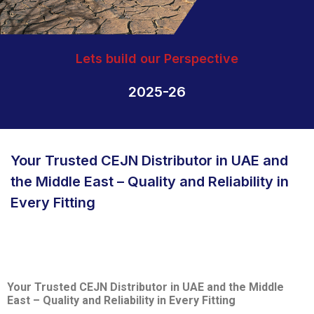
Lets build our Perspective
2025-26
Your Trusted CEJN Distributor in UAE and
the Middle East – Quality and Reliability in
Every Fitting
Your Trusted CEJN Distributor in UAE and the Middle
East – Quality and Reliability in Every Fitting