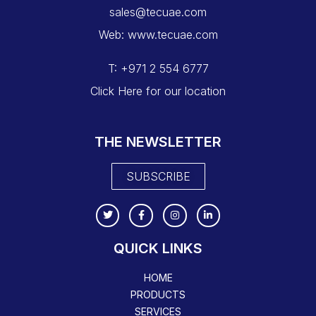
sales@tecuae.com
Web: www.tecuae.com
T: +971 2 554 6777
Click Here for our location
THE NEWSLETTER
SUBSCRIBE
QUICK LINKS
HOME
PRODUCTS
SERVICES