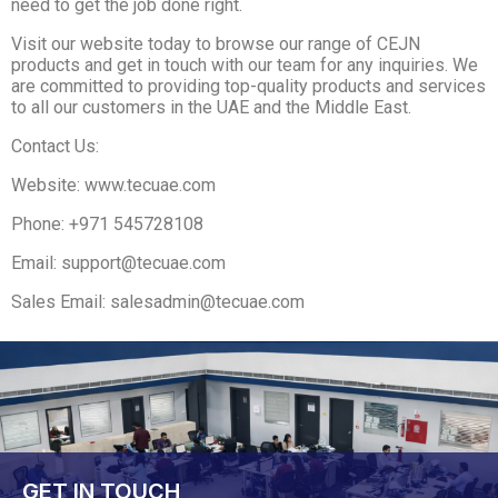
need to get the job done right.
Visit our website today to browse our range of CEJN
products and get in touch with our team for any inquiries. We
are committed to providing top-quality products and services
to all our customers in the UAE and the Middle East.
Contact Us:
Website: www.tecuae.com
Phone: +971 545728108
Email: support@tecuae.com
Sales Email: salesadmin@tecuae.com
GET IN TOUCH​