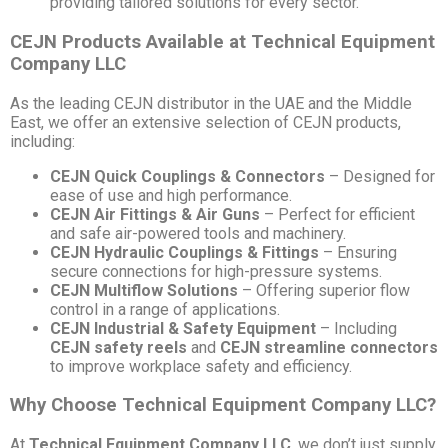
providing tailored solutions for every sector.
CEJN Products Available at Technical Equipment
Company LLC
As the leading CEJN distributor in the UAE and the Middle
East, we offer an extensive selection of CEJN products,
including:
CEJN Quick Couplings & Connectors
– Designed for
ease of use and high performance.
CEJN Air Fittings & Air Guns
– Perfect for efficient
and safe air-powered tools and machinery.
CEJN Hydraulic Couplings & Fittings
– Ensuring
secure connections for high-pressure systems.
CEJN Multiflow Solutions
– Offering superior flow
control in a range of applications.
CEJN Industrial & Safety Equipment
– Including
CEJN safety reels
and
CEJN streamline connectors
to improve workplace safety and efficiency.
Why Choose Technical Equipment Company LLC?
At
Technical Equipment Company LLC
, we don’t just supply