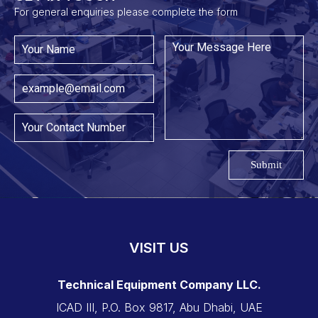
For general enquiries please complete the form
Submit
VISIT US
Technical Equipment Company LLC.
ICAD III, P.O. Box 9817, Abu Dhabi, UAE