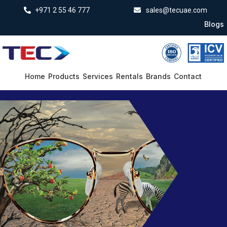
+971 2 55 46 777
sales@tecuae.com
Blogs
Home
Products
Services
Rentals
Brands
Contact