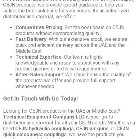
CEJN products; we provide expert guidance to help you
select the best solutions for your needs. As an authorized
distributor and stockist, we offer:
Competitive Pricing
: Get the best deals on CEJN
products without compromising quality.
Fast Delivery
: With our extensive stock, we ensure
quick and efficient delivery across the UAE and the
Middle East.
Technical Expertise
: Our team is highly
knowledgeable and ready to assist you with any
product queries or technical requirements.
After-Sales Support
: We stand behind the quality of
the products we offer and provide full support
whenever needed.
Get in Touch with Us Today!
Looking for CEJN products in the UAE or Middle East?
Technical Equipment Company LLC
is your go-to
distributor and stockist for all your CEJN needs. Whether you
need
CEJN hydraulic couplings
,
CEJN air guns
, or
CEJN
quick disconnect couplings
, we have the products you