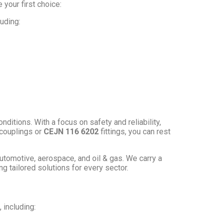
your first choice:
uding:
tions. With a focus on safety and reliability,
couplings or
CEJN 116 6202
fittings, you can rest
automotive, aerospace, and oil & gas. We carry a
ing tailored solutions for every sector.
 including: