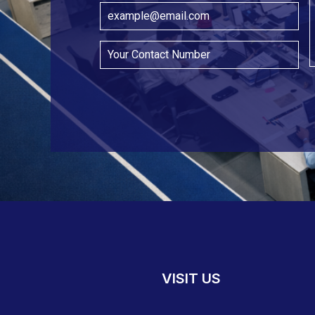
VISIT US