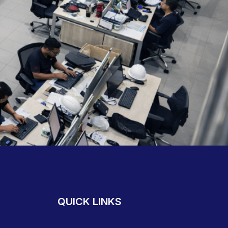
QUICK LINKS