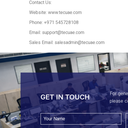
Contact Us:
Website: www.tecuae.com
Phone: +971 545728108
Email: support@tecuae.com
Sales Email: salesadmin@tecuae.com
For gene
GET IN TOUCH​
please c