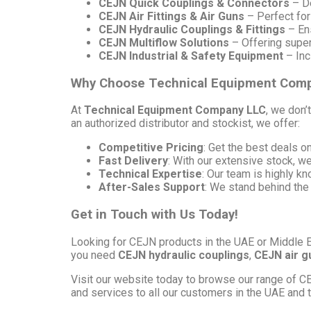
CEJN Quick Couplings & Connectors
– De
CEJN Air Fittings & Air Guns
– Perfect for
CEJN Hydraulic Couplings & Fittings
– Ens
CEJN Multiflow Solutions
– Offering superi
CEJN Industrial & Safety Equipment
– Inc
Why Choose Technical Equipment Com
At
Technical Equipment Company LLC
, we don’
an authorized distributor and stockist, we offer:
Competitive Pricing
: Get the best deals 
Fast Delivery
: With our extensive stock, w
Technical Expertise
: Our team is highly k
After-Sales Support
: We stand behind the
Get in Touch with Us Today!
Looking for CEJN products in the UAE or Middle 
you need
CEJN hydraulic couplings
,
CEJN air g
Visit our website today to browse our range of CE
and services to all our customers in the UAE and 