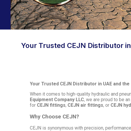
Your Trusted CEJN Distributor in 
Your Trusted CEJN Distributor in UAE and the Mi
When it comes to high-quality hydraulic and pneu
Equipment Company LLC
, we are proud to be an
for
CEJN fittings
,
CEJN air fittings
, or
CEJN hyd
Why Choose CEJN?
CEJN is synonymous with precision, performance, a