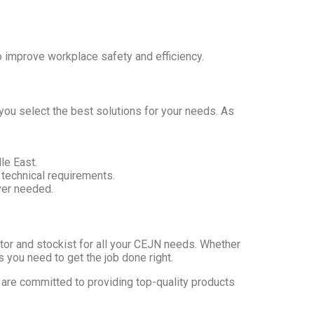
 improve workplace safety and efficiency.
you select the best solutions for your needs. As
le East.
 technical requirements.
ver needed.
utor and stockist for all your CEJN needs. Whether
 you need to get the job done right.
 are committed to providing top-quality products