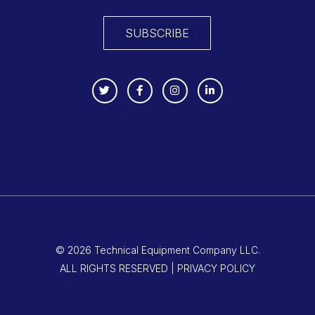
SUBSCRIBE
© 2026 Technical Equipment Company LLC.
ALL RIGHTS RESERVED | PRIVACY POLICY