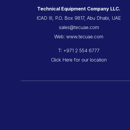
Technical Equipment Company LLC.
ICAD III, P.O. Box 9817, Abu Dhabi, UAE
sales@tecuae.com
Web: www.tecuae.com
T: +971 2 554 6777
Click Here for our location