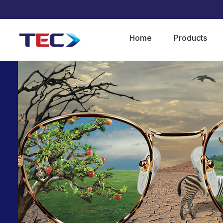
Home
Products