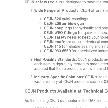
CEJN safety reels
, are designed to meet the to
Wide Range of Products:
CEJN offers a co
CEJN 320
quick couplings
CEJN 208 air blow gun
CEJN couplings
for hydraulic and pn
CEJN WEO fittings
for quick and sec
CEJN safety reels
to keep your hose
CEJN esafe
for secure electrical con
CEJN 115
for reliable sealing and air 
CEJN 933 6550
for specialized indus
High-Quality Standards:
CEJN products are
each item is rigorously tested to meet inte
assured that these products will withstand t
Industry-Specific Solutions:
CEJN’s solutio
vast inventory of CEJN products such as
CE
CEJN Products Available at Technical
As the leading CEJN distributor in the UAE and th