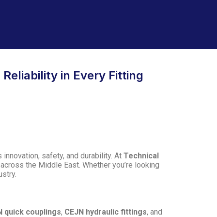
eliability in Every Fitting
innovation, safety, and durability. At
Technical
d across the Middle East. Whether you’re looking
ustry.
 quick couplings
,
CEJN hydraulic fittings
, and