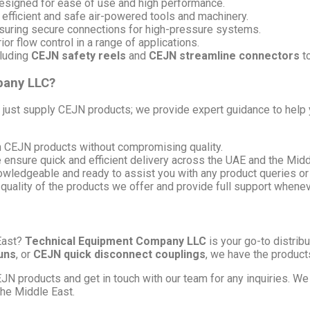
signed for ease of use and high performance.
 efficient and safe air-powered tools and machinery.
uring secure connections for high-pressure systems.
or flow control in a range of applications.
luding
CEJN safety reels
and
CEJN streamline connectors
to
pany LLC?
t just supply CEJN products; we provide expert guidance to help 
on CEJN products without compromising quality.
e ensure quick and efficient delivery across the UAE and the Midd
nowledgeable and ready to assist you with any product queries or
 quality of the products we offer and provide full support whene
East?
Technical Equipment Company LLC
is your go-to distrib
uns
, or
CEJN quick disconnect couplings
, we have the products
JN products and get in touch with our team for any inquiries. We
the Middle East.