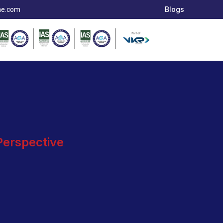
Blogs
ae.com
 Perspective