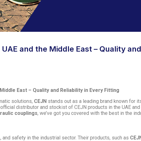
UAE and the Middle East – Quality and R
ddle East – Quality and Reliability in Every Fitting
matic solutions,
CEJN
stands out as a leading brand known for its 
 official distributor and stockist of CEJN products in the UAE an
raulic couplings
, we’ve got you covered with the best in the ind
nd safety in the industrial sector. Their products, such as
CEJN