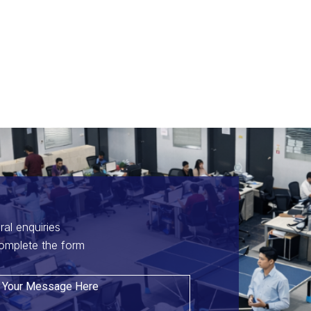
ral enquiries
omplete the form