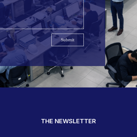
Submit
THE NEWSLETTER