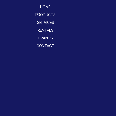
HOME
PRODUCTS
SERVICES
RENTALS
BRANDS
CONTACT