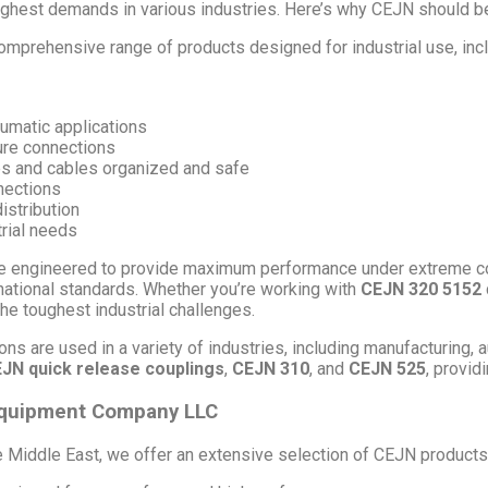
ughest demands in various industries. Here’s why CEJN should be 
mprehensive range of products designed for industrial use, incl
eumatic applications
ure connections
s and cables organized and safe
nections
distribution
trial needs
 engineered to provide maximum performance under extreme condi
rnational standards. Whether you’re working with
CEJN 320 5152
he toughest industrial challenges.
ns are used in a variety of industries, including manufacturing, 
JN quick release couplings
,
CEJN 310
, and
CEJN 525
, provid
 Equipment Company LLC
e Middle East, we offer an extensive selection of CEJN products,