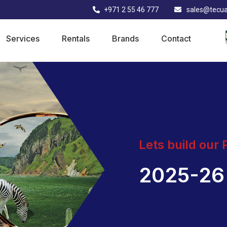
+971 2 55 46 777
sales@tecu
Services
Rentals
Brands
Contact
Lets build our
2025-26