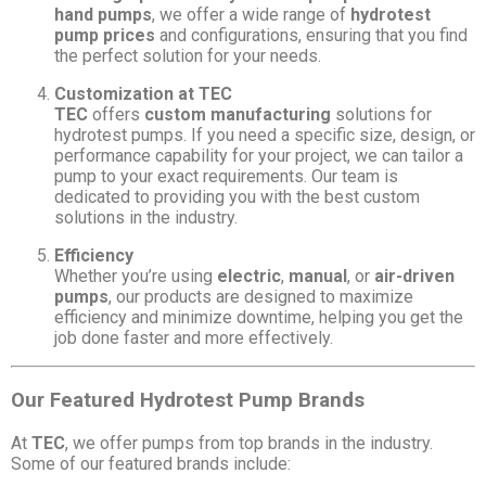
hand pumps
, we offer a wide range of
hydrotest
pump prices
and configurations, ensuring that you find
the perfect solution for your needs.
Customization at TEC
TEC
offers
custom manufacturing
solutions for
hydrotest pumps. If you need a specific size, design, or
performance capability for your project, we can tailor a
pump to your exact requirements. Our team is
dedicated to providing you with the best custom
solutions in the industry.
Efficiency
Whether you’re using
electric
,
manual
, or
air-driven
pumps
, our products are designed to maximize
efficiency and minimize downtime, helping you get the
job done faster and more effectively.
Our Featured Hydrotest Pump Brands
At
TEC
, we offer pumps from top brands in the industry.
Some of our featured brands include: