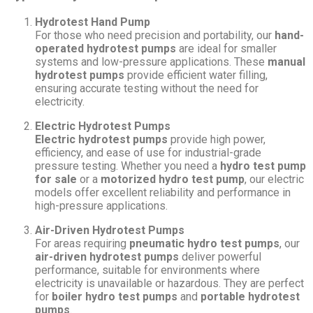
Hydrotest Hand Pump
For those who need precision and portability, our
hand-
operated hydrotest pumps
are ideal for smaller
systems and low-pressure applications. These
manual
hydrotest pumps
provide efficient water filling,
ensuring accurate testing without the need for
electricity.
Electric Hydrotest Pumps
Electric hydrotest pumps
provide high power,
efficiency, and ease of use for industrial-grade
pressure testing. Whether you need a
hydro test pump
for sale
or a
motorized hydro test pump
, our electric
models offer excellent reliability and performance in
high-pressure applications.
Air-Driven Hydrotest Pumps
For areas requiring
pneumatic hydro test pumps
, our
air-driven hydrotest pumps
deliver powerful
performance, suitable for environments where
electricity is unavailable or hazardous. They are perfect
for
boiler hydro test pumps
and
portable hydrotest
pumps
.