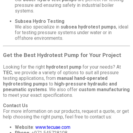
pressure and ensuring safety in industrial boiler
systems.
Subsea Hydro Testing
We also specialize in
subsea hydrotest pumps
, ideal
for testing pressure systems under water or in
offshore environments.
Get the Best Hydrotest Pump for Your Project
Looking for the right
hydrotest pump
for your needs? At
TEC
, we provide a variety of options to suit all pressure
testing applications, from
manual hand-operated
hydrotesting pumps
to
high-pressure hydraulic and
pneumatic systems
. We also offer
custom manufacturing
to meet your exact specifications.
Contact Us
For more information on our products, request a quote, or get
help choosing the right pump, feel free to contact us:
Website
:
www.tecuae.com
Phone
: +971 545728108