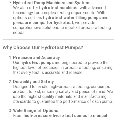
Hydrotest Pump Machines and Systems
We also offer
hydrotest machines
with advanced
technology for complex testing requirements. With
options such as
hydrotest water filling pumps
and
pressure pumps for hydrotest
, we provide
comprehensive solutions to meet all pressure testing
needs.
Why Choose Our Hydrotest Pumps?
Precision and Accuracy
Our
hydrotest pumps
are engineered to provide the
highest level of precision in pressure testing, ensuring
that every test is accurate and reliable.
Durability and Safety
Designed to handle high-pressure testing, our pumps
are built to last, ensuring safety and peace of mind. We
use the highest quality materials and manufacturing
standards to guarantee the performance of each pump.
Wide Range of Options
From
high-pressure hydro test pumps
to
manual