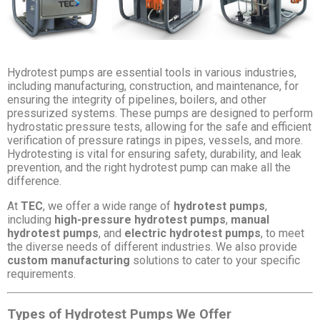
Hydrotest pumps are essential tools in various industries,
including manufacturing, construction, and maintenance, for
ensuring the integrity of pipelines, boilers, and other
pressurized systems. These pumps are designed to perform
hydrostatic pressure tests, allowing for the safe and efficient
verification of pressure ratings in pipes, vessels, and more.
Hydrotesting is vital for ensuring safety, durability, and leak
prevention, and the right hydrotest pump can make all the
difference.
At
TEC
, we offer a wide range of
hydrotest pumps
,
including
high-pressure hydrotest pumps
,
manual
hydrotest pumps
, and
electric hydrotest pumps
, to meet
the diverse needs of different industries. We also provide
custom manufacturing
solutions to cater to your specific
requirements.
Types of Hydrotest Pumps We Offer