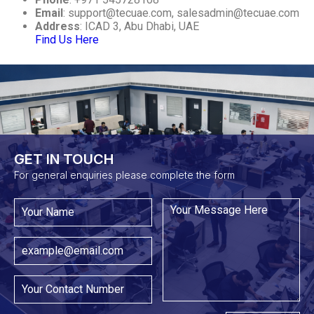
Email
:
support@tecuae.com
,
salesadmin@tecuae.com
Address
: ICAD 3, Abu Dhabi, UAE
Find Us Here
GET IN TOUCH​
For general enquiries please complete the form