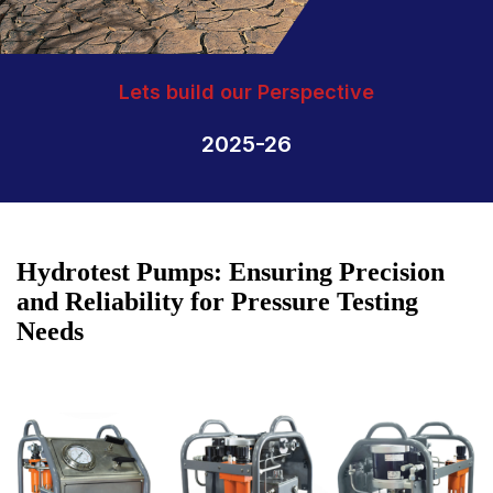
Lets build our Perspective
2025-26
Hydrotest Pumps: Ensuring Precision
and Reliability for Pressure Testing
Needs