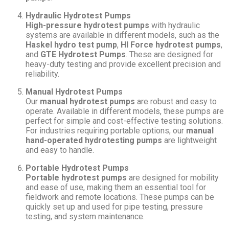
Hydraulic Hydrotest Pumps
High-pressure hydrotest pumps
with hydraulic
systems are available in different models, such as the
Haskel hydro test pump
,
HI Force hydrotest pumps
,
and
GTE Hydrotest Pumps
. These are designed for
heavy-duty testing and provide excellent precision and
reliability.
Manual Hydrotest Pumps
Our
manual hydrotest pumps
are robust and easy to
operate. Available in different models, these pumps are
perfect for simple and cost-effective testing solutions.
For industries requiring portable options, our
manual
hand-operated hydrotesting pumps
are lightweight
and easy to handle.
Portable Hydrotest Pumps
Portable hydrotest pumps
are designed for mobility
and ease of use, making them an essential tool for
fieldwork and remote locations. These pumps can be
quickly set up and used for pipe testing, pressure
testing, and system maintenance.