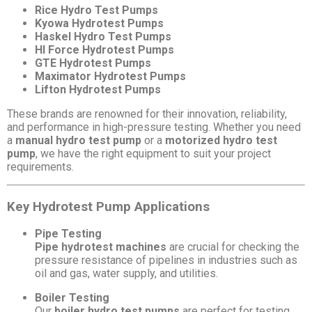
Rice Hydro Test Pumps
Kyowa Hydrotest Pumps
Haskel Hydro Test Pumps
HI Force Hydrotest Pumps
GTE Hydrotest Pumps
Maximator Hydrotest Pumps
Lifton Hydrotest Pumps
These brands are renowned for their innovation, reliability,
and performance in high-pressure testing. Whether you need
a
manual hydro test pump
or a
motorized hydro test
pump
, we have the right equipment to suit your project
requirements.
Key Hydrotest Pump Applications
Pipe Testing
Pipe hydrotest machines
are crucial for checking the
pressure resistance of pipelines in industries such as
oil and gas, water supply, and utilities.
Boiler Testing
Our
boiler hydro test pumps
are perfect for testing