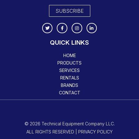
SUBSCRIBE
QUICK LINKS
HOME
PRODUCTS
SERVICES
RENTALS
BRANDS
CONTACT
© 2026 Technical Equipment Company LLC.
ALL RIGHTS RESERVED | PRIVACY POLICY