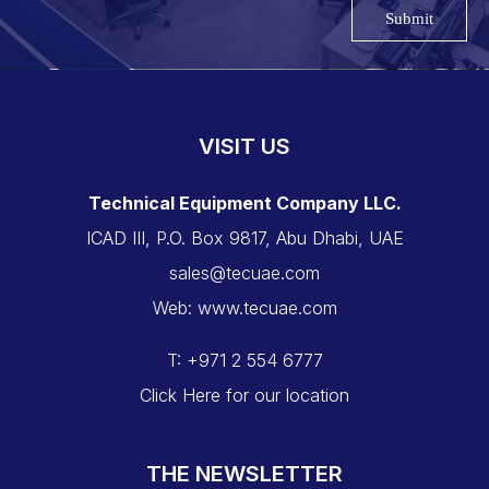
Submit
VISIT US
Technical Equipment Company LLC.
ICAD III, P.O. Box 9817, Abu Dhabi, UAE
sales@tecuae.com
Web: www.tecuae.com
T: +971 2 554 6777
Click Here for our location
THE NEWSLETTER