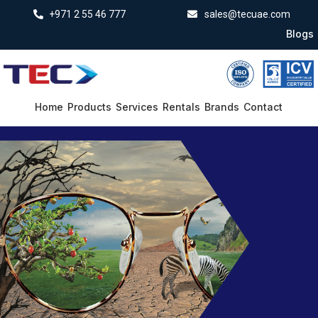
+971 2 55 46 777
sales@tecuae.com
Blogs
Home
Products
Services
Rentals
Brands
Contact