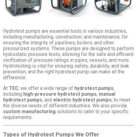
Hydrotest pumps are essential tools in various industries,
including manufacturing, construction, and maintenance, for
ensuring the integrity of pipelines, boilers, and other
pressurized systems. These pumps are designed to perform
hydrostatic pressure tests, allowing for the safe and efficient
verification of pressure ratings in pipes, vessels, and more.
Hydrotesting is vital for ensuring safety, durability, and leak
prevention, and the right hydrotest pump can make all the
difference.
At
TEC
, we offer a wide range of
hydrotest pumps
,
including
high-pressure hydrotest pumps
,
manual
hydrotest pumps
, and
electric hydrotest pumps
, to meet
the diverse needs of different industries. We also provide
custom manufacturing
solutions to cater to your specific
requirements.
Types of Hydrotest Pumps We Offer