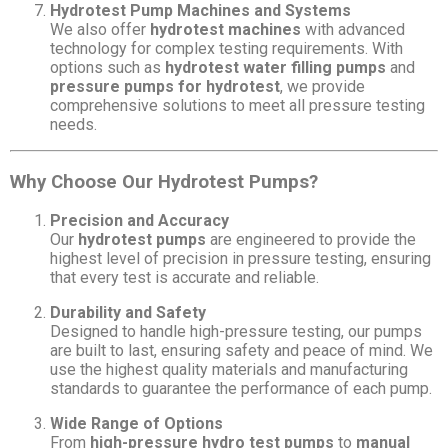
Hydrotest Pump Machines and Systems
We also offer
hydrotest machines
with advanced
technology for complex testing requirements. With
options such as
hydrotest water filling pumps
and
pressure pumps for hydrotest
, we provide
comprehensive solutions to meet all pressure testing
needs.
Why Choose Our Hydrotest Pumps?
Precision and Accuracy
Our
hydrotest pumps
are engineered to provide the
highest level of precision in pressure testing, ensuring
that every test is accurate and reliable.
Durability and Safety
Designed to handle high-pressure testing, our pumps
are built to last, ensuring safety and peace of mind. We
use the highest quality materials and manufacturing
standards to guarantee the performance of each pump.
Wide Range of Options
From
high-pressure hydro test pumps
to
manual