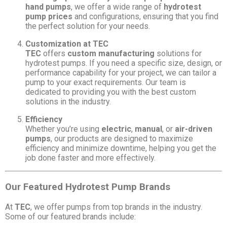
hand pumps
, we offer a wide range of
hydrotest
pump prices
and configurations, ensuring that you find
the perfect solution for your needs.
Customization at TEC
TEC
offers
custom manufacturing
solutions for
hydrotest pumps. If you need a specific size, design, or
performance capability for your project, we can tailor a
pump to your exact requirements. Our team is
dedicated to providing you with the best custom
solutions in the industry.
Efficiency
Whether you’re using
electric
,
manual
, or
air-driven
pumps
, our products are designed to maximize
efficiency and minimize downtime, helping you get the
job done faster and more effectively.
Our Featured Hydrotest Pump Brands
At
TEC
, we offer pumps from top brands in the industry.
Some of our featured brands include: