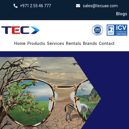
+971 2 55 46 777
sales@tecuae.com
Blogs
Home
Products
Services
Rentals
Brands
Contact