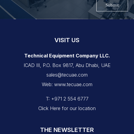
Submit
VISIT US
Technical Equipment Company LLC.
ICAD III, P.O. Box 9817, Abu Dhabi, UAE
sales@tecuae.com
Web: www.tecuae.com
T: +971 2 554 6777
Click Here for our location
THE NEWSLETTER