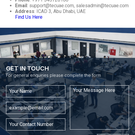
Email
:
support@tecuae.com
,
salesadmin@tecuae.com
Address
: ICAD 3, Abu Dhabi, UAE
Find Us Here
GET IN TOUCH​
For general enquiries please complete the form