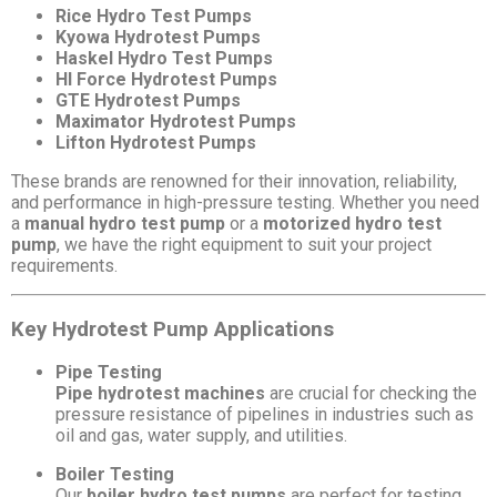
Rice Hydro Test Pumps
Kyowa Hydrotest Pumps
Haskel Hydro Test Pumps
HI Force Hydrotest Pumps
GTE Hydrotest Pumps
Maximator Hydrotest Pumps
Lifton Hydrotest Pumps
These brands are renowned for their innovation, reliability,
and performance in high-pressure testing. Whether you need
a
manual hydro test pump
or a
motorized hydro test
pump
, we have the right equipment to suit your project
requirements.
Key Hydrotest Pump Applications
Pipe Testing
Pipe hydrotest machines
are crucial for checking the
pressure resistance of pipelines in industries such as
oil and gas, water supply, and utilities.
Boiler Testing
Our
boiler hydro test pumps
are perfect for testing