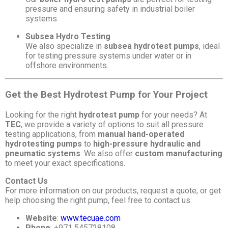
pressure and ensuring safety in industrial boiler
systems.
Subsea Hydro Testing
We also specialize in
subsea hydrotest pumps
, ideal
for testing pressure systems under water or in
offshore environments.
Get the Best Hydrotest Pump for Your Project
Looking for the right
hydrotest pump
for your needs? At
TEC
, we provide a variety of options to suit all pressure
testing applications, from
manual hand-operated
hydrotesting pumps
to
high-pressure hydraulic and
pneumatic systems
. We also offer
custom manufacturing
to meet your exact specifications.
Contact Us
For more information on our products, request a quote, or get
help choosing the right pump, feel free to contact us:
Website
:
www.tecuae.com
Phone
: +971 545728108