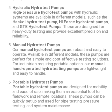
Hydraulic Hydrotest Pumps
High-pressure hydrotest pumps
with hydraulic
systems are available in different models, such as the
Haskel hydro test pump
,
HI Force hydrotest pumps
,
and
GTE Hydrotest Pumps
. These are designed for
heavy-duty testing and provide excellent precision and
reliability.
Manual Hydrotest Pumps
Our
manual hydrotest pumps
are robust and easy to
operate. Available in different models, these pumps are
perfect for simple and cost-effective testing solutions.
For industries requiring portable options, our
manual
hand-operated hydrotesting pumps
are lightweight
and easy to handle.
Portable Hydrotest Pumps
Portable hydrotest pumps
are designed for mobility
and ease of use, making them an essential tool for
fieldwork and remote locations. These pumps can be
quickly set up and used for pipe testing, pressure
testing, and system maintenance.