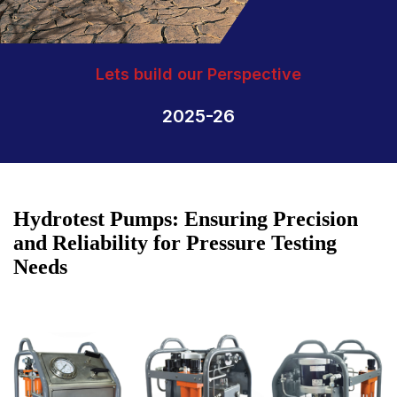
Lets build our Perspective
2025-26
Hydrotest Pumps: Ensuring Precision
and Reliability for Pressure Testing
Needs