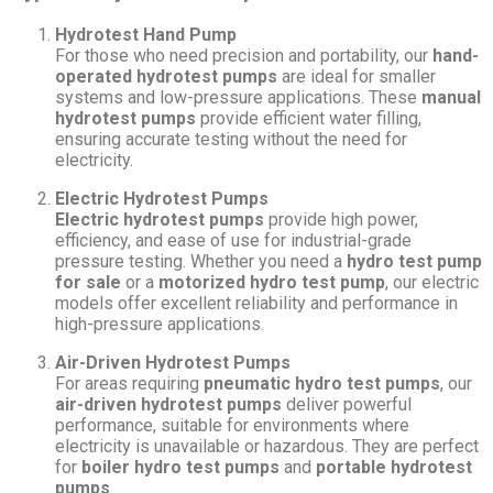
Hydrotest Hand Pump
For those who need precision and portability, our
hand-
operated hydrotest pumps
are ideal for smaller
systems and low-pressure applications. These
manual
hydrotest pumps
provide efficient water filling,
ensuring accurate testing without the need for
electricity.
Electric Hydrotest Pumps
Electric hydrotest pumps
provide high power,
efficiency, and ease of use for industrial-grade
pressure testing. Whether you need a
hydro test pump
for sale
or a
motorized hydro test pump
, our electric
models offer excellent reliability and performance in
high-pressure applications.
Air-Driven Hydrotest Pumps
For areas requiring
pneumatic hydro test pumps
, our
air-driven hydrotest pumps
deliver powerful
performance, suitable for environments where
electricity is unavailable or hazardous. They are perfect
for
boiler hydro test pumps
and
portable hydrotest
pumps
.