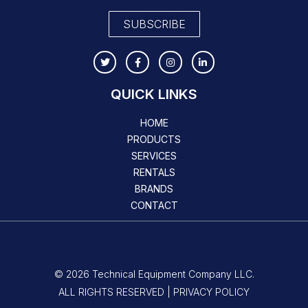
SUBSCRIBE
QUICK LINKS
HOME
PRODUCTS
SERVICES
RENTALS
BRANDS
CONTACT
© 2026 Technical Equipment Company LLC.
ALL RIGHTS RESERVED | PRIVACY POLICY