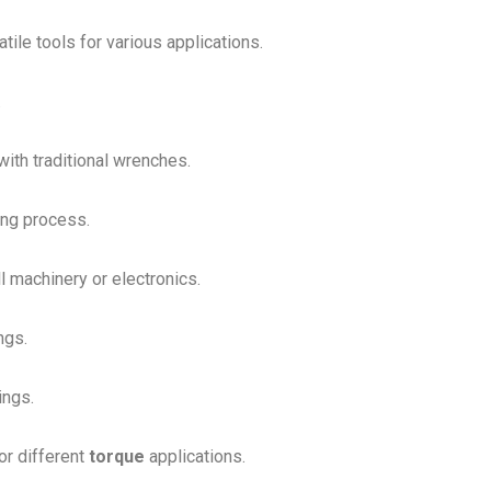
ile tools for various applications.
.
with traditional wrenches.
ing process.
l machinery or electronics.
ngs.
ings.
or different
torque
applications.