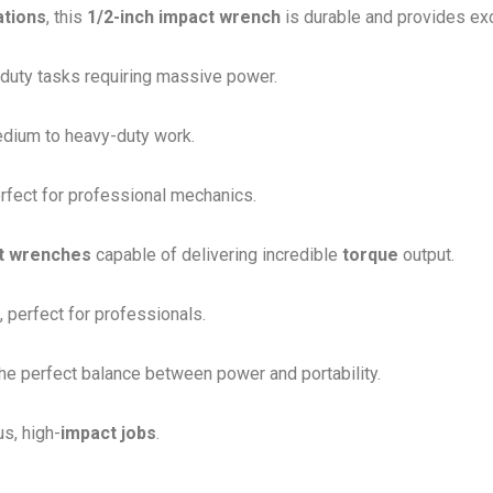
ations
, this
1/2-inch impact wrench
is durable and provides ex
-duty tasks requiring massive power.
edium to heavy-duty work.
rfect for professional mechanics.
t wrenches
capable of delivering incredible
torque
output.
 perfect for professionals.
the perfect balance between power and portability.
s, high-
impact jobs
.