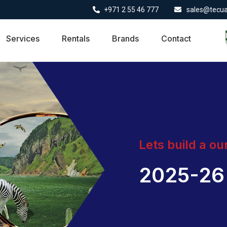
+971 2 55 46 777
sales@tecu
Services
Rentals
Brands
Contact
Lets build a ou
2025-26