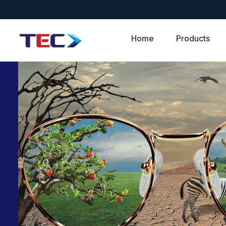
Home
Products