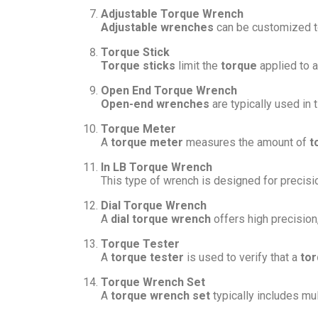
Adjustable Torque Wrench
Adjustable wrenches
can be customized to
Torque Stick
Torque sticks
limit the
torque
applied to 
Open End Torque Wrench
Open-end wrenches
are typically used in 
Torque Meter
A
torque meter
measures the amount of
t
In LB Torque Wrench
This type of wrench is designed for precisi
Dial Torque Wrench
A
dial torque wrench
offers high precision
Torque Tester
A
torque tester
is used to verify that a
to
Torque Wrench Set
A
torque wrench set
typically includes mu