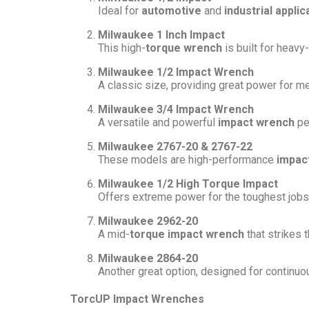
Ideal for
automotive
and
industrial applic
Milwaukee 1 Inch Impact
This high-
torque wrench
is built for heavy
Milwaukee 1/2 Impact Wrench
A classic size, providing great power for m
Milwaukee 3/4 Impact Wrench
A versatile and powerful
impact wrench
pe
Milwaukee 2767-20 & 2767-22
These models are high-performance
impac
Milwaukee 1/2 High Torque Impact
Offers extreme power for the toughest jobs,
Milwaukee 2962-20
A mid-
torque impact wrench
that strikes 
Milwaukee 2864-20
Another great option, designed for continuou
TorcUP Impact Wrenches