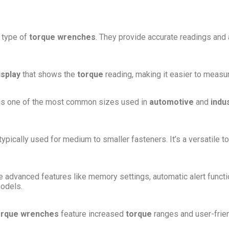
 type of
torque wrenches
. They provide accurate readings and 
isplay
that shows the
torque
reading, making it easier to measur
is one of the most common sizes used in
automotive
and
indus
typically used for medium to smaller fasteners. It’s a versatile to
advanced features like memory settings, automatic alert functi
models.
torque wrenches
feature increased
torque
ranges and user-friend