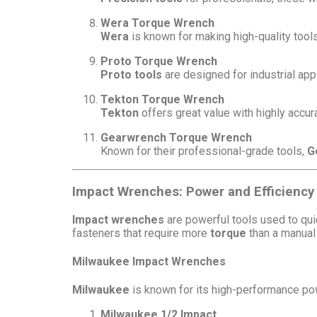
Wera Torque Wrench
Wera
is known for making high-quality tools
Proto Torque Wrench
Proto tools
are designed for industrial appl
Tekton Torque Wrench
Tekton
offers great value with highly accu
Gearwrench Torque Wrench
Known for their professional-grade tools,
G
Impact Wrenches: Power and Efficiency 
Impact wrenches
are powerful tools used to quic
fasteners that require more
torque
than a manual
Milwaukee Impact Wrenches
Milwaukee
is known for its high-performance pow
Milwaukee 1/2 Impact