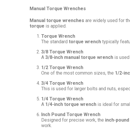
Manual Torque Wrenches
Manual torque wrenches
are widely used for the
torque
is applied.
Torque Wrench
The standard
torque wrench
typically feat
3/8 Torque Wrench
A
3/8-inch manual torque wrench
is used 
1/2 Torque Wrench
One of the most common sizes, the
1/2-in
3/4 Torque Wrench
This is used for larger bolts and nuts, espec
1/4 Torque Wrench
A
1/4-inch torque wrench
is ideal for sma
Inch Pound Torque Wrench
Designed for precise work, the
inch-pound
work.