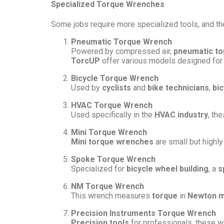
Specialized Torque Wrenches
Some jobs require more specialized tools, and t
Pneumatic Torque Wrench
Powered by compressed air,
pneumatic t
TorcUP
offer various models designed for i
Bicycle Torque Wrench
Used by
cyclists
and
bike technicians
,
bi
HVAC Torque Wrench
Used specifically in the
HVAC industry
, th
Mini Torque Wrench
Mini torque wrenches
are small but highly
Spoke Torque Wrench
Specialized for
bicycle wheel building
, a
s
NM Torque Wrench
This wrench measures
torque
in
Newton m
Precision Instruments Torque Wrench
Precision tools
for professionals, these wr