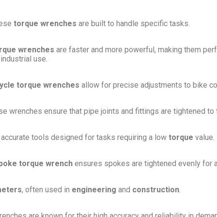
hese
torque wrenches
are built to handle specific tasks.
orque wrenches
are faster and more powerful, making them perf
ndustrial use.
cycle torque wrenches
allow for precise adjustments to bike 
ese wrenches ensure that pipe joints and fittings are tightened to
 accurate tools designed for tasks requiring a low
torque
value.
poke torque wrench
ensures spokes are tightened evenly for a 
eters
, often used in
engineering
and
construction
.
enches are known for their high accuracy and reliability in dema