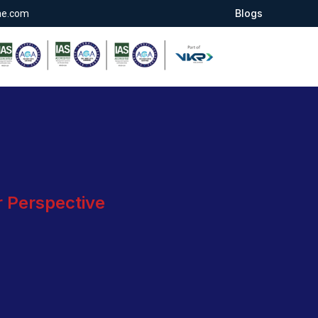
Blogs
ae.com
r Perspective