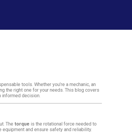
spensable tools. Whether you’re a mechanic, an
ng the right one for your needs. This blog covers
n informed decision.
nut. The
torque
is the rotational force needed to
e equipment and ensure safety and reliability.