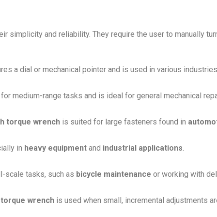
ir simplicity and reliability. They require the user to manually tur
ures a dial or mechanical pointer and is used in various industries
for medium-range tasks and is ideal for general mechanical repa
ch torque wrench
is suited for large fasteners found in
automo
ially in
heavy equipment
and
industrial applications
.
ll-scale tasks, such as
bicycle maintenance
or working with del
 torque wrench
is used when small, incremental adjustments are