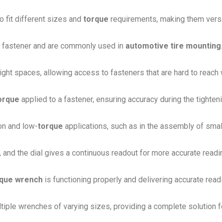
 fit different sizes and
torque
requirements, making them versat
a fastener and are commonly used in
automotive tire mounting
tight spaces, allowing access to fasteners that are hard to reach 
orque
applied to a fastener, ensuring accuracy during the tighten
on and low-
torque
applications, such as in the assembly of smal
, and the dial gives a continuous readout for more accurate readi
rque wrench
is functioning properly and delivering accurate read
ltiple wrenches of varying sizes, providing a complete solution f