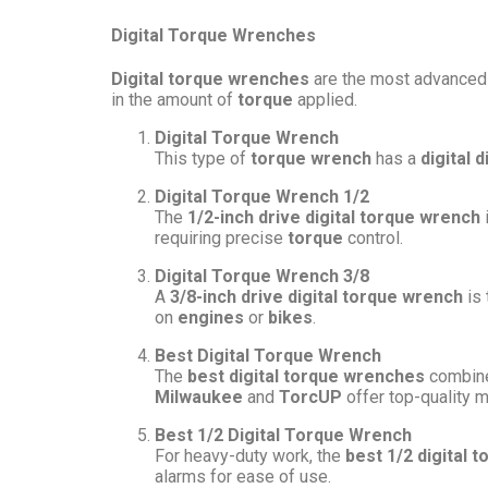
Digital Torque Wrenches
Digital torque wrenches
are the most advanced
in the amount of
torque
applied.
Digital Torque Wrench
This type of
torque wrench
has a
digital d
Digital Torque Wrench 1/2
The
1/2-inch drive digital torque wrench
requiring precise
torque
control.
Digital Torque Wrench 3/8
A
3/8-inch drive digital torque wrench
is 
on
engines
or
bikes
.
Best Digital Torque Wrench
The
best digital torque wrenches
combine 
Milwaukee
and
TorcUP
offer top-quality 
Best 1/2 Digital Torque Wrench
For heavy-duty work, the
best 1/2 digital 
alarms for ease of use.