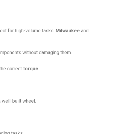
ect for high-volume tasks.
Milwaukee
and
components without damaging them.
 the correct
torque
.
well-built wheel.
nding tasks.