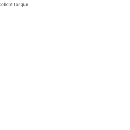
cellent
torque
.