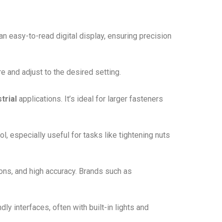
an easy-to-read digital display, ensuring precision
e and adjust to the desired setting.
trial
applications. It’s ideal for larger fasteners
ol, especially useful for tasks like tightening nuts
ons, and high accuracy. Brands such as
ly interfaces, often with built-in lights and