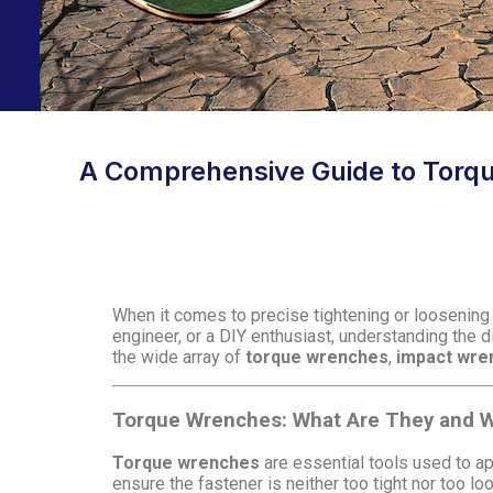
A Comprehensive Guide to Torq
When it comes to precise tightening or loosening
engineer, or a DIY enthusiast, understanding the d
the wide array of
torque wrenches
,
impact wre
Torque Wrenches: What Are They and W
Torque wrenches
are essential tools used to a
ensure the fastener is neither too tight nor too l