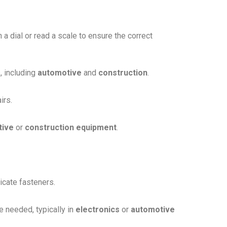
n a dial or read a scale to ensure the correct
, including
automotive
and
construction
.
irs.
tive
or
construction equipment
.
icate fasteners.
 needed, typically in
electronics
or
automotive