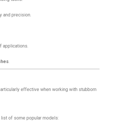
y and precision.
f applications.
ches
.
particularly effective when working with stubborn
 list of some popular models: