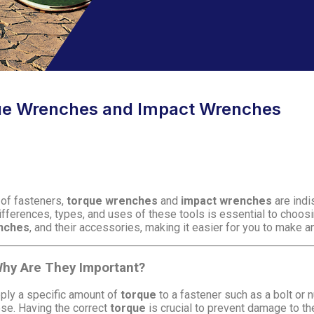
ue Wrenches and Impact Wrenches
 of fasteners,
torque wrenches
and
impact wrenches
are indi
ifferences, types, and uses of these tools is essential to choosi
nches
, and their accessories, making it easier for you to make a
hy Are They Important?
pply a specific amount of
torque
to a fastener such as a bolt or 
oose. Having the correct
torque
is crucial to prevent damage to th