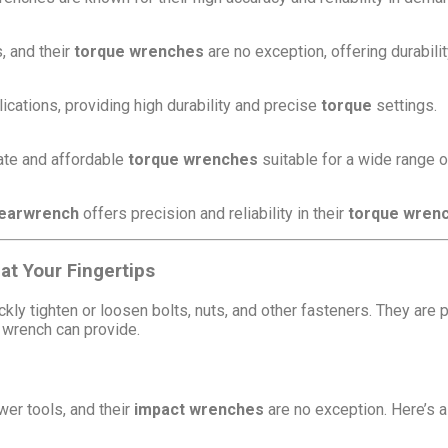
, and their
torque wrenches
are no exception, offering durabilit
ications, providing high durability and precise
torque
settings.
rate and affordable
torque wrenches
suitable for a wide range o
earwrench
offers precision and reliability in their
torque wren
at Your Fingertips
kly tighten or loosen bolts, nuts, and other fasteners. They are 
 wrench can provide.
er tools, and their
impact wrenches
are no exception. Here’s a