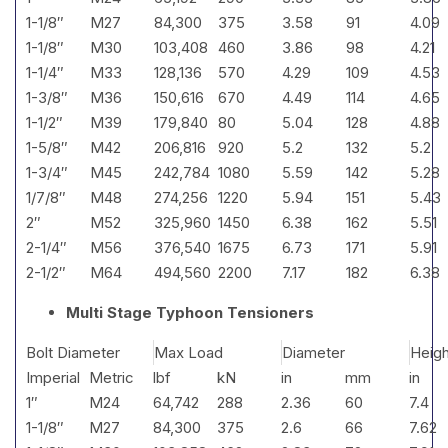
1-1/8″
M27
84,300
375
3.58
91
4.09
1-1/8″
M30
103,408
460
3.86
98
4.21
1-1/4″
M33
128,136
570
4.29
109
4.53
1-3/8″
M36
150,616
670
4.49
114
4.65
1-1/2″
M39
179,840
80
5.04
128
4.88
1-5/8″
M42
206,816
920
5.2
132
5.2
1-3/4″
M45
242,784
1080
5.59
142
5.28
1/7/8″
M48
274,256
1220
5.94
151
5.43
2″
M52
325,960
1450
6.38
162
5.51
2-1/4″
M56
376,540
1675
6.73
171
5.91
2-1/2″
M64
494,560
2200
7.17
182
6.38
Multi Stage Typhoon Tensioners
Bolt Diameter
Max Load
Diameter
Heigh
Imperial
Metric
lbf
kN
in
mm
in
1″
M24
64,742
288
2.36
60
7.4
1-1/8″
M27
84,300
375
2.6
66
7.62