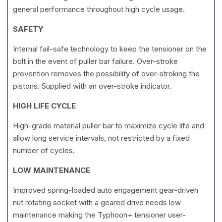
general performance throughout high cycle usage.
SAFETY
Internal fail-safe technology to keep the tensioner on the
bolt in the event of puller bar failure. Over-stroke
prevention removes the possibility of over-stroking the
pistons. Supplied with an over-stroke indicator.
HIGH LIFE CYCLE
High-grade material puller bar to maximize cycle life and
allow long service intervals, not restricted by a fixed
number of cycles.
LOW MAINTENANCE
Improved spring-loaded auto engagement gear-driven
nut rotating socket with a geared drive needs low
maintenance making the Typhoon+ tensioner user-