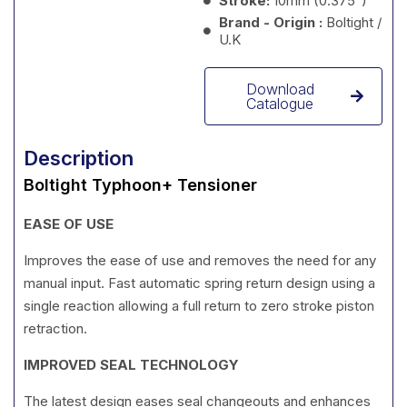
Stroke:
10mm (0.375”)
Brand - Origin :
Boltight /
U.K
Download
Catalogue
Description
Boltight Typhoon+ Tensioner
EASE OF USE
Improves the ease of use and removes the need for any
manual input. Fast automatic spring return design using a
single reaction allowing a full return to zero stroke piston
retraction.
IMPROVED SEAL TECHNOLOGY
The latest design eases seal changeouts and enhances