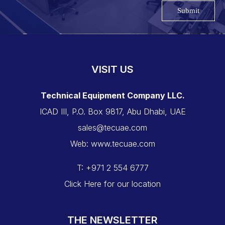
Submit
VISIT US
Technical Equipment Company LLC.
ICAD III, P.O. Box 9817, Abu Dhabi, UAE
sales@tecuae.com
Web: www.tecuae.com
T: +971 2 554 6777
Click Here for our location
THE NEWSLETTER