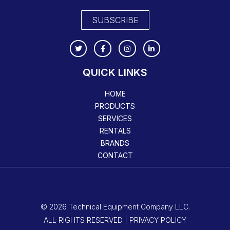
SUBSCRIBE
QUICK LINKS
HOME
PRODUCTS
SERVICES
RENTALS
BRANDS
CONTACT
© 2026 Technical Equipment Company LLC.
ALL RIGHTS RESERVED | PRIVACY POLICY