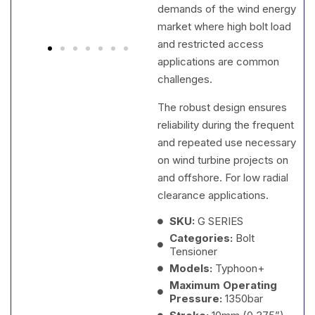
demands of the wind energy
market where high bolt load
and restricted access
applications are common
challenges.
The robust design ensures
reliability during the frequent
and repeated use necessary
on wind turbine projects on
and offshore. For low radial
clearance applications.
SKU:
G SERIES
Categories:
Bolt
Tensioner
Models:
Typhoon+
Maximum Operating
Pressure:
1350bar