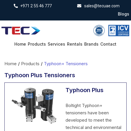
+971 2 55 46 777
sales@tecuae.com
Blogs
Home
Products
Services
Rentals
Brands
Contact
Home
/
Products
/
Typhoon+ Tensioners
Typhoon Plus Tensioners
Typhoon Plus
Boltight Typhoon+
tensioners have been
developed to meet the
technical and environmental