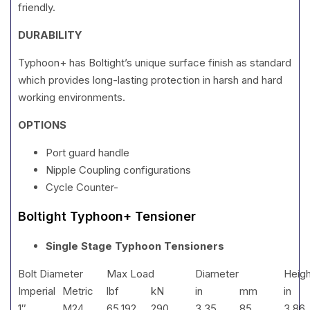
friendly.
DURABILITY
Typhoon+ has Boltight’s unique surface finish as standard
which provides long-lasting protection in harsh and hard
working environments.
OPTIONS
Port guard handle
Nipple Coupling configurations
Cycle Counter-
Boltight Typhoon+ Tensioner
Single Stage Typhoon Tensioners
Bolt Diameter
Max Load
Diameter
Heigh
Imperial
Metric
lbf
kN
in
mm
in
1″
M24
65,192
290
3.35
85
3.86