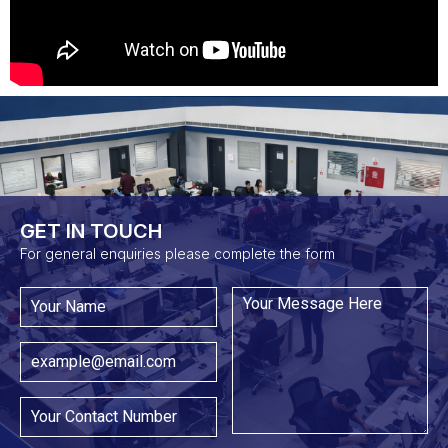
GET IN TOUCH​
For general enquiries please complete the form