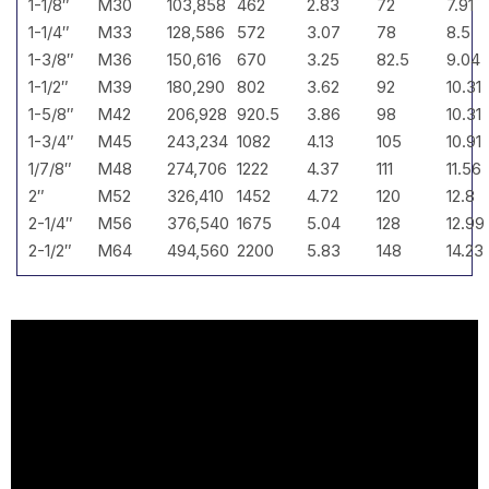
1-1/8″
M30
103,858
462
2.83
72
7.91
1-1/4″
M33
128,586
572
3.07
78
8.5
1-3/8″
M36
150,616
670
3.25
82.5
9.04
1-1/2″
M39
180,290
802
3.62
92
10.31
1-5/8″
M42
206,928
920.5
3.86
98
10.31
1-3/4″
M45
243,234
1082
4.13
105
10.91
1/7/8″
M48
274,706
1222
4.37
111
11.56
2″
M52
326,410
1452
4.72
120
12.8
2-1/4″
M56
376,540
1675
5.04
128
12.99
2-1/2″
M64
494,560
2200
5.83
148
14.23